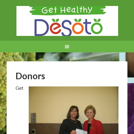
Donors
Get