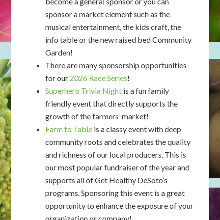
become a general sponsor or you can
sponsor a market element such as the
musical entertainment, the kids craft, the
info table or the new raised bed Community
Garden!
There are many sponsorship opportunities
for our
2026 Race Series
!
Superhero Trivia Night
is a fun family
friendly event that directly supports the
growth of the farmers’ market!
Farm to Table
is a classy event with deep
community roots and celebrates the quality
and richness of our local producers. This is
our most popular fundraiser of the year and
supports all of Get Healthy DeSoto’s
programs. Sponsoring this event is a great
opportunity to enhance the exposure of your
organization or company!