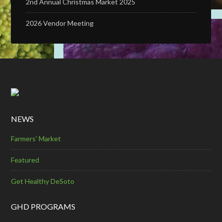
2nd Annual Christmas Market 2025
2026 Vendor Meeting
NEWS
Farmers' Market
Featured
Get Healthy DeSoto
GHD PROGRAMS