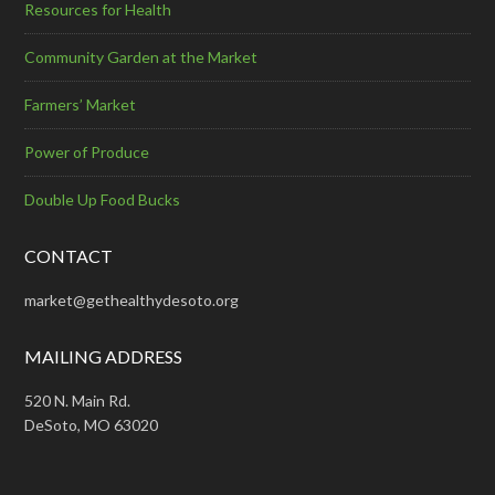
Resources for Health
Community Garden at the Market
Farmers’ Market
Power of Produce
Double Up Food Bucks
CONTACT
market@gethealthydesoto.org
MAILING ADDRESS
520 N. Main Rd.
DeSoto, MO 63020