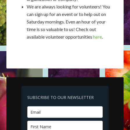
We are always looking for volunteers! You
can sign up for an event or to help out on
Saturday mornings. Even an hour of your
time is so valuable to us! Check out
available volunteer opportunities
here
.
SUBSCRIBE TO OUR NEWSLETTER