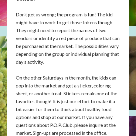
Don’t get us wrong; the program is fun! The kid
might have to work to get those tokens though.
They might need to report the names of two
vendors or identify a red piece of produce that can
be purchased at the market. The possibilities vary
depending on the group or individual planning that
day’s activity.
On the other Saturdays in the month, the kids can
pop into the market and get a sticker, coloring
sheet, or another treat. Stickers remain one of the
favorites though! It is just our effort to make it a
bit easier for them to think about healthy food
options and shop at our market. If you have any
questions about P.O.P. Club, please inquire at the
market. Sign-ups are processed in the office.