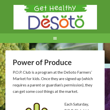
Power of Produce
P.O.P. Club is a program at the DeSoto Farmers’
Market for kids. Once they are signed up (which
requires a parent or guardian’s permission), they
can get some cool things at the market.
Each Saturday,