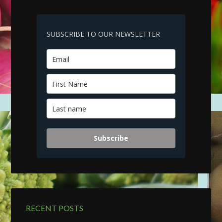
SUBSCRIBE TO OUR NEWSLETTER
Subscribe
RECENT POSTS