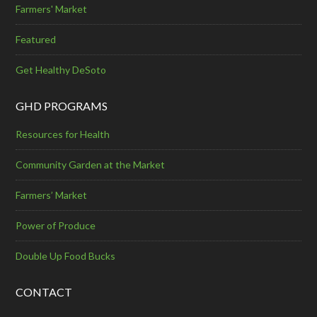
Farmers' Market
Featured
Get Healthy DeSoto
GHD PROGRAMS
Resources for Health
Community Garden at the Market
Farmers’ Market
Power of Produce
Double Up Food Bucks
CONTACT