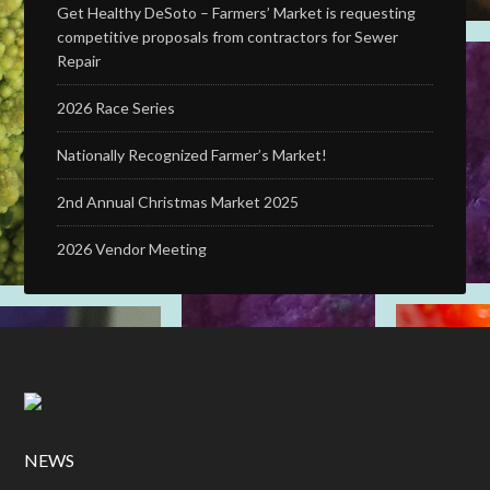
Get Healthy DeSoto – Farmers’ Market is requesting
competitive proposals from contractors for Sewer
Repair
2026 Race Series
Nationally Recognized Farmer’s Market!
2nd Annual Christmas Market 2025
2026 Vendor Meeting
NEWS