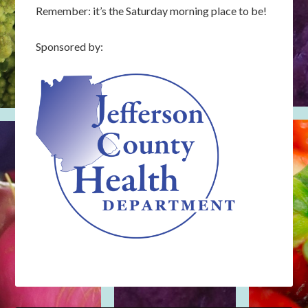
Remember: it’s the Saturday morning place to be!
Sponsored by: