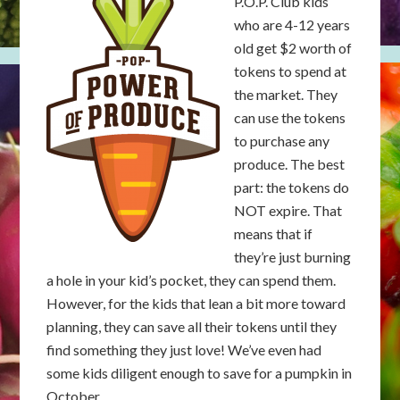
P.O.P. Club kids
who are 4-12 years
old get $2 worth of
tokens to spend at
the market. They
can use the tokens
to purchase any
produce. The best
part: the tokens do
NOT expire. That
means that if
they’re just burning
a hole in your kid’s pocket, they can spend them.
However, for the kids that lean a bit more toward
planning, they can save all their tokens until they
find something they just love! We’ve even had
some kids diligent enough to save for a pumpkin in
October.