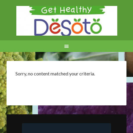
Sorry, no content matched your criteria.