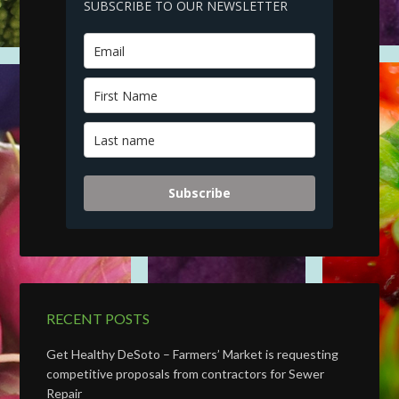
SUBSCRIBE TO OUR NEWSLETTER
Subscribe
RECENT POSTS
Get Healthy DeSoto – Farmers’ Market is requesting
competitive proposals from contractors for Sewer
Repair