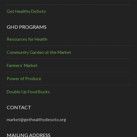
Get Healthy DeSoto
GHD PROGRAMS
Resources for Health
Community Garden at the Market
Farmers’ Market
Power of Produce
Double Up Food Bucks
CONTACT
market@gethealthydesoto.org
MAILING ADDRESS