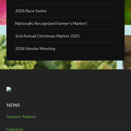
2026 Race Series
Nationally Recognized Farmer’s Market!
2nd Annual Christmas Market 2025
2026 Vendor Meeting
NEWS
Farmers' Market
Featured