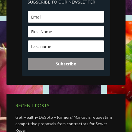
SUBSCRIBE TO OUR NEWSLETTER
Subscribe
RECENT POSTS
Get Healthy DeSoto – Farmers’ Market is requesting
competitive proposals from contractors for Sewer
Repair