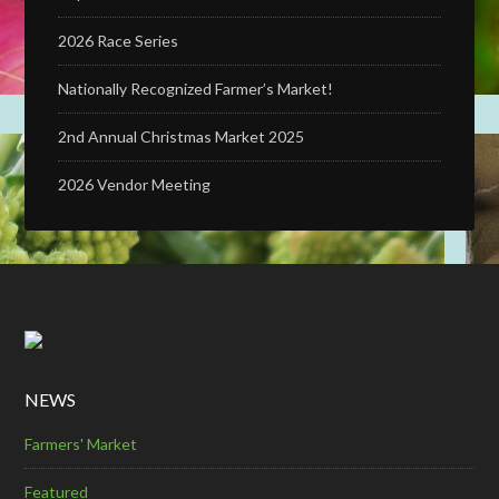
2026 Race Series
Nationally Recognized Farmer’s Market!
2nd Annual Christmas Market 2025
2026 Vendor Meeting
NEWS
Farmers' Market
Featured