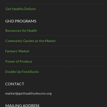
Get Healthy DeSoto
GHD PROGRAMS
Resources for Health
Community Garden at the Market
Farmers’ Market
Power of Produce
Double Up Food Bucks
CONTACT
market@gethealthydesoto.org
MAILING ADDRESS