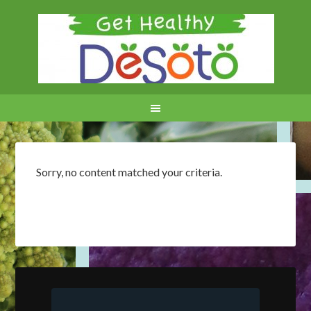
Sorry, no content matched your criteria.