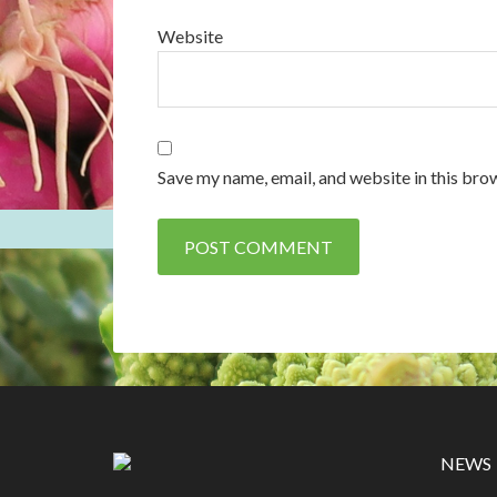
Website
Save my name, email, and website in this bro
NEWS