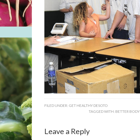
FILED UNDER:
GET HEALTHY DESOTO
TAGGED WITH:
BETTER BODY
Leave a Reply