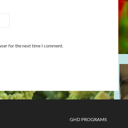
wser for the next time I comment.
GHD PROGRAMS