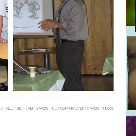
 CHALLENGE
,
HEALTHY WEIGHT
,
UPCOMING EVENTS
,
WEIGHT LOSS