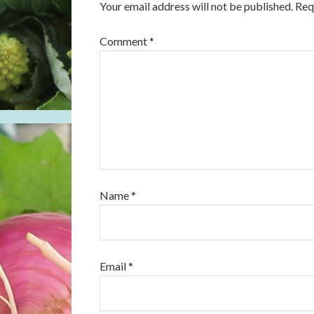
Your email address will not be published.
Req
Comment
*
Name
*
Email
*