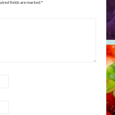
uired fields are marked
*