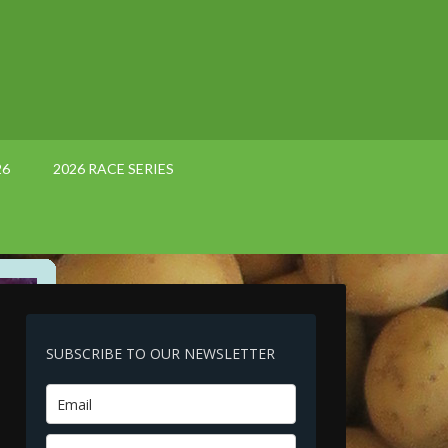
26
2026 RACE SERIES
SUBSCRIBE TO OUR NEWSLETTER