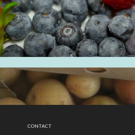
CONTACT