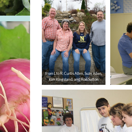
from L to R: Curtis Allen, Suzy Allen,
Kim Kingsland, and Ron Sutton