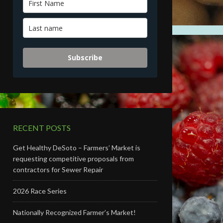
Subscribe
RECENT POSTS
Get Healthy DeSoto – Farmers’ Market is
requesting competitive proposals from
contractors for Sewer Repair
2026 Race Series
Nationally Recognized Farmer’s Market!