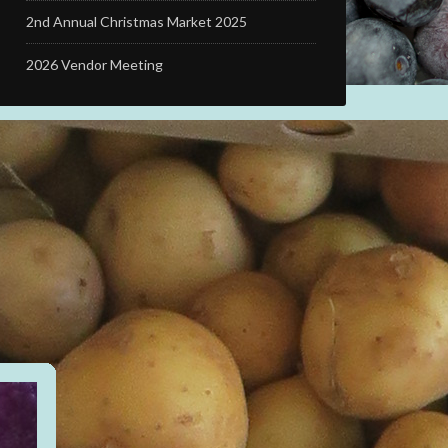
2nd Annual Christmas Market 2025
2026 Vendor Meeting