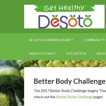
DE SOTO FARMERS MARKET
COMMUNITY 
2026 KID’S MART
VOLUNTEER
ABOU
Better Body Challeng
The 2017 Better Body Challenge begins Thursd
check out the
Better Body Challenge
page!