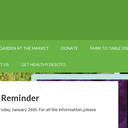
GARDEN AT THE MARKET
DONATE
FARM TO TABLE 20
T US
GET HEALTHY DESOTO
e Reminder
ay, January 26th. For all the information, please