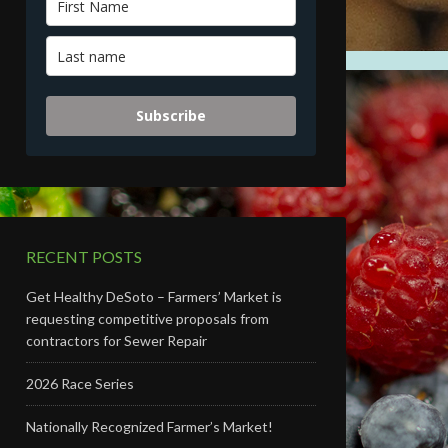
Subscribe
RECENT POSTS
Get Healthy DeSoto – Farmers’ Market is
requesting competitive proposals from
contractors for Sewer Repair
2026 Race Series
Nationally Recognized Farmer’s Market!