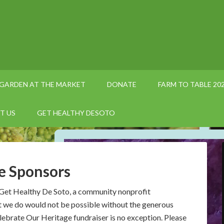
GARDEN AT THE MARKET
DONATE
FARM TO TABLE 20
T US
GET HEALTHY DESOTO
e Sponsors
 Get Healthy De Soto, a community nonprofit
t we do would not be possible without the generous
ebrate Our Heritage fundraiser is no exception. Please