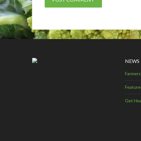
NEWS
Farmers
Feature
Get Hea