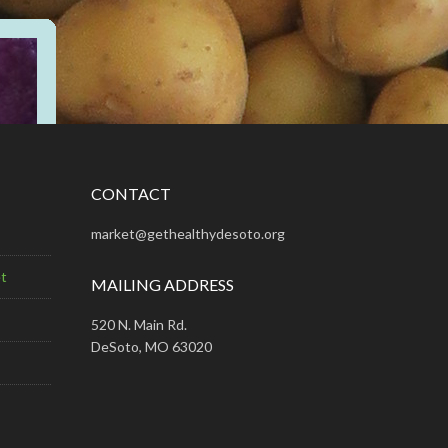
CONTACT
market@gethealthydesoto.org
t
MAILING ADDRESS
520 N. Main Rd.
DeSoto, MO 63020