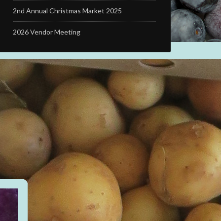
2nd Annual Christmas Market 2025
2026 Vendor Meeting