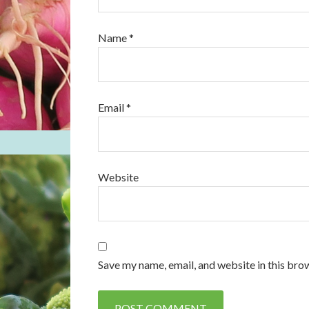
Name
*
Email
*
Website
Save my name, email, and website in this bro