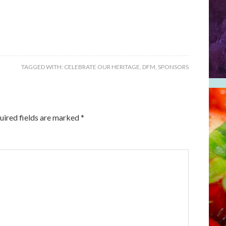
TAGGED WITH:
CELEBRATE OUR HERITAGE
,
DFM
,
SPONSORS
uired fields are marked
*