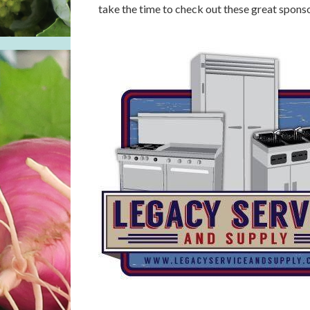
take the time to check out these great spons