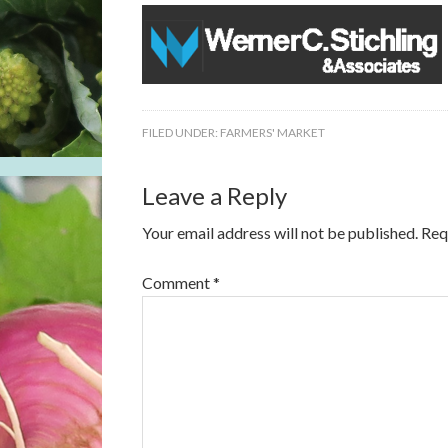
FILED UNDER:
FARMERS' MARKET
Leave a Reply
Your email address will not be published.
Req
Comment
*