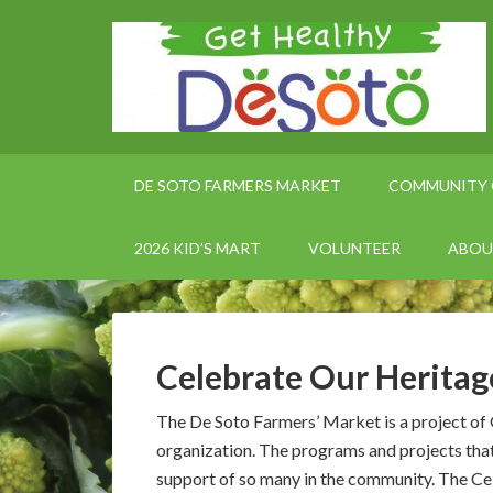
DE SOTO FARMERS MARKET
COMMUNITY 
2026 KID’S MART
VOLUNTEER
ABOU
Celebrate Our Heritag
The De Soto Farmers’ Market is a project of
organization. The programs and projects tha
support of so many in the community. The Cel