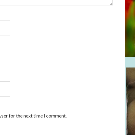
wser for the next time I comment.