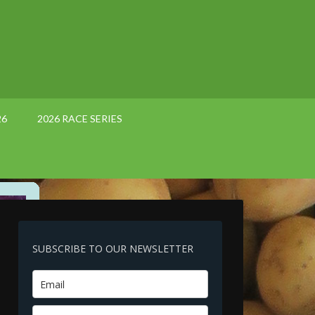
26
2026 RACE SERIES
SUBSCRIBE TO OUR NEWSLETTER