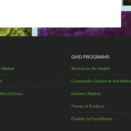
GHD PROGRAMS
' Market
Resources for Health
d
Community Garden at the Marke
lthy DeSoto
Farmers’ Market
Power of Produce
Double Up Food Bucks