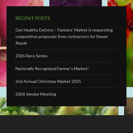
RECENT POSTS
Get Healthy DeSoto – Farmers’ Market is requesting
competitive proposals from contractors for Sewer
Repair
2026 Race Series
Nationally Recognized Farmer’s Market!
2nd Annual Christmas Market 2025
2026 Vendor Meeting