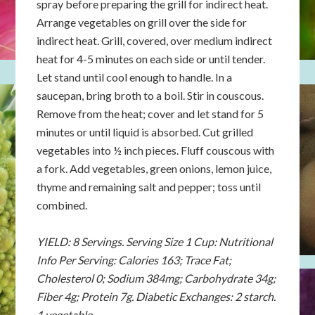
spray before preparing the grill for indirect heat.
Arrange vegetables on grill over the side for
indirect heat. Grill, covered, over medium indirect
heat for 4-5 minutes on each side or until tender.
Let stand until cool enough to handle. In a
saucepan, bring broth to a boil. Stir in couscous.
Remove from the heat; cover and let stand for 5
minutes or until liquid is absorbed. Cut grilled
vegetables into ½ inch pieces. Fluff couscous with
a fork. Add vegetables, green onions, lemon juice,
thyme and remaining salt and pepper; toss until
combined.
YIELD: 8 Servings. Serving Size 1 Cup: Nutritional
Info Per Serving: Calories 163; Trace Fat;
Cholesterol 0; Sodium 384mg; Carbohydrate 34g;
Fiber 4g; Protein 7g. Diabetic Exchanges: 2 starch.
1 vegetable.