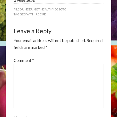
FILED UNDER:
GET HEALTHY DESOTO
TAGGED WITH:
RECIPE
Leave a Reply
Your email address will not be published.
Required
fields are marked
*
Comment
*