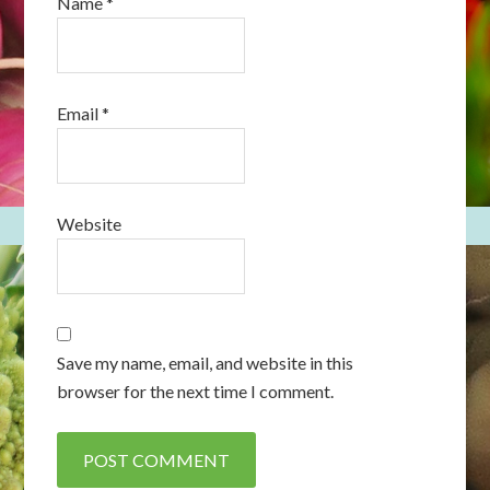
Name
*
Email
*
Website
Save my name, email, and website in this
browser for the next time I comment.