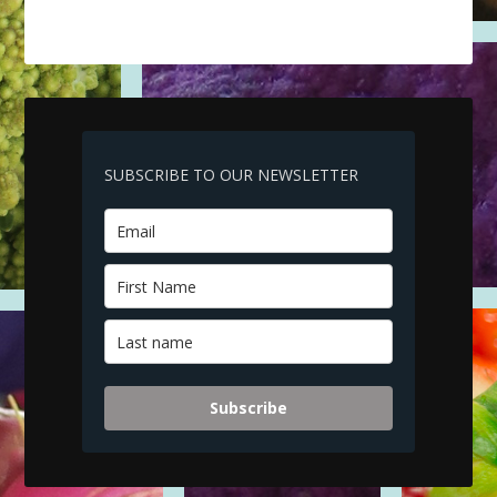
SUBSCRIBE TO OUR NEWSLETTER
Subscribe