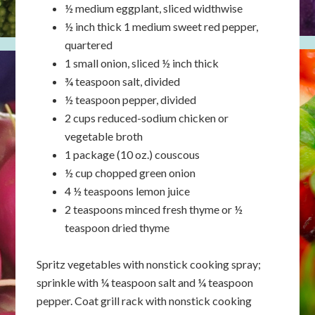
½ medium eggplant, sliced widthwise
½ inch thick 1 medium sweet red pepper,
quartered
1 small onion, sliced ½ inch thick
¾ teaspoon salt, divided
½ teaspoon pepper, divided
2 cups reduced-sodium chicken or
vegetable broth
1 package (10 oz.) couscous
½ cup chopped green onion
4 ½ teaspoons lemon juice
2 teaspoons minced fresh thyme or ½
teaspoon dried thyme
Spritz vegetables with nonstick cooking spray;
sprinkle with ¼ teaspoon salt and ¼ teaspoon
pepper. Coat grill rack with nonstick cooking