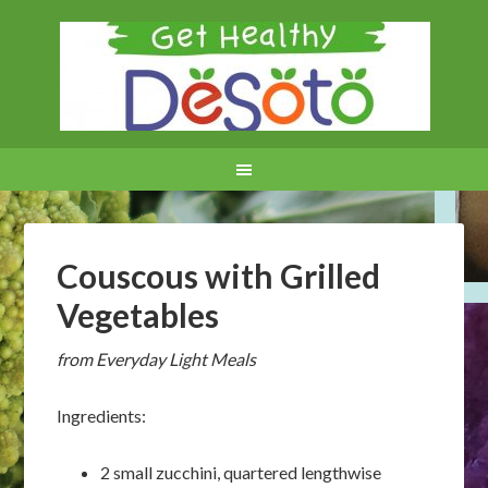
Couscous with Grilled
Vegetables
from Everyday Light Meals
Ingredients:
2 small zucchini, quartered lengthwise