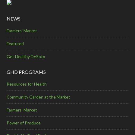
NEWS
Farmers' Market
Featured
Get Healthy DeSoto
GHD PROGRAMS
Resources for Health
Community Garden at the Market
Farmers’ Market
Power of Produce