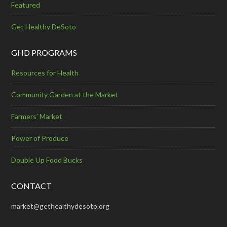
Featured
Get Healthy DeSoto
GHD PROGRAMS
Resources for Health
Community Garden at the Market
Farmers’ Market
Power of Produce
Double Up Food Bucks
CONTACT
market@gethealthydesoto.org