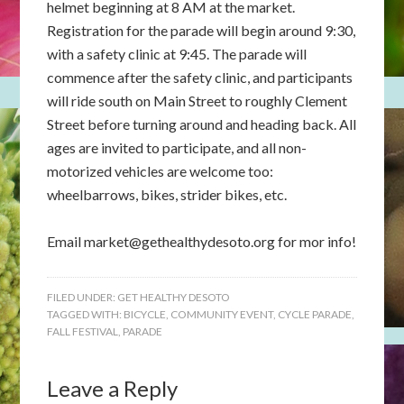
helmet beginning at 8 AM at the market.
Registration for the parade will begin around 9:30,
with a safety clinic at 9:45. The parade will
commence after the safety clinic, and participants
will ride south on Main Street to roughly Clement
Street before turning around and heading back. All
ages are invited to participate, and all non-
motorized vehicles are welcome too:
wheelbarrows, bikes, strider bikes, etc.
Email
market@gethealthydesoto.org
for mor info!
FILED UNDER:
GET HEALTHY DESOTO
TAGGED WITH:
BICYCLE
,
COMMUNITY EVENT
,
CYCLE PARADE
,
FALL FESTIVAL
,
PARADE
Leave a Reply