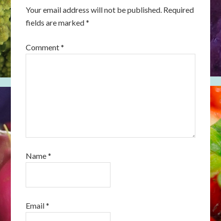
Your email address will not be published.
Required
fields are marked
*
Comment
*
Name
*
Email
*