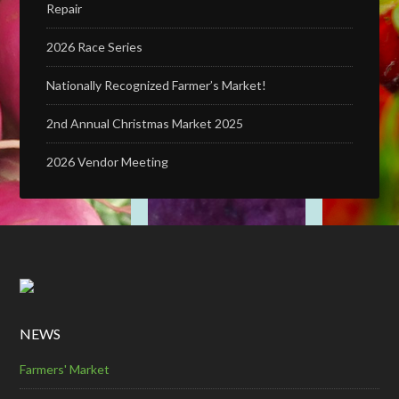
Repair
2026 Race Series
Nationally Recognized Farmer’s Market!
2nd Annual Christmas Market 2025
2026 Vendor Meeting
NEWS
Farmers' Market