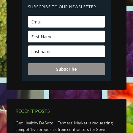
SUBSCRIBE TO OUR NEWSLETTER
Subscribe
RECENT POSTS
Get Healthy DeSoto – Farmers’ Market is requesting
competitive proposals from contractors for Sewer