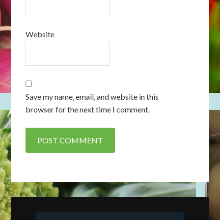
Website
Save my name, email, and website in this
browser for the next time I comment.