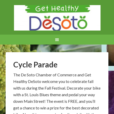
Cycle Parade
The De Soto Chamber of Commerce and Get
Healthy DeSoto welcome you to celebrate fall
with us during the Fall Festival. Decorate your bike
with a St. Louis Blues theme and pedal your way
down Main Street! The event is FREE, and you’ll
get a chance to win a prize for the best decorated