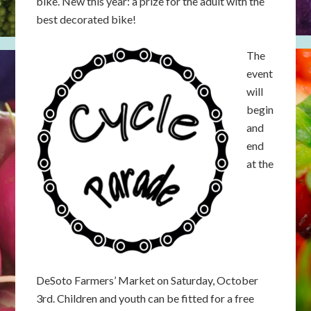
bike. New this year: a prize for the adult with the
best decorated bike!
The
event
will
begin
and
end
at the
DeSoto Farmers’ Market on Saturday, October
3rd. Children and youth can be fitted for a free