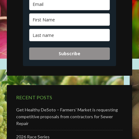
Subscribe
RECENT POSTS
Get Healthy DeSoto – Farmers’ Market is requesting
competitive proposals from contractors for Sewer
Repair
2026 Race Series