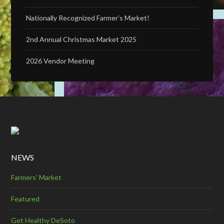
Nationally Recognized Farmer’s Market!
2nd Annual Christmas Market 2025
2026 Vendor Meeting
NEWS
Farmers' Market
Featured
Get Healthy DeSoto