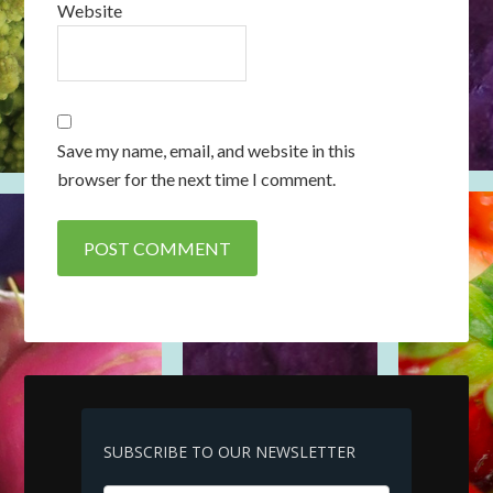
Website
Save my name, email, and website in this
browser for the next time I comment.
SUBSCRIBE TO OUR NEWSLETTER