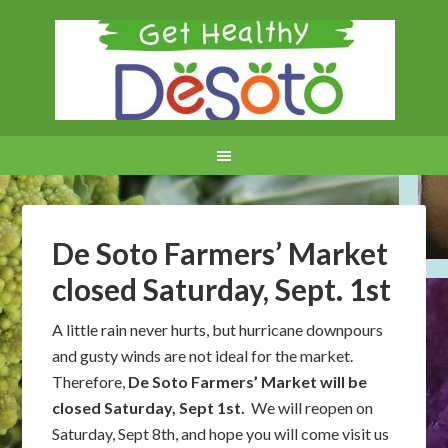
De Soto Farmers’ Market
closed Saturday, Sept. 1st
A little rain never hurts, but hurricane downpours
and gusty winds are not ideal for the market.
Therefore,
De Soto Farmers’ Market will be
closed Saturday, Sept 1st.
We will reopen on
Saturday, Sept 8th, and hope you will come visit us