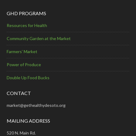
GHD PROGRAMS
Resources for Health
Community Garden at the Market
Farmers’ Market
Power of Produce
Double Up Food Bucks
CONTACT
market@gethealthydesoto.org
MAILING ADDRESS
520 N. Main Rd.