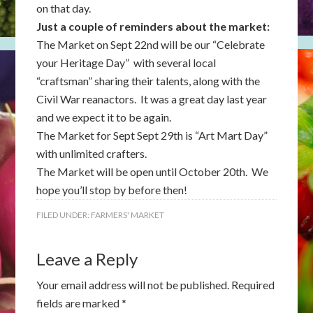
on that day.
Just a couple of reminders about the market:
The Market on Sept 22nd will be our “Celebrate
your Heritage Day” with several local
“craftsman” sharing their talents, along with the
Civil War reanactors. It was a great day last year
and we expect it to be again.
The Market for Sept Sept 29th is “Art Mart Day”
with unlimited crafters.
The Market will be open until October 20th. We
hope you’ll stop by before then!
FILED UNDER:
FARMERS' MARKET
Leave a Reply
Your email address will not be published.
Required
fields are marked
*