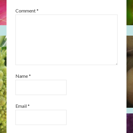
Comment
*
Name
*
Email
*