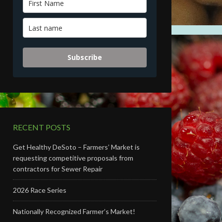
Subscribe
RECENT POSTS
Get Healthy DeSoto – Farmers’ Market is
requesting competitive proposals from
contractors for Sewer Repair
2026 Race Series
Nationally Recognized Farmer’s Market!