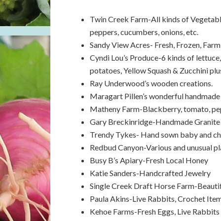
Twin Creek Farm-All kinds of Vegetabl
peppers, cucumbers, onions, etc.
Sandy View Acres- Fresh, Frozen, Farm
Cyndi Lou’s Produce-6 kinds of lettuce,
potatoes, Yellow Squash & Zucchini plu
Ray Underwood’s wooden creations.
Maragart Pillen’s wonderful handmade q
Matheny Farm-Blackberry, tomato, pep
Gary Breckinridge-Handmade Granite 
Trendy Tykes- Hand sown baby and chil
Redbud Canyon-Various and unusual pl
Busy B’s Apiary-Fresh Local Honey
Katie Sanders-Handcrafted Jewelry
Single Creek Draft Horse Farm-Beautifu
Paula Akins-Live Rabbits, Crochet It
Kehoe Farms-Fresh Eggs, Live Rabbits