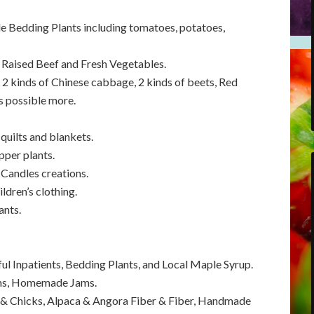
e Bedding Plants including tomatoes, potatoes,
 Raised Beef and Fresh Vegetables.
 2 kinds of Chinese cabbage, 2 kinds of beets, Red
s possible more.
uilts and blankets.
per plants.
Candles creations.
dren’s clothing.
ants.
l Inpatients, Bedding Plants, and Local Maple Syrup.
ems, Homemade Jams.
 & Chicks, Alpaca & Angora Fiber & Fiber, Handmade