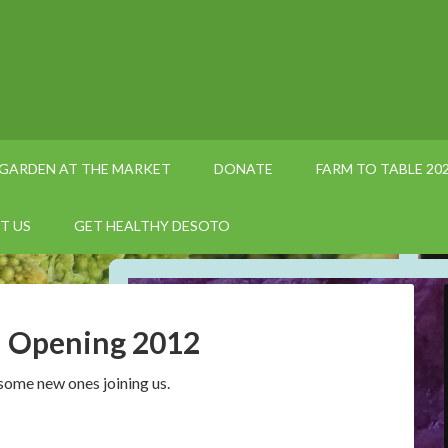
GARDEN AT THE MARKET
DONATE
FARM TO TABLE 20
T US
GET HEALTHY DESOTO
d Opening 2012
some new ones joining us.