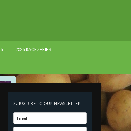
26
2026 RACE SERIES
SUBSCRIBE TO OUR NEWSLETTER