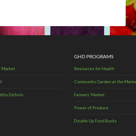
GHD PROGRAMS
' Market
Resources for Health
d
Community Garden at the Marke
lthy DeSoto
Farmers’ Market
Power of Produce
Double Up Food Bucks