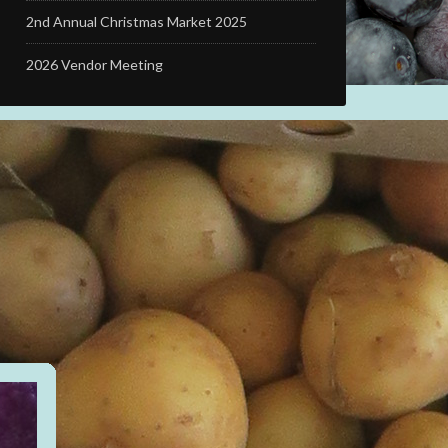
2nd Annual Christmas Market 2025
2026 Vendor Meeting