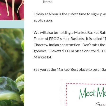
Items.
Friday at Noon is the cutoff time to sign up 
application.
We will also be holding a Market Basket Raf
Foster of FROG’s Hair Baskets. It is called “
Choctaw Indian construction. Don’t miss the 
goodies. Tickets $1.00 a piece or 6 for $5.00
Market lot.
See you at the Market-Best place to be on S