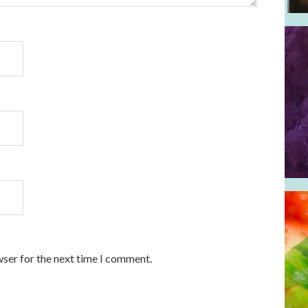
wser for the next time I comment.