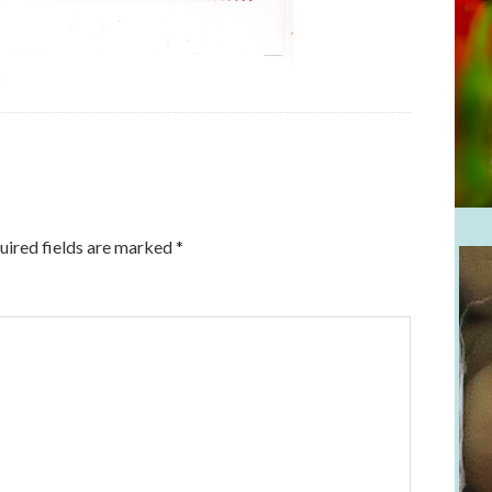
uired fields are marked
*