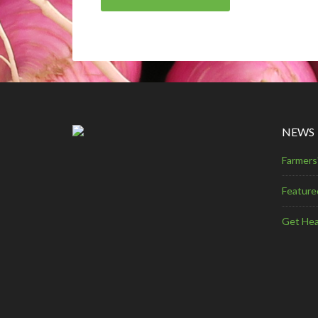
NEWS
Farmers
Feature
Get Hea