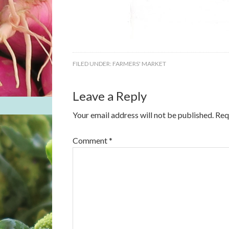
FILED UNDER:
FARMERS' MARKET
Leave a Reply
Your email address will not be published.
Req
Comment
*