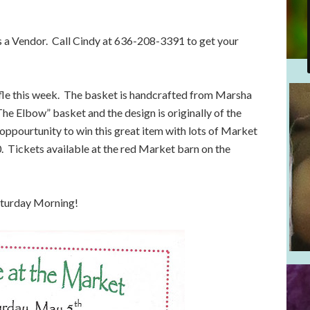
as a Vendor. Call Cindy at 636-208-3391 to get your
fle this week. The basket is handcrafted from Marsha
The Elbow” basket and the design is originally of the
oppourtunity to win this great item with lots of Market
. Tickets available at the red Market barn on the
aturday Morning!