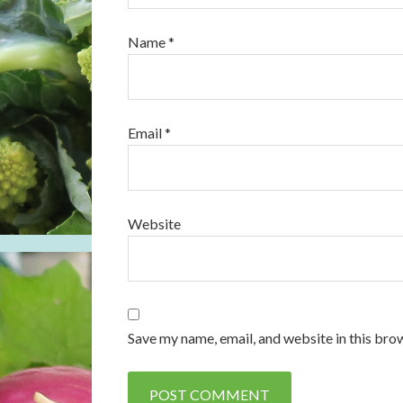
Name
*
Email
*
Website
Save my name, email, and website in this bro