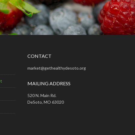
CONTACT
market@gethealthydesoto.org
t
MAILING ADDRESS
520 N. Main Rd.
DeSoto, MO 63020