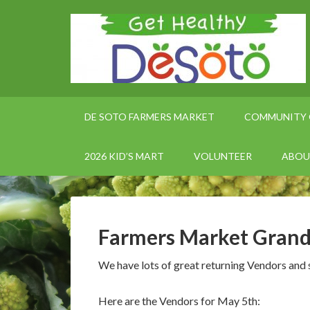
DE SOTO FARMERS MARKET
COMMUNITY 
2026 KID’S MART
VOLUNTEER
ABOU
Farmers Market Gran
We have lots of great returning Vendors and 
Here are the Vendors for May 5th: