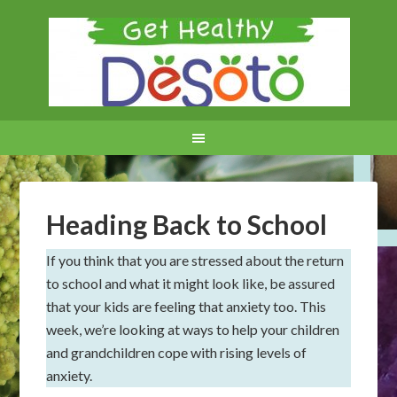
Heading Back to School
If you think that you are stressed about the return
to school and what it might look like, be assured
that your kids are feeling that anxiety too. This
week, we’re looking at ways to help your children
and grandchildren cope with rising levels of
anxiety.