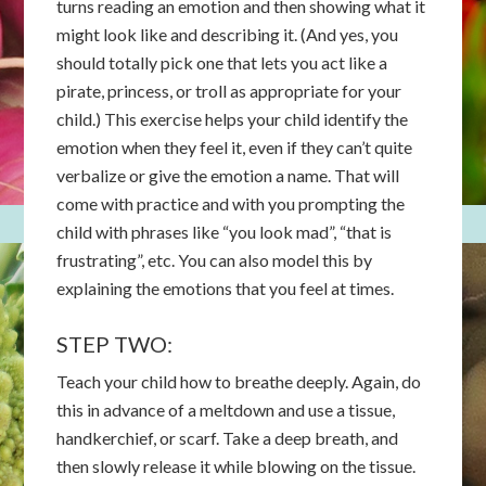
turns reading an emotion and then showing what it
might look like and describing it. (And yes, you
should totally pick one that lets you act like a
pirate, princess, or troll as appropriate for your
child.) This exercise helps your child identify the
emotion when they feel it, even if they can’t quite
verbalize or give the emotion a name. That will
come with practice and with you prompting the
child with phrases like “you look mad”, “that is
frustrating”, etc. You can also model this by
explaining the emotions that you feel at times.
STEP TWO:
Teach your child how to breathe deeply. Again, do
this in advance of a meltdown and use a tissue,
handkerchief, or scarf. Take a deep breath, and
then slowly release it while blowing on the tissue.