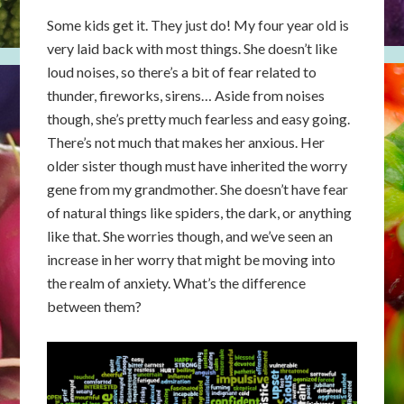
Some kids get it. They just do! My four year old is
very laid back with most things. She doesn’t like
loud noises, so there’s a bit of fear related to
thunder, fireworks, sirens… Aside from noises
though, she’s pretty much fearless and easy going.
There’s not much that makes her anxious. Her
older sister though must have inherited the worry
gene from my grandmother. She doesn’t have fear
of natural things like spiders, the dark, or anything
like that. She worries though, and we’ve seen an
increase in her worry that might be moving into
the realm of anxiety. What’s the difference
between them?