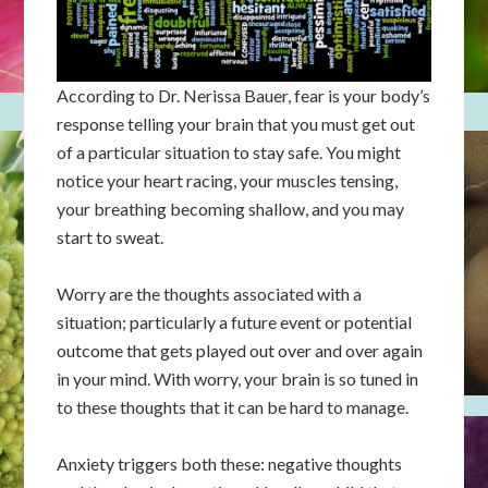
According to Dr. Nerissa Bauer, fear is your body’s
response telling your brain that you must get out
of a particular situation to stay safe. You might
notice your heart racing, your muscles tensing,
your breathing becoming shallow, and you may
start to sweat.
Worry are the thoughts associated with a
situation; particularly a future event or potential
outcome that gets played out over and over again
in your mind. With worry, your brain is so tuned in
to these thoughts that it can be hard to manage.
Anxiety triggers both these: negative thoughts