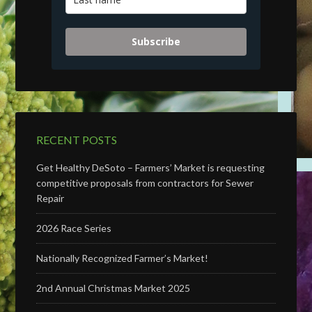
Subscribe
RECENT POSTS
Get Healthy DeSoto – Farmers’ Market is requesting
competitive proposals from contractors for Sewer
Repair
2026 Race Series
Nationally Recognized Farmer’s Market!
2nd Annual Christmas Market 2025