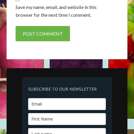
Save my name, email, and website in this
browser for the next time I comment.
SUBSCRIBE TO OUR NEWSLETTER