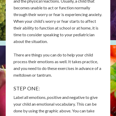
and the physical reactions. Usually, a child that
becomes unable to act or function normally
through their worry or fear is experiencing anxiety.
When your child’s worry or fear starts to affect
their ability to function at school or at home, it is
time to consider speaking to your pediatrician
about the situation.
There are things you can do to help your child
process their emotions as well. It takes practice,
and you need to do these exercises in advance of a
meltdown or tantrum.
STEP ONE:
Label all emotions, positive and negative to give
your child an emotional vocabulary. This can be
done by using the graphic above. You can take