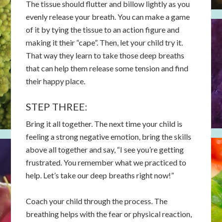
The tissue should flutter and billow lightly as you
evenly release your breath. You can make a game
of it by tying the tissue to an action figure and
making it their “cape”. Then, let your child try it.
That way they learn to take those deep breaths
that can help them release some tension and find
their happy place.
STEP THREE:
Bring it all together. The next time your child is
feeling a strong negative emotion, bring the skills
above all together and say, “I see you’re getting
frustrated. You remember what we practiced to
help. Let’s take our deep breaths right now!”
Coach your child through the process. The
breathing helps with the fear or physical reaction,