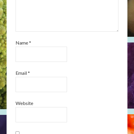
Name
*
Email
*
Website