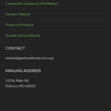
Community Garden at the Market
Farmers’ Market
Power of Produce
Double Up Food Bucks
CONTACT
market@gethealthydesoto.org
MAILING ADDRESS
520 N. Main Rd.
DeSoto, MO 63020