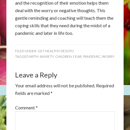
and the recognition of their emotion helps them
deal with the worry or negative thoughts. This
gentle reminding and coaching will teach them the
coping skills that they need during the midst of a
pandemic and later in life too.
FILED UNDER:
GET HEALTHY DESOTO
TAGGED WITH:
ANXIETY
,
CHILDREN
,
FEAR
,
PANDEMIC
,
WORRY
Leave a Reply
Your email address will not be published.
Required
fields are marked
*
Comment
*