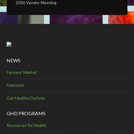
2026 Vendor Meeting
NEWS
Farmers' Market
Featured
Get Healthy DeSoto
GHD PROGRAMS
Resources for Health