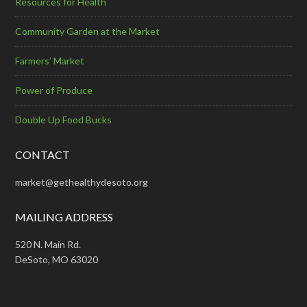
Resources for Health
Community Garden at the Market
Farmers’ Market
Power of Produce
Double Up Food Bucks
CONTACT
market@gethealthydesoto.org
MAILING ADDRESS
520 N. Main Rd.
DeSoto, MO 63020