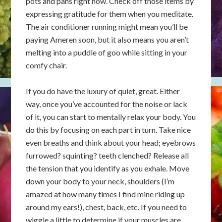
pots and pans right now. Check off those items by
expressing gratitude for them when you meditate.
The air conditioner running might mean you’ll be
paying Ameren soon, but it also means you aren’t
melting into a puddle of goo while sitting in your
comfy chair.
If you do have the luxury of quiet, great. Either
way, once you’ve accounted for the noise or lack
of it, you can start to mentally relax your body. You
do this by focusing on each part in turn. Take nice
even breaths and think about your head; eyebrows
furrowed? squinting? teeth clenched? Release all
the tension that you identify as you exhale. Move
down your body to your neck, shoulders (I’m
amazed at how many times I find mine riding up
around my ears!), chest, back, etc. If you need to
wiggle a little to determine if your muscles are