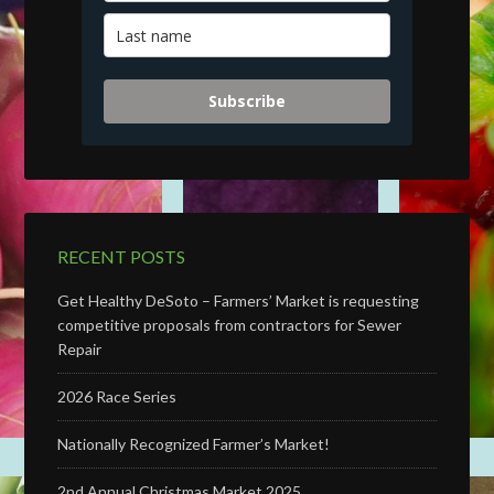
Subscribe
RECENT POSTS
Get Healthy DeSoto – Farmers’ Market is requesting
competitive proposals from contractors for Sewer
Repair
2026 Race Series
Nationally Recognized Farmer’s Market!
2nd Annual Christmas Market 2025