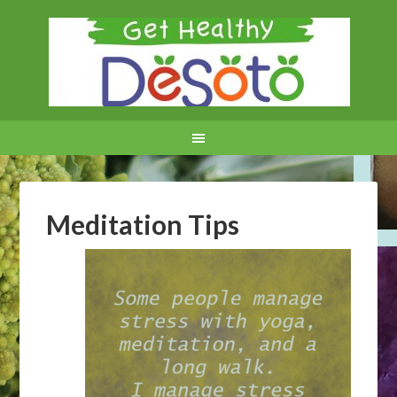
Meditation Tips