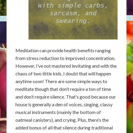
Meditation can provide health benefits ranging
from stress reduction to improved concentration.
However, I’ve not mastered levitating and with the
chaos of two little kids, I doubt that will happen
anytime soon! There are some simple ways to
meditate though that don’t require a ton of time
and don’t require silence. That’s good because our
house is generally a den of voices, singing, classy
musical instruments (mainly the bottom of
oatmeal canisters), and crying. Plus, there’s the
added bonus of all that silence during traditional