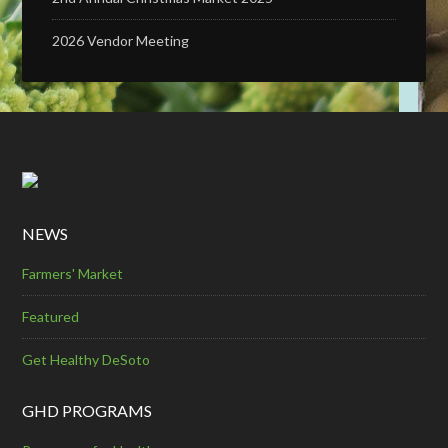
2026 Vendor Meeting
NEWS
Farmers' Market
Featured
Get Healthy DeSoto
GHD PROGRAMS