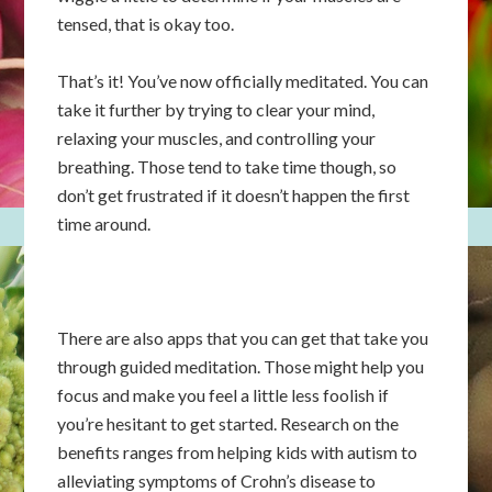
tensed, that is okay too.
That’s it! You’ve now officially meditated. You can
take it further by trying to clear your mind,
relaxing your muscles, and controlling your
breathing. Those tend to take time though, so
don’t get frustrated if it doesn’t happen the first
time around.
There are also apps that you can get that take you
through guided meditation. Those might help you
focus and make you feel a little less foolish if
you’re hesitant to get started. Research on the
benefits ranges from helping kids with autism to
alleviating symptoms of Crohn’s disease to