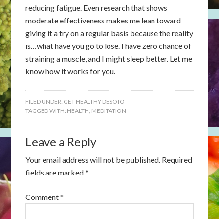
reducing fatigue. Even research that shows
moderate effectiveness makes me lean toward
giving it a try on a regular basis because the reality
is…what have you go to lose. I have zero chance of
straining a muscle, and I might sleep better. Let me
know how it works for you.
FILED UNDER:
GET HEALTHY DESOTO
TAGGED WITH:
HEALTH
,
MEDITATION
Leave a Reply
Your email address will not be published.
Required
fields are marked
*
Comment
*