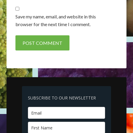
Save my name, email, and website in this
browser for the next time I comment.
SUBSCRIBE TO OUR NEWSLETTER