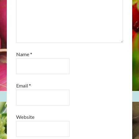
Name
*
Email
*
Website