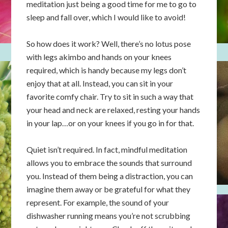
meditation just being a good time for me to go to
sleep and fall over, which I would like to avoid!
So how does it work? Well, there’s no lotus pose
with legs akimbo and hands on your knees
required, which is handy because my legs don’t
enjoy that at all. Instead, you can sit in your
favorite comfy chair. Try to sit in such a way that
your head and neck are relaxed, resting your hands
in your lap…or on your knees if you go in for that.
Quiet isn’t required. In fact, mindful meditation
allows you to embrace the sounds that surround
you. Instead of them being a distraction, you can
imagine them away or be grateful for what they
represent. For example, the sound of your
dishwasher running means you’re not scrubbing