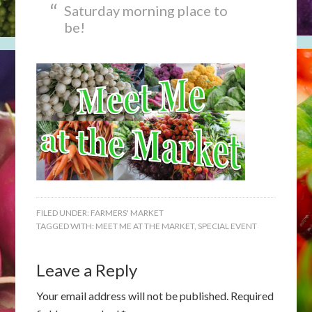
Saturday morning place to
be!
FILED UNDER:
FARMERS' MARKET
TAGGED WITH:
MEET ME AT THE MARKET
,
SPECIAL EVENT
Leave a Reply
Your email address will not be published.
Required