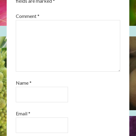
fields are marked
*
Comment
*
Name
*
Email
*