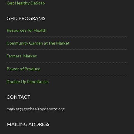
Get Healthy DeSoto
GHD PROGRAMS
Resources for Health
Community Garden at the Market
Farmers’ Market
Power of Produce
Double Up Food Bucks
CONTACT
market@gethealthydesoto.org
MAILING ADDRESS