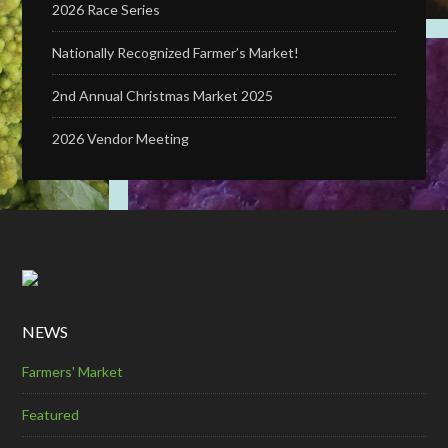
2026 Race Series
Nationally Recognized Farmer’s Market!
2nd Annual Christmas Market 2025
2026 Vendor Meeting
NEWS
Farmers' Market
Featured