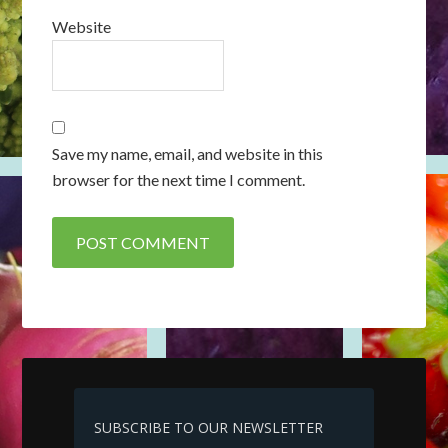
Website
Save my name, email, and website in this
browser for the next time I comment.
SUBSCRIBE TO OUR NEWSLETTER