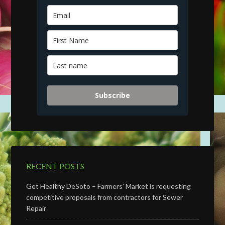
Subscribe
RECENT POSTS
Get Healthy DeSoto – Farmers’ Market is requesting
competitive proposals from contractors for Sewer
Repair