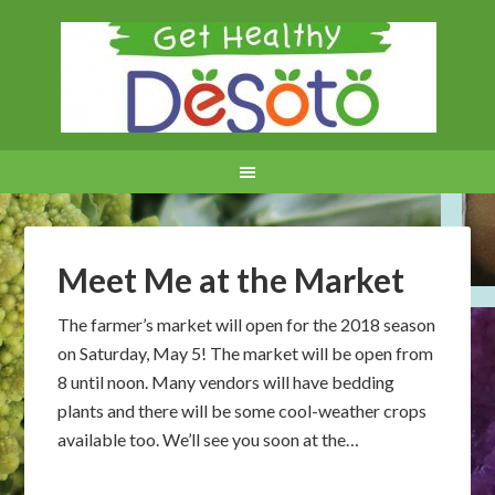
Meet Me at the Market
The farmer’s market will open for the 2018 season
on Saturday, May 5! The market will be open from
8 until noon. Many vendors will have bedding
plants and there will be some cool-weather crops
available too. We’ll see you soon at the…