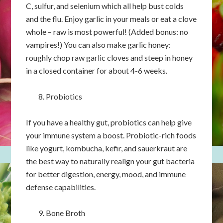
C, sulfur, and selenium which all help bust colds
and the flu. Enjoy garlic in your meals or eat a clove
whole – raw is most powerful! (Added bonus: no
vampires!) You can also make garlic honey:
roughly chop raw garlic cloves and steep in honey
in a closed container for about 4-6 weeks.
Probiotics
If you have a healthy gut, probiotics can help give
your immune system a boost. Probiotic-rich foods
like yogurt, kombucha, kefir, and sauerkraut are
the best way to naturally realign your gut bacteria
for better digestion, energy, mood, and immune
defense capabilities.
Bone Broth