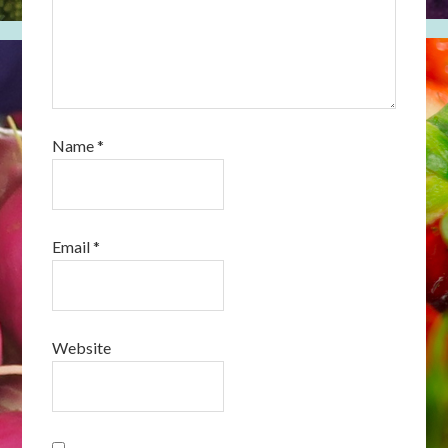
Name
*
Email
*
Website