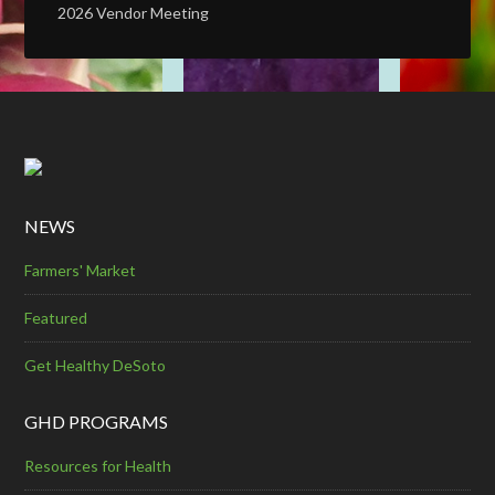
2026 Vendor Meeting
NEWS
Farmers' Market
Featured
Get Healthy DeSoto
GHD PROGRAMS
Resources for Health