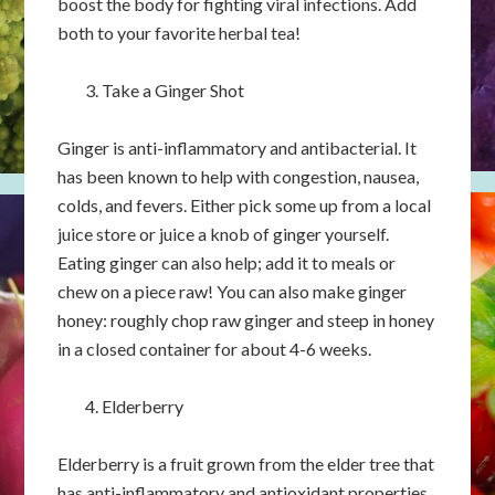
boost the body for fighting viral infections. Add
both to your favorite herbal tea!
Take a Ginger Shot
Ginger is anti-inflammatory and antibacterial. It
has been known to help with congestion, nausea,
colds, and fevers. Either pick some up from a local
juice store or juice a knob of ginger yourself.
Eating ginger can also help; add it to meals or
chew on a piece raw! You can also make ginger
honey: roughly chop raw ginger and steep in honey
in a closed container for about 4-6 weeks.
Elderberry
Elderberry is a fruit grown from the elder tree that
has anti-inflammatory and antioxidant properties