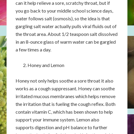
can it help relieve a sore, scratchy throat, but if
you go back to your middle school science days,
water follows salt (osmosis), so the idea is that
gargling salt water actually pulls viral fluids out of
the throat area. About 1/2 teaspoon salt dissolved
in an 8-ounce glass of warm water can be gargled
a few times a day.
Honey and Lemon
Honey not only helps soothe a sore throat it also
works as a cough suppressant. Honey can soothe
irritated mucous membranes which helps remove
the irritation that is fueling the cough reflex. Both
contain vitamin C, which has been shown to help
support your immune system. Lemon also
supports digestion and pH balance to further