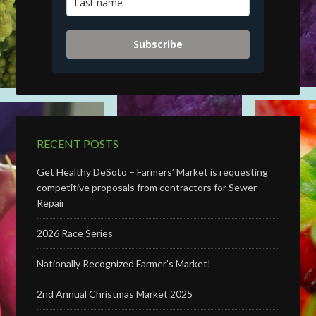
Subscribe
RECENT POSTS
Get Healthy DeSoto – Farmers’ Market is requesting
competitive proposals from contractors for Sewer
Repair
2026 Race Series
Nationally Recognized Farmer’s Market!
2nd Annual Christmas Market 2025