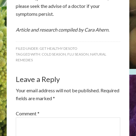
please seek the advise of a doctor if your
symptoms persist.
Article and research compiled by Cara Ahern.
FILED UNDER:
GET HEALTHY DESOTO
TAGGED WITH:
COLD SEASON
,
FLU SEASON
,
NATURAL
REMEDIES
Leave a Reply
Your email address will not be published.
Required
fields are marked
*
Comment
*