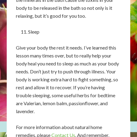
body to be released in the bath so not only is it
relaxing, but it’s good for you too.
Sleep
Give your body the rest it needs. I’ve learned this
lesson many times over, but to really help your
body heal you need to sleep as much as your body
needs. Don’t just try to push through illness. Your
body is working extra hard to fight something, so
rest and allow it to recover. If you’re having
trouble sleeping, some useful herbs for bedtime
are Valerian, lemon balm, passionflower, and
lavender.
For more information about natural home
remedies, please
Contact Us
. And remember,