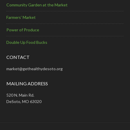
Community Garden at the Market
Farmers’ Market
Power of Produce
Double Up Food Bucks
CONTACT
market@gethealthydesoto.org
MAILING ADDRESS
520 N. Main Rd.
DeSoto, MO 63020