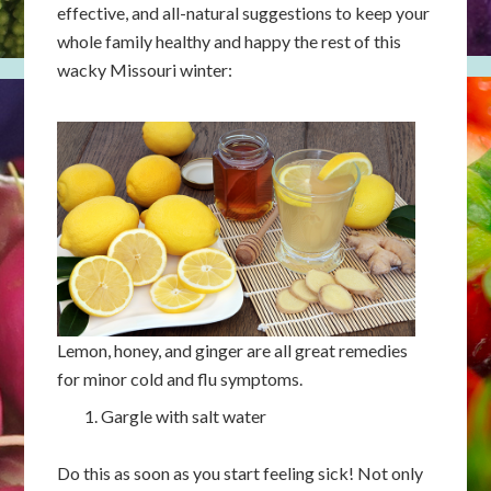
effective, and all-natural suggestions to keep your
whole family healthy and happy the rest of this
wacky Missouri winter:
Lemon, honey, and ginger are all great remedies
for minor cold and flu symptoms.
Gargle with salt water
Do this as soon as you start feeling sick! Not only