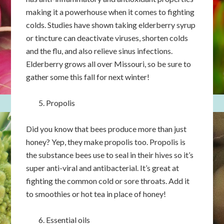
making it a powerhouse when it comes to fighting
colds. Studies have shown taking elderberry syrup
or tincture can deactivate viruses, shorten colds
and the flu, and also relieve sinus infections.
Elderberry grows all over Missouri, so be sure to
gather some this fall for next winter!
Propolis
Did you know that bees produce more than just
honey? Yep, they make propolis too. Propolis is
the substance bees use to seal in their hives so it’s
super anti-viral and antibacterial. It’s great at
fighting the common cold or sore throats. Add it
to smoothies or hot tea in place of honey!
Essential oils