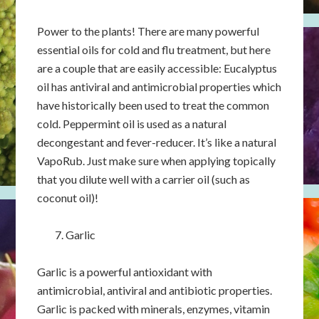
Power to the plants! There are many powerful
essential oils for cold and flu treatment, but here
are a couple that are easily accessible: Eucalyptus
oil has antiviral and antimicrobial properties which
have historically been used to treat the common
cold. Peppermint oil is used as a natural
decongestant and fever-reducer. It’s like a natural
VapoRub. Just make sure when applying topically
that you dilute well with a carrier oil (such as
coconut oil)!
Garlic
Garlic is a powerful antioxidant with
antimicrobial, antiviral and antibiotic properties.
Garlic is packed with minerals, enzymes, vitamin