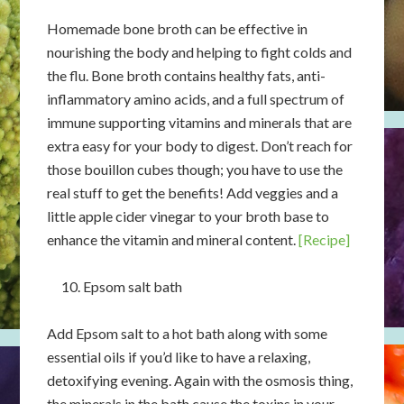
Homemade bone broth can be effective in
nourishing the body and helping to fight colds and
the flu. Bone broth contains healthy fats, anti-
inflammatory amino acids, and a full spectrum of
immune supporting vitamins and minerals that are
extra easy for your body to digest. Don’t reach for
those bouillon cubes though; you have to use the
real stuff to get the benefits! Add veggies and a
little apple cider vinegar to your broth base to
enhance the vitamin and mineral content.
[Recipe]
Epsom salt bath
Add Epsom salt to a hot bath along with some
essential oils if you’d like to have a relaxing,
detoxifying evening. Again with the osmosis thing,
the minerals in the bath cause the toxins in your