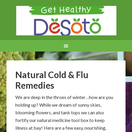
Natural Cold & Flu
Remedies
We are deep in the throes of winter…how are you
holding up? While we dream of sunny skies,
blooming flowers, and tank tops we can also
fortify our natural medicine tool box to keep
illness at bay! Here are a few easy, nourishing,