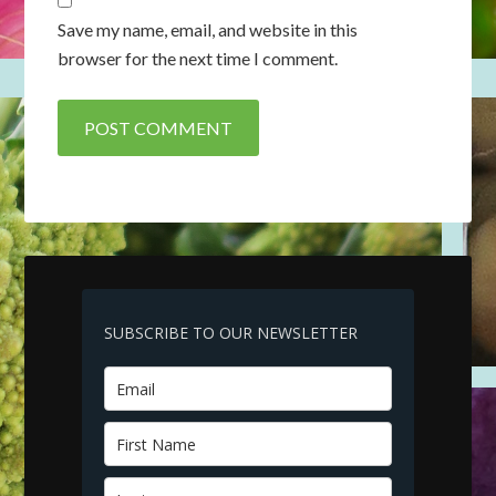
Save my name, email, and website in this
browser for the next time I comment.
SUBSCRIBE TO OUR NEWSLETTER