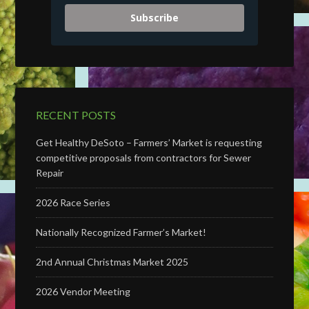
Subscribe
RECENT POSTS
Get Healthy DeSoto – Farmers’ Market is requesting
competitive proposals from contractors for Sewer
Repair
2026 Race Series
Nationally Recognized Farmer’s Market!
2nd Annual Christmas Market 2025
2026 Vendor Meeting