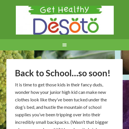
Back to School…so soon!
It is time to get those kids in their fancy duds,
wonder how your junior high kid can make new
clothes look like they’ve been tucked under the
dog’s bed, and hustle the mountain of school
supplies you’ve been tripping over into their
incredibly small backpacks. (Wasn’t that bigger