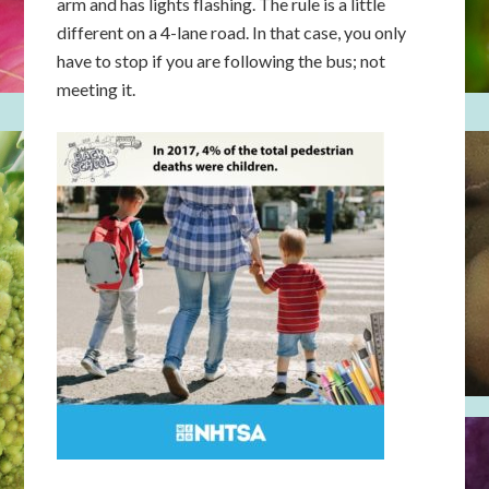
arm and has lights flashing. The rule is a little
different on a 4-lane road. In that case, you only
have to stop if you are following the bus; not
meeting it.