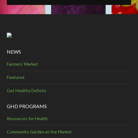
NEWS
Farmers' Market
Featured
Get Healthy DeSoto
GHD PROGRAMS
Resources for Health
Community Garden at the Market