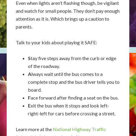
Even when lights aren’t flashing though, be vigilant
and watch for small people. They don’t pay enough
attention as it is. Which brings up a caution to
parents.
Talk to your kids about playing it SAFE:
S
tay five steps away from the curb or edge
of the roadway.
A
lways wait until the bus comes to a
complete stop and the bus driver tells you to
board.
F
ace forward after finding a seat on the bus.
E
xit the bus when it stops and look left-
right-left for cars before crossing a street.
Learn more at the
National Highway Traffic