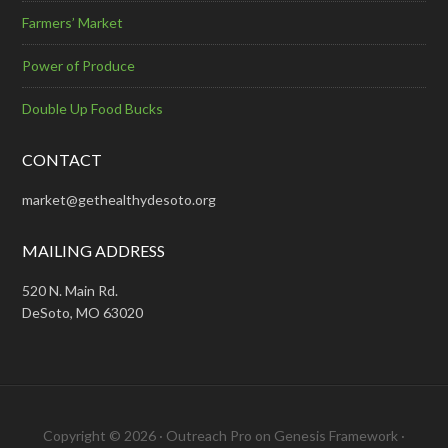
Farmers’ Market
Power of Produce
Double Up Food Bucks
CONTACT
market@gethealthydesoto.org
MAILING ADDRESS
520 N. Main Rd.
DeSoto, MO 63020
Copyright © 2026 ·
Outreach Pro
on
Genesis Framework
·