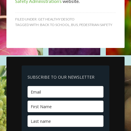
Safety Administration’s
website.
FILED UNDER:
GET HEALTHY DESOTO
TAGGED WITH:
BACK TO SCHOOL
,
BUS
,
PEDESTRIAN SAFETY
SUBSCRIBE TO OUR NEWSLETTER