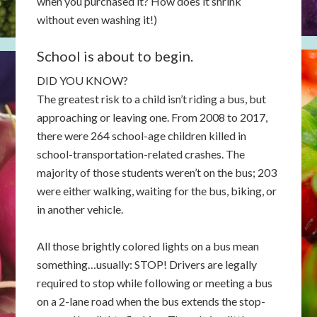
when you purchased it? How does it shrink
without even washing it!)
School is about to begin.
DID YOU KNOW?
The greatest risk to a child isn’t riding a bus, but
approaching or leaving one. From 2008 to 2017,
there were 264 school-age children killed in
school-transportation-related crashes. The
majority of those students weren’t on the bus; 203
were either walking, waiting for the bus, biking, or
in another vehicle.
All those brightly colored lights on a bus mean
something…usually: STOP! Drivers are legally
required to stop while following or meeting a bus
on a 2-lane road when the bus extends the stop-