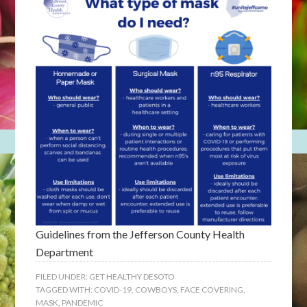
Guidelines from the Jefferson County Health
Department
FILED UNDER:
GET HEALTHY DESOTO
TAGGED WITH:
COVID-19
,
COWBOYS
,
FACE COVERING
,
MASK
,
PANDEMIC