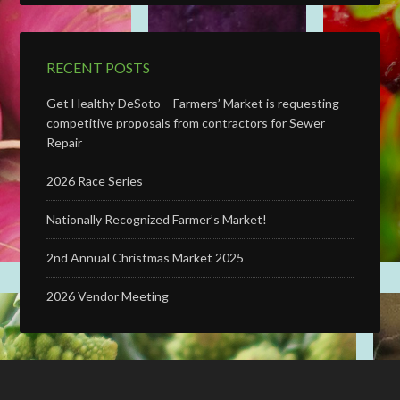
RECENT POSTS
Get Healthy DeSoto – Farmers’ Market is requesting
competitive proposals from contractors for Sewer
Repair
2026 Race Series
Nationally Recognized Farmer’s Market!
2nd Annual Christmas Market 2025
2026 Vendor Meeting