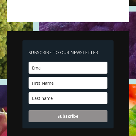
SUBSCRIBE TO OUR NEWSLETTER
Subscribe