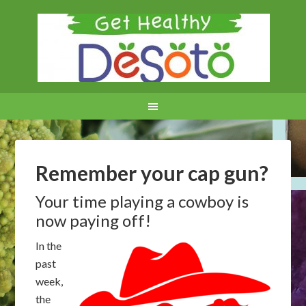
Remember your cap gun?
Your time playing a cowboy is
now paying off!
In the
past
week,
the