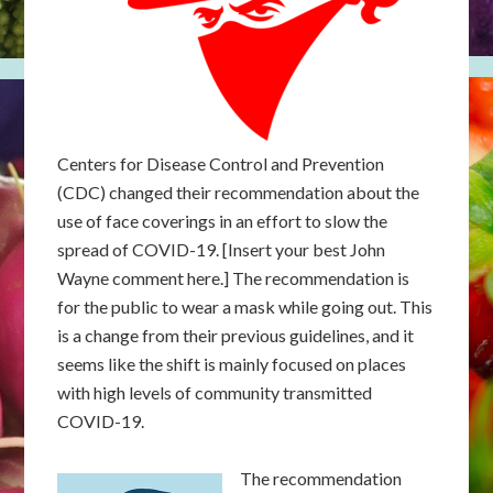
Centers for Disease Control and Prevention
(CDC) changed their recommendation about the
use of face coverings in an effort to slow the
spread of COVID-19. [Insert your best John
Wayne comment here.] The recommendation is
for the public to wear a mask while going out. This
is a change from their previous guidelines, and it
seems like the shift is mainly focused on places
with high levels of community transmitted
COVID-19.
The recommendation