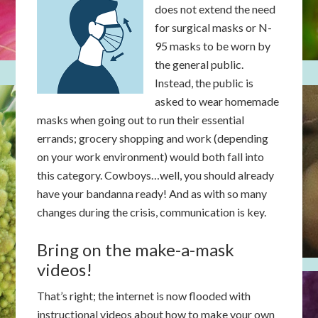
does not extend the need
for surgical masks or N-
95 masks to be worn by
the general public.
Instead, the public is
asked to wear homemade
masks when going out to run their essential
errands; grocery shopping and work (depending
on your work environment) would both fall into
this category. Cowboys…well, you should already
have your bandanna ready! And as with so many
changes during the crisis, communication is key.
Bring on the make-a-mask
videos!
That’s right; the internet is now flooded with
instructional videos about how to make your own