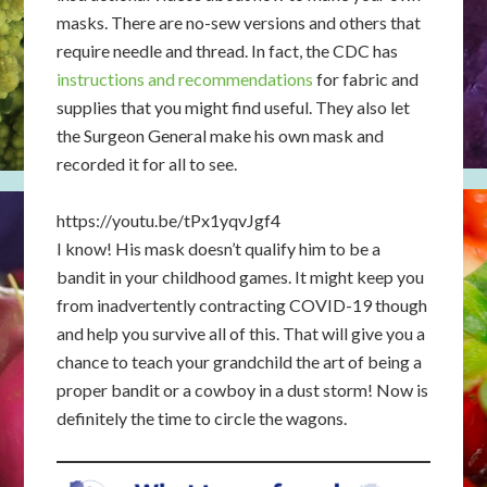
masks. There are no-sew versions and others that
require needle and thread. In fact, the CDC has
instructions and recommendations
for fabric and
supplies that you might find useful. They also let
the Surgeon General make his own mask and
recorded it for all to see.
https://youtu.be/tPx1yqvJgf4
I know! His mask doesn’t qualify him to be a
bandit in your childhood games. It might keep you
from inadvertently contracting COVID-19 though
and help you survive all of this. That will give you a
chance to teach your grandchild the art of being a
proper bandit or a cowboy in a dust storm! Now is
definitely the time to circle the wagons.