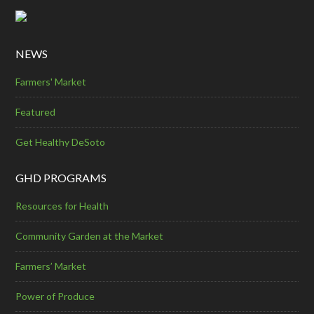
NEWS
Farmers' Market
Featured
Get Healthy DeSoto
GHD PROGRAMS
Resources for Health
Community Garden at the Market
Farmers’ Market
Power of Produce