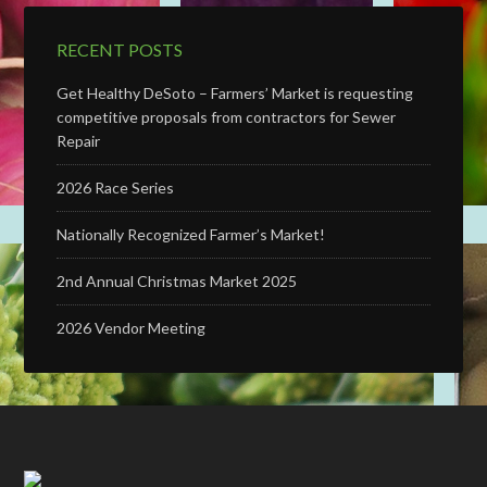
RECENT POSTS
Get Healthy DeSoto – Farmers’ Market is requesting
competitive proposals from contractors for Sewer
Repair
2026 Race Series
Nationally Recognized Farmer’s Market!
2nd Annual Christmas Market 2025
2026 Vendor Meeting