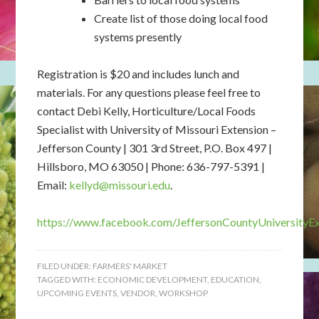
Create list of those doing local food
systems presently
Registration is $20 and includes lunch and
materials. For any questions please feel free to
contact Debi Kelly, Horticulture/Local Foods
Specialist with University of Missouri Extension –
Jefferson County | 301 3rd Street, P.O. Box 497 |
Hillsboro, MO 63050 | Phone: 636-797-5391 |
Email:
kellyd@missouri.edu
.
https://www.facebook.com/JeffersonCountyUniversityEx
FILED UNDER:
FARMERS' MARKET
TAGGED WITH:
ECONOMIC DEVELOPMENT
,
EDUCATION
,
UPCOMING EVENTS
,
VENDOR
,
WORKSHOP