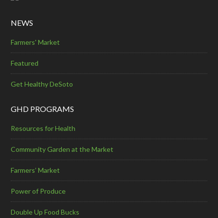
NEWS
Farmers' Market
Featured
Get Healthy DeSoto
GHD PROGRAMS
Resources for Health
Community Garden at the Market
Farmers’ Market
Power of Produce
Double Up Food Bucks