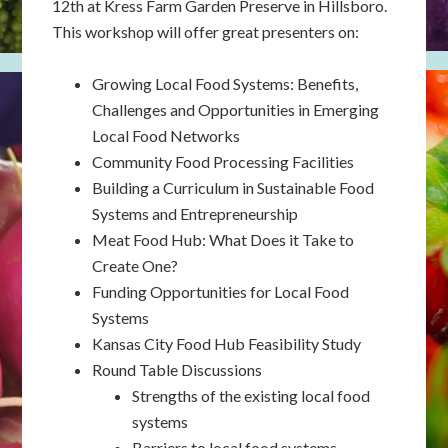
12th at Kress Farm Garden Preserve in Hillsboro.
This workshop will offer great presenters on:
Growing Local Food Systems: Benefits,
Challenges and Opportunities in Emerging
Local Food Networks
Community Food Processing Facilities
Building a Curriculum in Sustainable Food
Systems and Entrepreneurship
Meat Food Hub: What Does it Take to
Create One?
Funding Opportunities for Local Food
Systems
Kansas City Food Hub Feasibility Study
Round Table Discussions
Strengths of the existing local food
systems
Barriers to local food systems