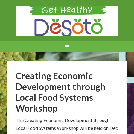
Creating Economic
Development through
Local Food Systems
Workshop
The Creating Economic Development through
Local Food Systems Workshop will be held on Dec