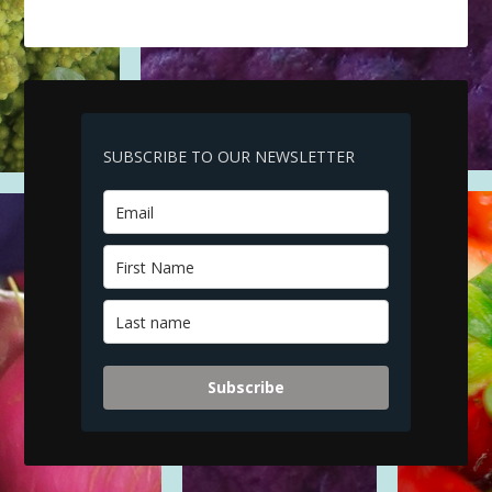
SUBSCRIBE TO OUR NEWSLETTER
Subscribe