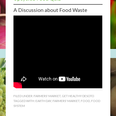
A Discussion about Food Waste
FILED UNDER:
FARMERS' MARKET
,
GET HEALTHY DESOTO
TAGGED WITH:
EARTH DAY
,
FARMERS' MARKET
,
FOOD
,
FOOD
SYSTEM