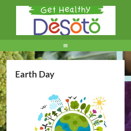
Earth Day