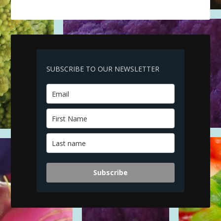
SUBSCRIBE TO OUR NEWSLETTER
Subscribe