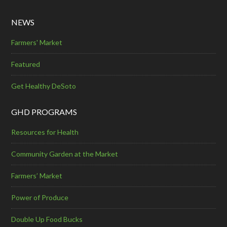
NEWS
Farmers' Market
Featured
Get Healthy DeSoto
GHD PROGRAMS
Resources for Health
Community Garden at the Market
Farmers’ Market
Power of Produce
Double Up Food Bucks