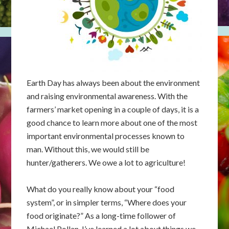
Earth Day has always been about the environment
and raising environmental awareness. With the
farmers’ market opening in a couple of days, it is a
good chance to learn more about one of the most
important environmental processes known to
man. Without this, we would still be
hunter/gatherers. We owe a lot to agriculture!
What do you really know about your “food
system”, or in simpler terms, “Where does your
food originate?” As a long-time follower of
Michael Pollan, I’ve learned a lot about things we