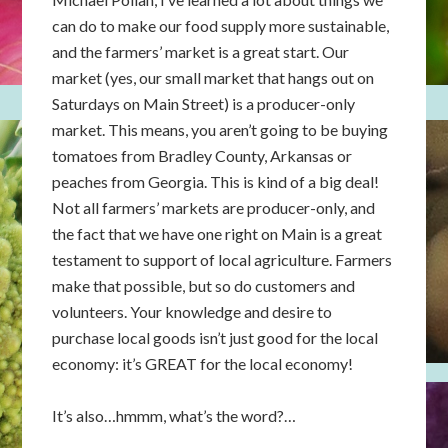
can do to make our food supply more sustainable,
and the farmers’ market is a great start. Our
market (yes, our small market that hangs out on
Saturdays on Main Street) is a producer-only
market. This means, you aren’t going to be buying
tomatoes from Bradley County, Arkansas or
peaches from Georgia. This is kind of a big deal!
Not all farmers’ markets are producer-only, and
the fact that we have one right on Main is a great
testament to support of local agriculture. Farmers
make that possible, but so do customers and
volunteers. Your knowledge and desire to
purchase local goods isn’t just good for the local
economy: it’s GREAT for the local economy!
It’s also…hmmm, what’s the word?…