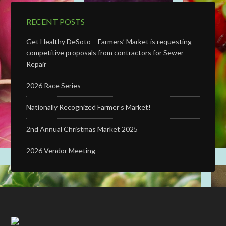
RECENT POSTS
Get Healthy DeSoto – Farmers’ Market is requesting
competitive proposals from contractors for Sewer
Repair
2026 Race Series
Nationally Recognized Farmer’s Market!
2nd Annual Christmas Market 2025
2026 Vendor Meeting