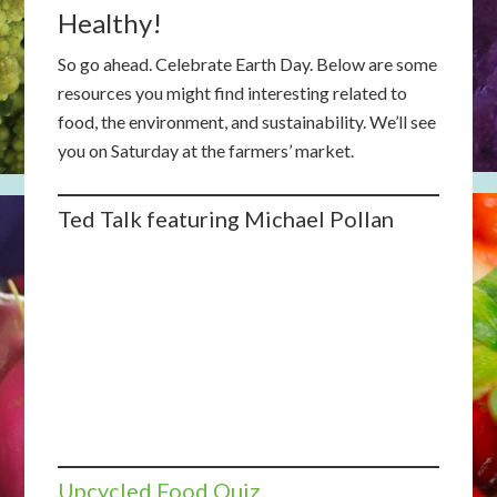
Healthy!
So go ahead. Celebrate Earth Day. Below are some
resources you might find interesting related to
food, the environment, and sustainability. We’ll see
you on Saturday at the farmers’ market.
Ted Talk featuring Michael Pollan
Upcycled Food Quiz