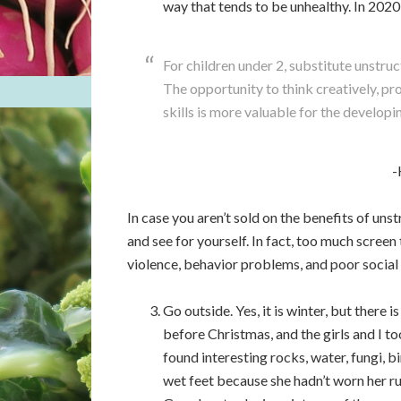
way that tends to be unhealthy. In 2020,
For children under 2, substitute unstru
The opportunity to think creatively, p
skills is more valuable for the developi
-
In case you aren’t sold on the benefits of uns
and see for yourself. In fact, too much screen 
violence, behavior problems, and poor social 
Go outside. Yes, it is winter, but there 
before Christmas, and the girls and I 
found interesting rocks, water, fungi, b
wet feet because she hadn’t worn her r