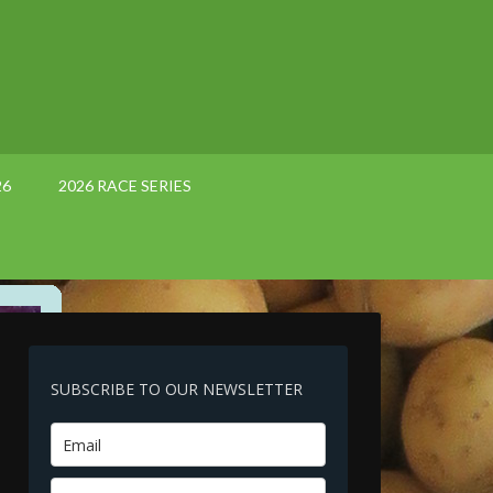
26
2026 RACE SERIES
SUBSCRIBE TO OUR NEWSLETTER