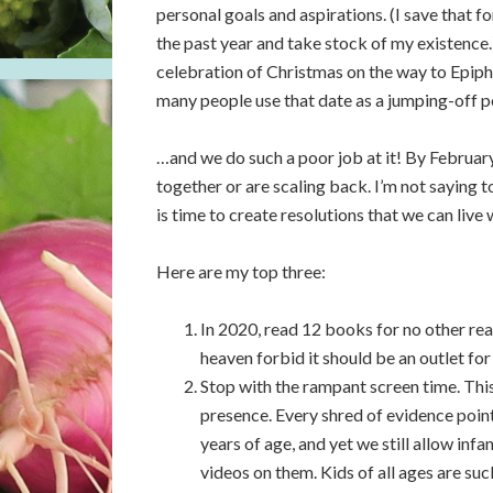
personal goals and aspirations. (I save that 
the past year and take stock of my existence.)
celebration of Christmas on the way to Epiph
many people use that date as a jumping-off po
…and we do such a poor job at it! By February
together or are scaling back. I’m not saying t
is time to create resolutions that we can live 
Here are my top three:
In 2020, read 12 books for no other re
heaven forbid it should be an outlet for
Stop with the rampant screen time. This 
presence. Every shred of evidence point
years of age, and yet we still allow i
videos on them. Kids of all ages are su