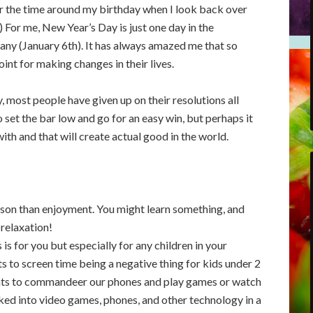
for the time around my birthday when I look back over
 For me, New Year’s Day is just one day in the
any (January 6th). It has always amazed me that so
int for making changes in their lives.
, most people have given up on their resolutions all
o set the bar low and go for an easy win, but perhaps it
with and that will create actual good in the world.
ason than enjoyment. You might learn something, and
 relaxation!
is for you but especially for any children in your
s to screen time being a negative thing for kids under 2
nfants to commandeer our phones and play games or watch
cked into video games, phones, and other technology in a