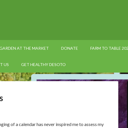
GARDEN AT THE MARKET
DONATE
FARM TO TABLE 20
T US
GET HEALTHY DESOTO
s
nging of a calendar has never inspired me to assess my