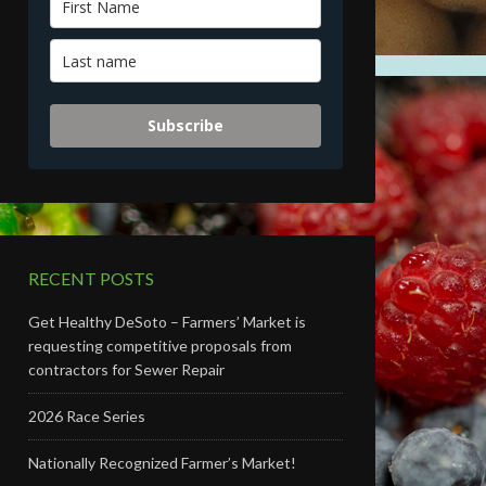
Subscribe
RECENT POSTS
Get Healthy DeSoto – Farmers’ Market is
requesting competitive proposals from
contractors for Sewer Repair
2026 Race Series
Nationally Recognized Farmer’s Market!