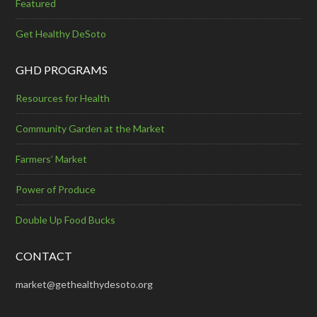
Featured
Get Healthy DeSoto
GHD PROGRAMS
Resources for Health
Community Garden at the Market
Farmers’ Market
Power of Produce
Double Up Food Bucks
CONTACT
market@gethealthydesoto.org