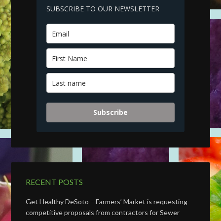
SUBSCRIBE TO OUR NEWSLETTER
Subscribe
RECENT POSTS
Get Healthy DeSoto – Farmers’ Market is requesting
competitive proposals from contractors for Sewer