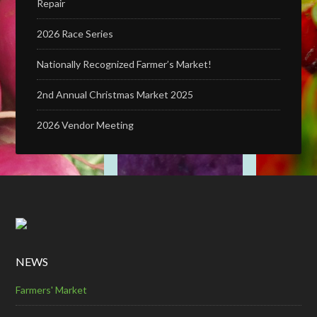
Repair
2026 Race Series
Nationally Recognized Farmer’s Market!
2nd Annual Christmas Market 2025
2026 Vendor Meeting
NEWS
Farmers' Market