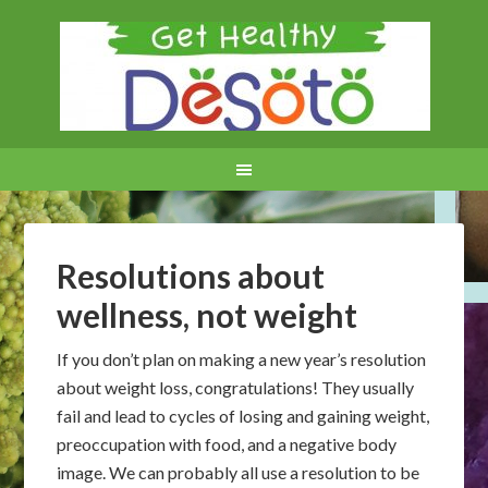
Resolutions about
wellness, not weight
If you don’t plan on making a new year’s resolution
about weight loss, congratulations! They usually
fail and lead to cycles of losing and gaining weight,
preoccupation with food, and a negative body
image. We can probably all use a resolution to be