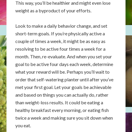
This way, you’ll be healthier and might even lose
weight as a byproduct of your efforts.
Look to make a daily behavior change, and set
short-term goals. If you’re physically active a
couple of times a week, it might be as easy as
resolving to be active four times a week for a
month. Then, re-evaluate. And when you set your
goal to be active four days each week, determine
what your reward will be. Perhaps you’ll wait to
order that self-watering planter until after you’ve
met your first goal. Let your goals be achievable
and based on things you can actually do, rather
than weight-loss results. It could be eating a
healthy breakfast every morning, or eating fish
twice a week and making sure you sit down when
you eat.