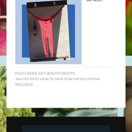
FILED UNDER:
GET HEALTHY DESOTO
TAGGED WITH:
HEALTH
,
NEW YEAR'S RESOLUTIONS
,
WELLNESS