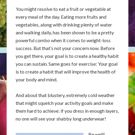
You might resolve to eat a fruit or vegetable at
every meal of the day. Eating more fruits and
vegetables, along with drinking plenty of water
and walking daily, has been shown to be a pretty
powerful combo when it comes to weight-loss
success. But that’s not your concern now. Before
you get there, your goal is to create a healthy habit
you can sustain. Same goes for exercise: Your goal
is to create a habit that will improve the health of
your body and mind.
And about that blustery, extremely cold weather
that might squelch your activity goals and make
them hard to achieve: if you dress in enough layers,
no one will see your shabby long underwear!
Be well!