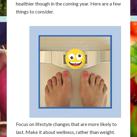
healthier though in the coming year. Here are a few
things to consider.
Focus on lifestyle changes that are more likely to
last. Make it about wellness, rather than weight.