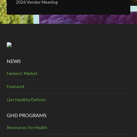
2026 Vendor Meeting
NEWS
Farmers' Market
Featured
Get Healthy DeSoto
GHD PROGRAMS
Resources for Health