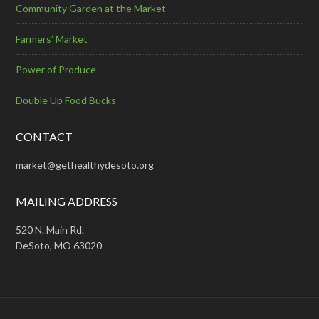
Community Garden at the Market
Farmers’ Market
Power of Produce
Double Up Food Bucks
CONTACT
market@gethealthydesoto.org
MAILING ADDRESS
520 N. Main Rd.
DeSoto, MO 63020