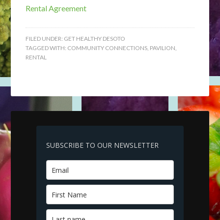
Rental Agreement
FILED UNDER:
GET HEALTHY DESOTO
TAGGED WITH:
COMMUNITY CONNECTIONS
,
PAVILION
,
RENTAL
SUBSCRIBE TO OUR NEWSLETTER