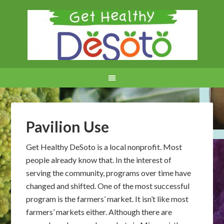
Pavilion Use
Get Healthy DeSoto is a local nonprofit. Most
people already know that. In the interest of
serving the community, programs over time have
changed and shifted. One of the most successful
program is the farmers’ market. It isn’t like most
farmers’ markets either. Although there are