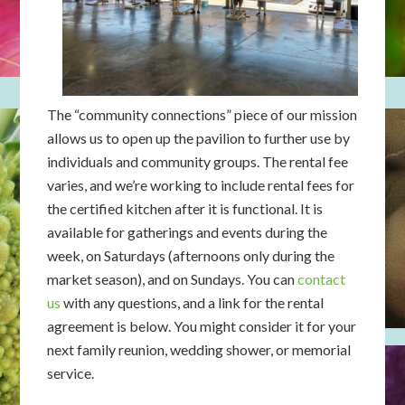
The “community connections” piece of our mission
allows us to open up the pavilion to further use by
individuals and community groups. The rental fee
varies, and we’re working to include rental fees for
the certified kitchen after it is functional. It is
available for gatherings and events during the
week, on Saturdays (afternoons only during the
market season), and on Sundays. You can
contact
us
with any questions, and a link for the rental
agreement is below. You might consider it for your
next family reunion, wedding shower, or memorial
service.