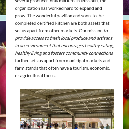
several producer-only markets in Missouri, the
organization has worked hard to expand and
grow. The wonderful pavilion and soon-to-be
completed certified kitchen are both assets that
set us apart from other markets. Our mission
to
provide access to fresh local produce and artisans
in an environment that encourages healthy eating,
healthy living and fosters community connections
further sets us apart from municipal markets and
farm stands that often have a tourism, economic,
or agricultural focus.