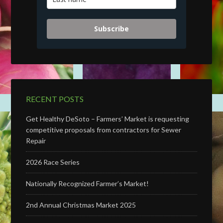
Subscribe
RECENT POSTS
Get Healthy DeSoto – Farmers’ Market is requesting
competitive proposals from contractors for Sewer
Repair
2026 Race Series
Nationally Recognized Farmer’s Market!
2nd Annual Christmas Market 2025