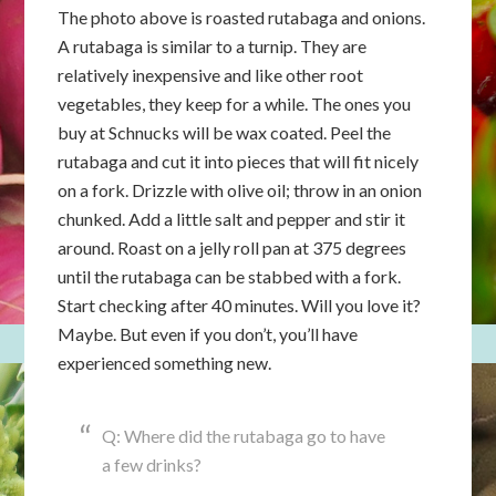
The photo above is roasted rutabaga and onions.
A rutabaga is similar to a turnip. They are
relatively inexpensive and like other root
vegetables, they keep for a while. The ones you
buy at Schnucks will be wax coated. Peel the
rutabaga and cut it into pieces that will fit nicely
on a fork. Drizzle with olive oil; throw in an onion
chunked. Add a little salt and pepper and stir it
around. Roast on a jelly roll pan at 375 degrees
until the rutabaga can be stabbed with a fork.
Start checking after 40 minutes. Will you love it?
Maybe. But even if you don’t, you’ll have
experienced something new.
Q: Where did the rutabaga go to have
a few drinks?