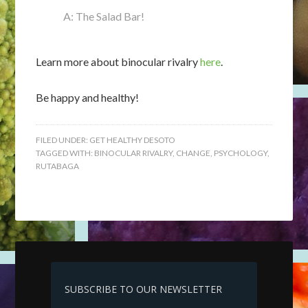
A: The Salad Bar!
Learn more about binocular rivalry
here
.
Be happy and healthy!
FILED UNDER:
GET HEALTHY DESOTO
TAGGED WITH:
BINOCULAR RIVALRY
,
CHANGE
,
PSYCHOLOGY
,
RUTABAGA
SUBSCRIBE TO OUR NEWSLETTER