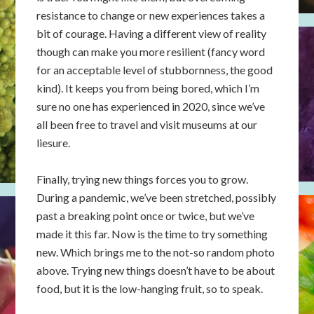
resistance to change or new experiences takes a
bit of courage. Having a different view of reality
though can make you more resilient (fancy word
for an acceptable level of stubbornness, the good
kind). It keeps you from being bored, which I’m
sure no one has experienced in 2020, since we’ve
all been free to travel and visit museums at our
liesure.
Finally, trying new things forces you to grow.
During a pandemic, we’ve been stretched, possibly
past a breaking point once or twice, but we’ve
made it this far. Now is the time to try something
new. Which brings me to the not-so random photo
above. Trying new things doesn’t have to be about
food, but it is the low-hanging fruit, so to speak.