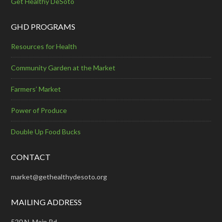
Get Healthy DeSoto
GHD PROGRAMS
Resources for Health
Community Garden at the Market
Farmers’ Market
Power of Produce
Double Up Food Bucks
CONTACT
market@gethealthydesoto.org
MAILING ADDRESS
520 N. Main Rd.