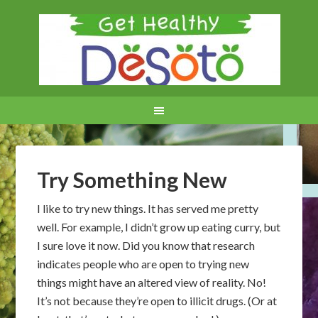
Try Something New
I like to try new things. It has served me pretty
well. For example, I didn’t grow up eating curry, but
I sure love it now. Did you know that research
indicates people who are open to trying new
things might have an altered view of reality. No!
It’s not because they’re open to illicit drugs. (Or at