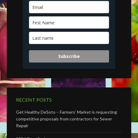
Subscribe
RECENT POSTS
Get Healthy DeSoto – Farmers’ Market is requesting
competitive proposals from contractors for Sewer
Repair