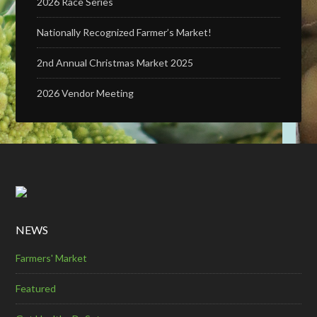
2026 Race Series
Nationally Recognized Farmer’s Market!
2nd Annual Christmas Market 2025
2026 Vendor Meeting
NEWS
Farmers' Market
Featured