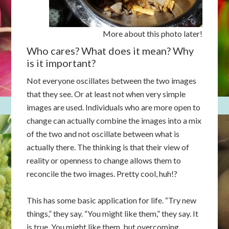
More about this photo later!
Who cares? What does it mean? Why
is it important?
Not everyone oscillates between the two images
that they see. Or at least not when very simple
images are used. Individuals who are more open to
change can actually combine the images into a mix
of the two and not oscillate between what is
actually there. The thinking is that their view of
reality or openness to change allows them to
reconcile the two images. Pretty cool, huh!?
This has some basic application for life. “Try new
things,” they say. “You might like them,” they say. It
is true. You might like them, but overcoming