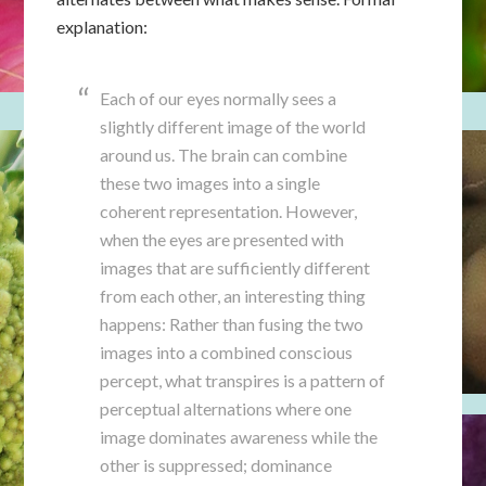
explanation:
Each of our eyes normally sees a
slightly different image of the world
around us. The brain can combine
these two images into a single
coherent representation. However,
when the eyes are presented with
images that are sufficiently different
from each other, an interesting thing
happens: Rather than fusing the two
images into a combined conscious
percept, what transpires is a pattern of
perceptual alternations where one
image dominates awareness while the
other is suppressed; dominance