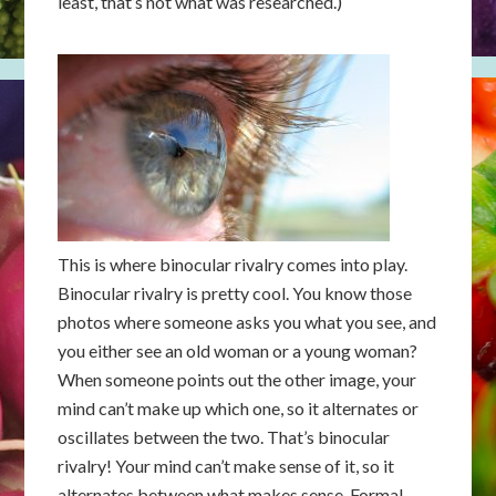
least, that’s not what was researched.)
This is where binocular rivalry comes into play.
Binocular rivalry is pretty cool. You know those
photos where someone asks you what you see, and
you either see an old woman or a young woman?
When someone points out the other image, your
mind can’t make up which one, so it alternates or
oscillates between the two. That’s binocular
rivalry! Your mind can’t make sense of it, so it
alternates between what makes sense. Formal