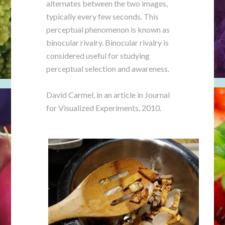
alternates between the two images,
typically every few seconds. This
perceptual phenomenon is known as
binocular rivalry. Binocular rivalry is
considered useful for studying
perceptual selection and awareness.
David Carmel, in an article in Journal
for Visualized Experiments, 2010.