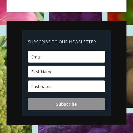
SUBSCRIBE TO OUR NEWSLETTER
Subscribe