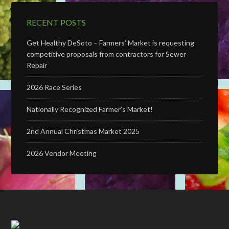
RECENT POSTS
Get Healthy DeSoto – Farmers’ Market is requesting
competitive proposals from contractors for Sewer
Repair
2026 Race Series
Nationally Recognized Farmer’s Market!
2nd Annual Christmas Market 2025
2026 Vendor Meeting