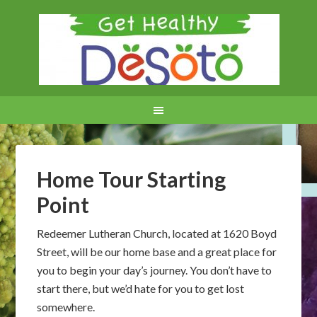
Home Tour Starting
Point
Redeemer Lutheran Church, located at 1620 Boyd
Street, will be our home base and a great place for
you to begin your day’s journey. You don’t have to
start there, but we’d hate for you to get lost
somewhere.