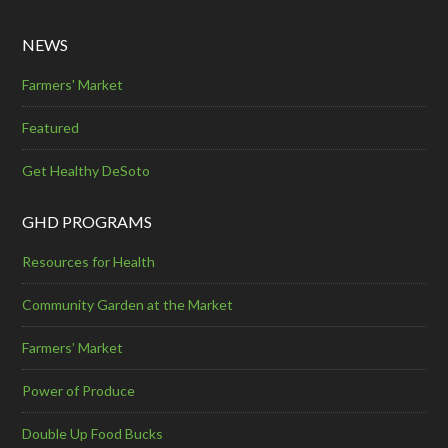
NEWS
Farmers' Market
Featured
Get Healthy DeSoto
GHD PROGRAMS
Resources for Health
Community Garden at the Market
Farmers’ Market
Power of Produce
Double Up Food Bucks