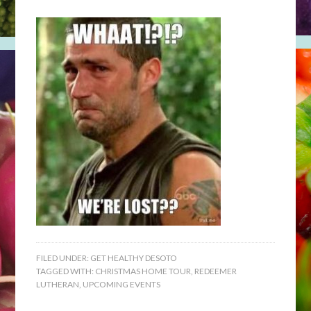
FILED UNDER:
GET HEALTHY DESOTO
TAGGED WITH:
CHRISTMAS HOME TOUR
,
REDEEMER
LUTHERAN
,
UPCOMING EVENTS