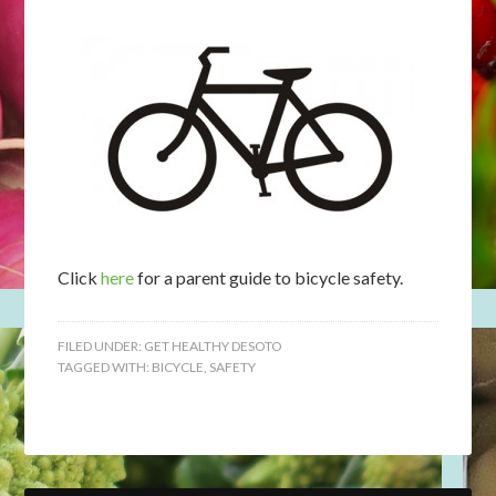
Click
here
for a parent guide to bicycle safety.
FILED UNDER:
GET HEALTHY DESOTO
TAGGED WITH:
BICYCLE
,
SAFETY