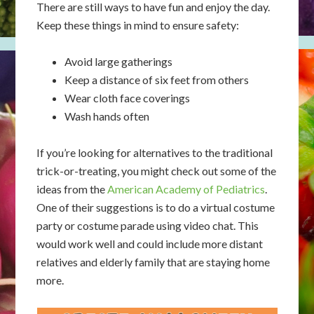
​​There are still ways to have fun and enjoy the day.
Keep these things in mind to ensure safety:
Avoid large gatherings
Keep a distance of six feet from others
Wear cloth face coverings
Wash hands often
If you’re looking for alternatives to the traditional
trick-or-treating, you might check out some of the
ideas from the
American Academy of Pediatrics
.
One of their suggestions is to do a virtual costume
party or costume parade using video chat. This
would work well and could include more distant
relatives and elderly family that are staying home
more.