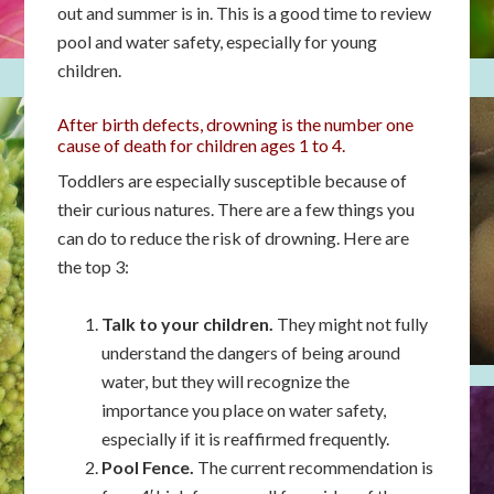
out and summer is in. This is a good time to review
pool and water safety, especially for young
children.
After birth defects, drowning is the number one
cause of death for children ages 1 to 4.
Toddlers are especially susceptible because of
their curious natures. There are a few things you
can do to reduce the risk of drowning. Here are
the top 3:
Talk to your children.
They might not fully
understand the dangers of being around
water, but they will recognize the
importance you place on water safety,
especially if it is reaffirmed frequently.
Pool Fence.
The current recommendation is