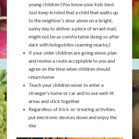
young children (You know your kids best.
Just keep in mind that a child that walks up
to the neighbor’s door alone on a bright,
sunny day to deliver a piece of errant mail,
might not be as comfortable doing so after
dark with hobgoblins roaming nearby.)
If your older children are going alone, plan
and review a route acceptable to you and
agree on the time when children should
return home
Teach your children never to enter a
stranger’s home or car and to use well-lit
areas and stick together
Regardless of trick-or-treating activities,
put electronic devices down and enjoy the
day