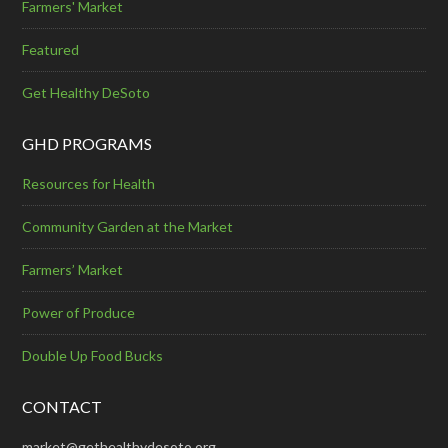
Farmers' Market
Featured
Get Healthy DeSoto
GHD PROGRAMS
Resources for Health
Community Garden at the Market
Farmers’ Market
Power of Produce
Double Up Food Bucks
CONTACT
market@gethealthydesoto.org