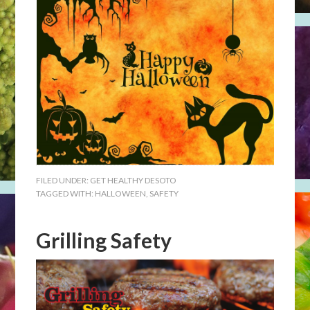
FILED UNDER:
GET HEALTHY DESOTO
TAGGED WITH:
HALLOWEEN
,
SAFETY
Grilling Safety