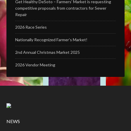
Get Healthy DeSoto – Farmers’ Market is requesting
competitive proposals from contractors for Sewer
Repair
2026 Race Series
Nationally Recognized Farmer’s Market!
2nd Annual Christmas Market 2025
2026 Vendor Meeting
NEWS