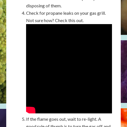
disposing of them.
Check for propane leaks on your gas grill.
Not sure how? Check this out.
If the flame goes out, wait to re-light. A
good rule of thumb is to turn the gas off and