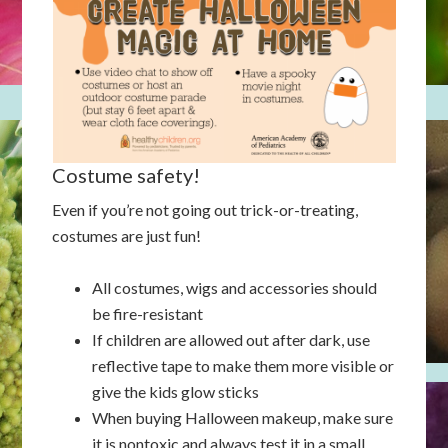
Costume safety!
Even if you’re not going out trick-or-treating,
costumes are just fun!
All costumes, wigs and accessories should
be fire-resistant
If children are allowed out after dark, use
reflective tape to make them more visible or
give the kids glow sticks
When buying Halloween makeup, make sure
it is nontoxic and always test it in a small