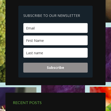
SUBSCRIBE TO OUR NEWSLETTER
Subscribe
RECENT POSTS