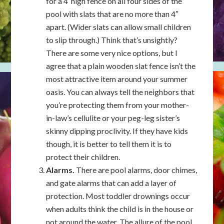
for a 4′ high fence on all four sides of the
pool with slats that are no more than 4″
apart. (Wider slats can allow small children
to slip through.) Think that’s unsightly?
There are some very nice options, but I
agree that a plain wooden slat fence isn’t the
most attractive item around your summer
oasis. You can always tell the neighbors that
you’re protecting them from your mother-
in-law’s cellulite or your peg-leg sister’s
skinny dipping proclivity. If they have kids
though, it is better to tell them it is to
protect their children.
Alarms.
There are pool alarms, door chimes,
and gate alarms that can add a layer of
protection. Most toddler drownings occur
when adults think the child is in the house or
not around the water. The allure of the pool