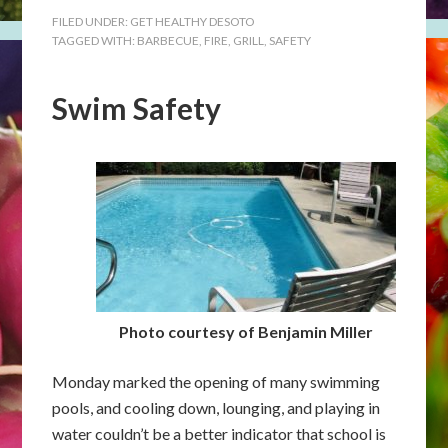
FILED UNDER:
GET HEALTHY DESOTO
TAGGED WITH:
BARBECUE
,
FIRE
,
GRILL
,
SAFETY
Swim Safety
Photo courtesy of Benjamin Miller
Monday marked the opening of many swimming
pools, and cooling down, lounging, and playing in
water couldn’t be a better indicator that school is