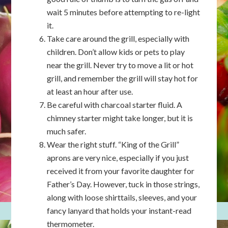
wait 5 minutes before attempting to re-light
it.
Take care around the grill, especially with
children. Don’t allow kids or pets to play
near the grill. Never try to move a lit or hot
grill, and remember the grill will stay hot for
at least an hour after use.
Be careful with charcoal starter fluid. A
chimney starter might take longer, but it is
much safer.
Wear the right stuff. “King of the Grill”
aprons are very nice, especially if you just
received it from your favorite daughter for
Father’s Day. However, tuck in those strings,
along with loose shirttails, sleeves, and your
fancy lanyard that holds your instant-read
thermometer.