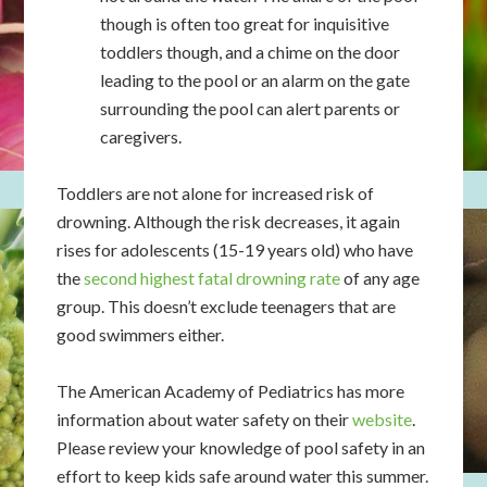
though is often too great for inquisitive
toddlers though, and a chime on the door
leading to the pool or an alarm on the gate
surrounding the pool can alert parents or
caregivers.
Toddlers are not alone for increased risk of
drowning. Although the risk decreases, it again
rises for adolescents (15-19 years old) who have
the
second highest fatal drowning rate
of any age
group. This doesn’t exclude teenagers that are
good swimmers either.
The American Academy of Pediatrics has more
information about water safety on their
website
.
Please review your knowledge of pool safety in an
effort to keep kids safe around water this summer.