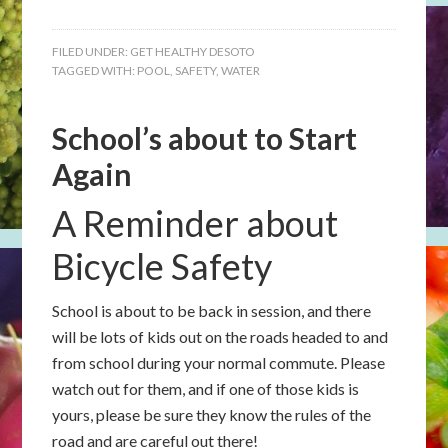
FILED UNDER:
GET HEALTHY DESOTO
TAGGED WITH:
POOL
,
SAFETY
,
WATER
School’s about to Start
Again
A Reminder about
Bicycle Safety
School is about to be back in session, and there
will be lots of kids out on the roads headed to and
from school during your normal commute. Please
watch out for them, and if one of those kids is
yours, please be sure they know the rules of the
road and are careful out there!