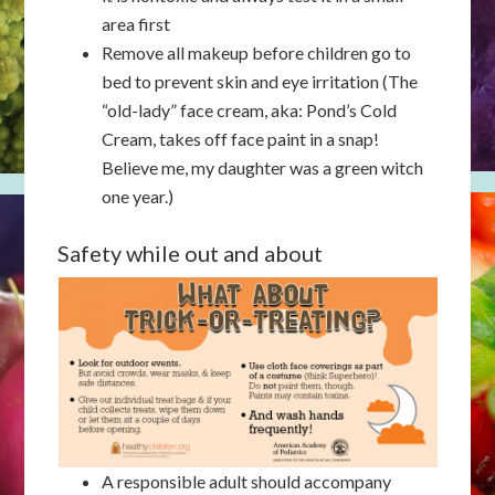
area first
Remove all makeup before children go to
bed to prevent skin and eye irritation (The
“old-lady” face cream, aka: Pond’s Cold
Cream, takes off face paint in a snap!
Believe me, my daughter was a green witch
one year.)
Safety while out and about
A responsible adult should accompany