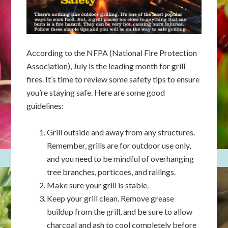
According to the NFPA (National Fire Protection
Association), July is the leading month for grill
fires. It’s time to review some safety tips to ensure
you’re staying safe. Here are some good
guidelines:
Grill outside and away from any structures.
Remember, grills are for outdoor use only,
and you need to be mindful of overhanging
tree branches, porticoes, and railings.
Make sure your grill is stable.
Keep your grill clean. Remove grease
buildup from the grill, and be sure to allow
charcoal and ash to cool completely before