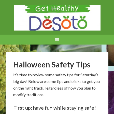
Halloween Safety Tips
It’s time to review some safety tips for Saturday’s
big day! Below are some tips and tricks to get you
on the right track, regardless of how you plan to
modify traditions.
First up: have fun while staying safe!