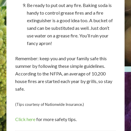
Be ready to put out any fire. Baking soda is
handy to control grease fires and a fire
extinguisher is a good idea too. A bucket of
sand can be substituted as well. Just don’t
use water on a grease fire. You’ll ruin your
fancy apron!
Remember: keep you and your family safe this
summer by following these simple guidelines.
According to the NFPA, an average of 10,200
house fires are started each year by grills, so stay
safe.
(Tips courtesy of Nationwide Insurance.)
Click here
for more safety tips.