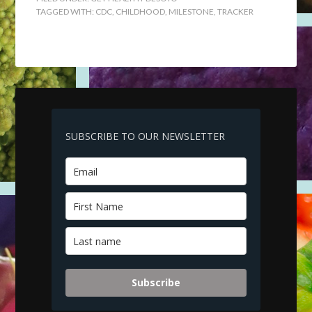
TAGGED WITH:
CDC
,
CHILDHOOD
,
MILESTONE
,
TRACKER
SUBSCRIBE TO OUR NEWSLETTER
Subscribe