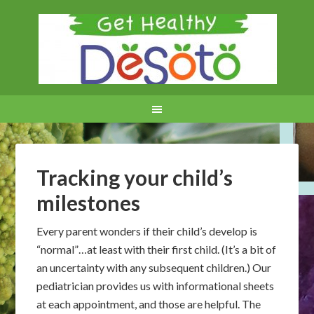
Tracking your child’s
milestones
Every parent wonders if their child’s develop is
“normal”…at least with their first child. (It’s a bit of
an uncertainty with any subsequent children.) Our
pediatrician provides us with informational sheets
at each appointment, and those are helpful. The