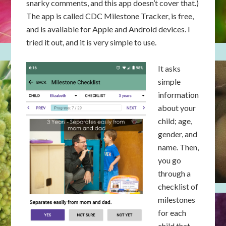
snarky comments, and this app doesn’t cover that.)
The app is called CDC Milestone Tracker, is free,
and is available for Apple and Android devices. I
tried it out, and it is very simple to use.
It asks
simple
information
about your
child; age,
gender, and
name. Then,
you go
through a
checklist of
milestones
for each
child that