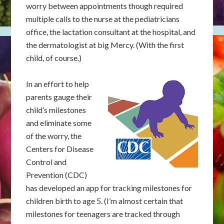
worry between appointments though required
multiple calls to the nurse at the pediatricians
office, the lactation consultant at the hospital, and
the dermatologist at big Mercy. (With the first
child, of course.)
In an effort to help
parents gauge their
child’s milestones
and eliminate some
of the worry, the
Centers for Disease
Control and
Prevention (CDC)
has developed an app for tracking milestones for
children birth to age 5. (I’m almost certain that
milestones for teenagers are tracked through