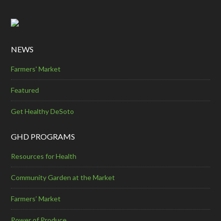
NEWS
Farmers' Market
Featured
Get Healthy DeSoto
GHD PROGRAMS
Resources for Health
Community Garden at the Market
Farmers’ Market
Power of Produce