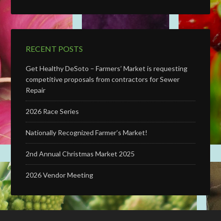
RECENT POSTS
Get Healthy DeSoto – Farmers’ Market is requesting
competitive proposals from contractors for Sewer
Repair
2026 Race Series
Nationally Recognized Farmer’s Market!
2nd Annual Christmas Market 2025
2026 Vendor Meeting