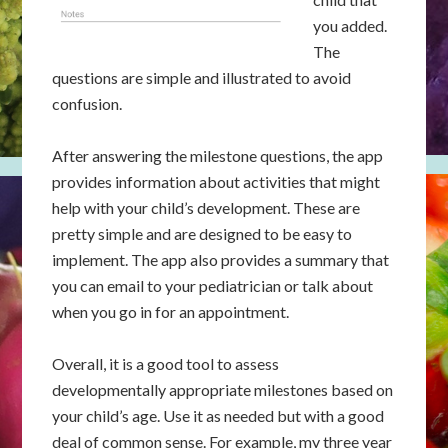
you added.
The
questions are simple and illustrated to avoid
confusion.
After answering the milestone questions, the app
provides information about activities that might
help with your child’s development. These are
pretty simple and are designed to be easy to
implement. The app also provides a summary that
you can email to your pediatrician or talk about
when you go in for an appointment.
Overall, it is a good tool to assess
developmentally appropriate milestones based on
your child’s age. Use it as needed but with a good
deal of common sense. For example, my three year