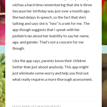
old has a hard time remembering that she is three
because her birthday was just over a month ago.
She had delays in speech, so the fact that she’s
talking and says she is “two” is a win for me. The
app though suggests that I speak with her
pediatrician about her inability to say her name,
age, and gender. That’s not a concern for me
though.
Like the app says, parents know their children
better than just about anybody. This app might
just eliminate some worry and help you find out
what really requires a more thorough assessment.
FILED UNDER:
GET HEALTHY DESOTO