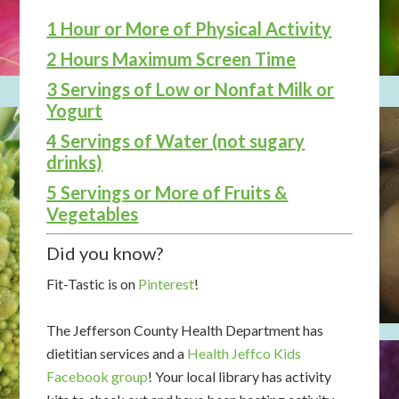
1 Hour or More of Physical Activity
2 Hours Maximum Screen Time
3 Servings of Low or Nonfat Milk or
Yogurt
4 Servings of Water (not sugary
drinks)
5 Servings or More of Fruits &
Vegetables
Did you know?
Fit-Tastic is on
Pinterest
!
The Jefferson County Health Department has
dietitian services and a
Health Jeffco Kids
Facebook group
! Your local library has activity