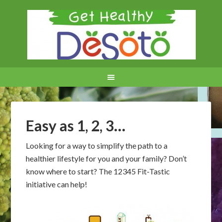
Easy as 1, 2, 3…
Looking for a way to simplify the path to a
healthier lifestyle for you and your family? Don’t
know where to start? The 12345 Fit-Tastic
initiative can help!