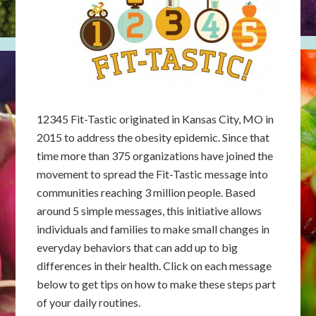
12345 Fit-Tastic originated in Kansas City, MO in
2015 to address the obesity epidemic. Since that
time more than 375 organizations have joined the
movement to spread the Fit-Tastic message into
communities reaching 3 million people. Based
around 5 simple messages, this initiative allows
individuals and families to make small changes in
everyday behaviors that can add up to big
differences in their health. Click on each message
below to get tips on how to make these steps part
of your daily routines.