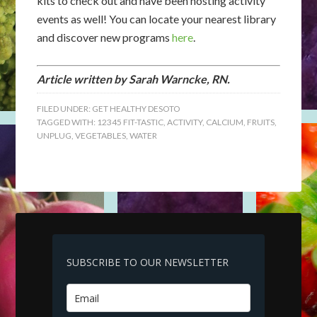
kits to check out and have been hosting activity
events as well! You can locate your nearest library
and discover new programs
here
.
Article written by Sarah Warncke, RN.
FILED UNDER:
GET HEALTHY DESOTO
TAGGED WITH:
12345 FIT-TASTIC
,
ACTIVITY
,
CALCIUM
,
FRUITS
,
UNPLUG
,
VEGETABLES
,
WATER
SUBSCRIBE TO OUR NEWSLETTER