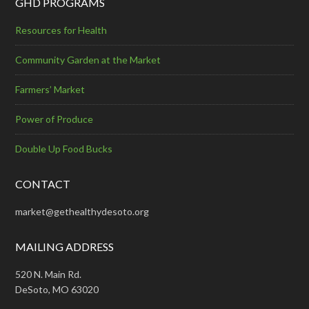
GHD PROGRAMS
Resources for Health
Community Garden at the Market
Farmers’ Market
Power of Produce
Double Up Food Bucks
CONTACT
market@gethealthydesoto.org
MAILING ADDRESS
520 N. Main Rd.
DeSoto, MO 63020