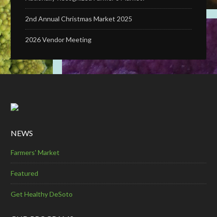
2nd Annual Christmas Market 2025
2026 Vendor Meeting
NEWS
Farmers' Market
Featured
Get Healthy DeSoto