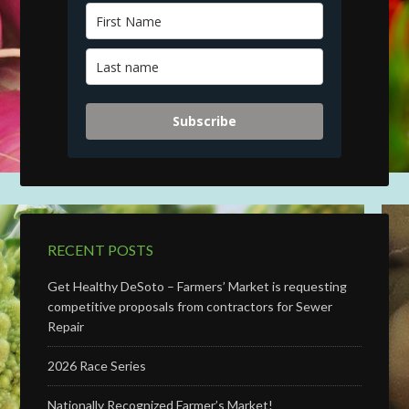
Subscribe
RECENT POSTS
Get Healthy DeSoto – Farmers’ Market is requesting
competitive proposals from contractors for Sewer
Repair
2026 Race Series
Nationally Recognized Farmer’s Market!