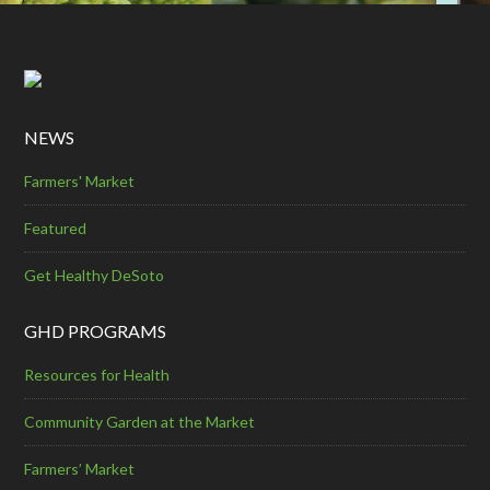
NEWS
Farmers' Market
Featured
Get Healthy DeSoto
GHD PROGRAMS
Resources for Health
Community Garden at the Market
Farmers’ Market