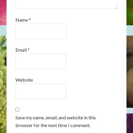
Name
*
Email
*
Website
Save my name, email, and website in this
browser for the next time I comment.