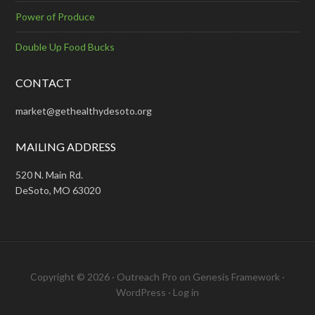
Power of Produce
Double Up Food Bucks
CONTACT
market@gethealthydesoto.org
MAILING ADDRESS
520 N. Main Rd.
DeSoto, MO 63020
Copyright © 2026 ·
Outreach Pro
on
Genesis Framework
·
WordPress
·
Log in