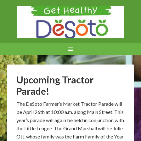
Upcoming Tractor
Parade!
The DeSoto Farmer’s Market Tractor Parade will
be April 26th at 10:00 a.m. along Main Street. This
year’s parade will again be held in conjunction with
the Little League. The Grand Marshall will be Julie
Ott, whose family was the Farm Family of the Year