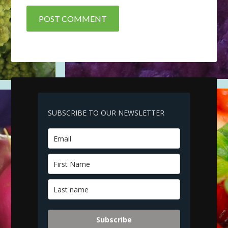
SUBSCRIBE TO OUR NEWSLETTER
Subscribe