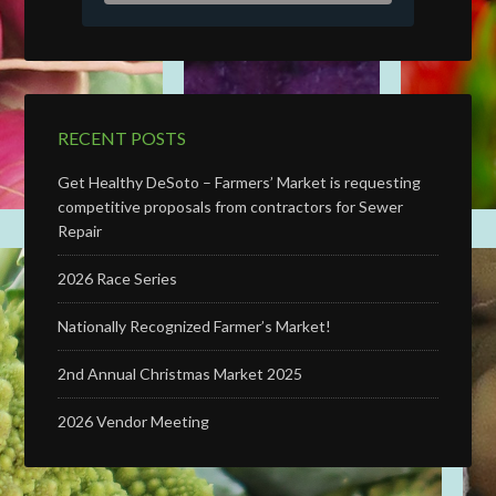
RECENT POSTS
Get Healthy DeSoto – Farmers’ Market is requesting
competitive proposals from contractors for Sewer
Repair
2026 Race Series
Nationally Recognized Farmer’s Market!
2nd Annual Christmas Market 2025
2026 Vendor Meeting