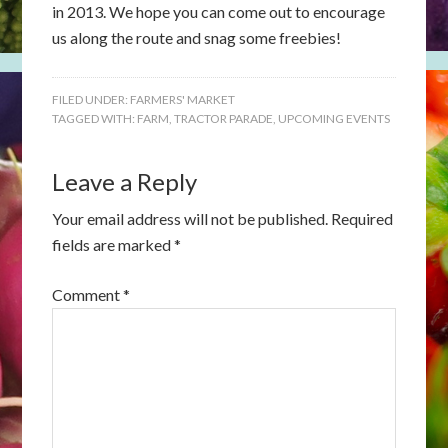
in 2013. We hope you can come out to encourage
us along the route and snag some freebies!
FILED UNDER:
FARMERS' MARKET
TAGGED WITH:
FARM
,
TRACTOR PARADE
,
UPCOMING EVENTS
Leave a Reply
Your email address will not be published.
Required
fields are marked
*
Comment
*