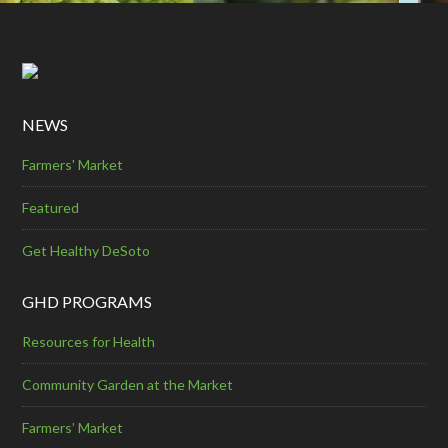
NEWS
Farmers' Market
Featured
Get Healthy DeSoto
GHD PROGRAMS
Resources for Health
Community Garden at the Market
Farmers’ Market