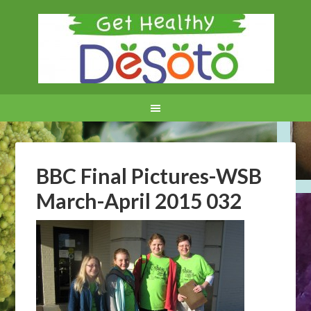
BBC Final Pictures-WSB
March-April 2015 032