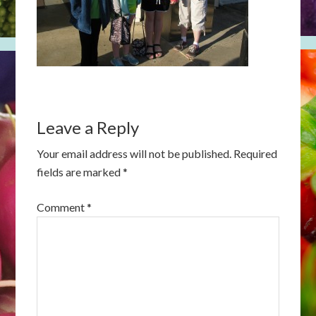
Leave a Reply
Your email address will not be published.
Required
fields are marked
*
Comment
*