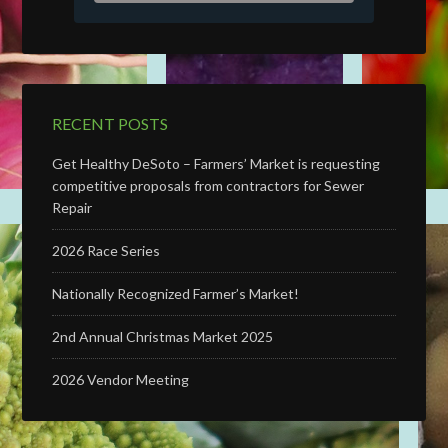
RECENT POSTS
Get Healthy DeSoto – Farmers’ Market is requesting
competitive proposals from contractors for Sewer
Repair
2026 Race Series
Nationally Recognized Farmer’s Market!
2nd Annual Christmas Market 2025
2026 Vendor Meeting