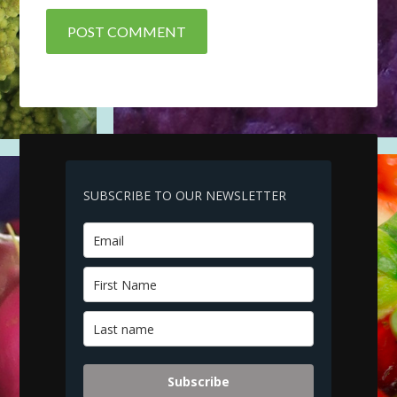
SUBSCRIBE TO OUR NEWSLETTER
Subscribe