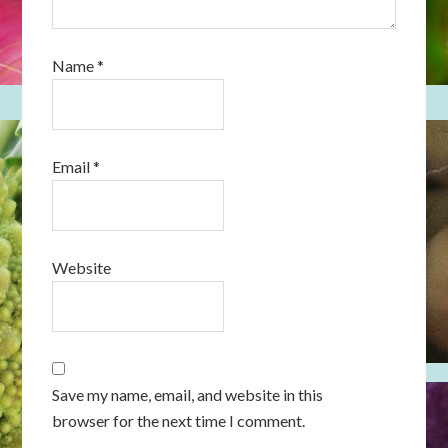
Name
*
Email
*
Website
Save my name, email, and website in this
browser for the next time I comment.