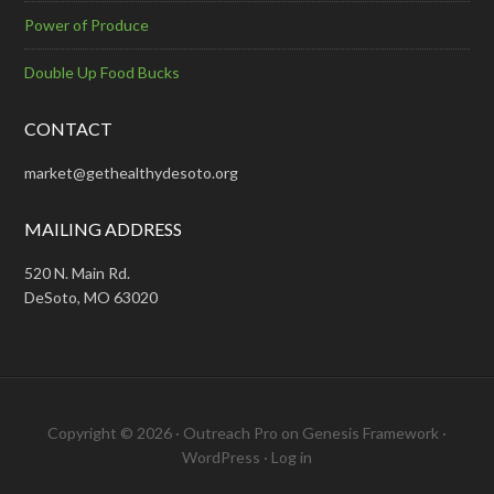
Power of Produce
Double Up Food Bucks
CONTACT
market@gethealthydesoto.org
MAILING ADDRESS
520 N. Main Rd.
DeSoto, MO 63020
Copyright © 2026 ·
Outreach Pro
on
Genesis Framework
·
WordPress
·
Log in