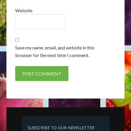
Website
Save my name, email, and website in this
browser for the next time I comment.
SUBSCRIBE TO OUR NEWSLETTER