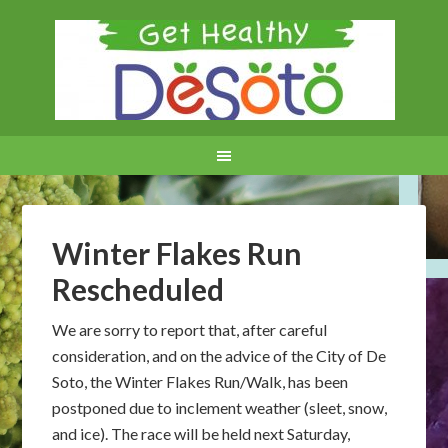
Winter Flakes Run
Rescheduled
We are sorry to report that, after careful
consideration, and on the advice of the City of De
Soto, the Winter Flakes Run/Walk, has been
postponed due to inclement weather (sleet, snow,
and ice). The race will be held next Saturday,