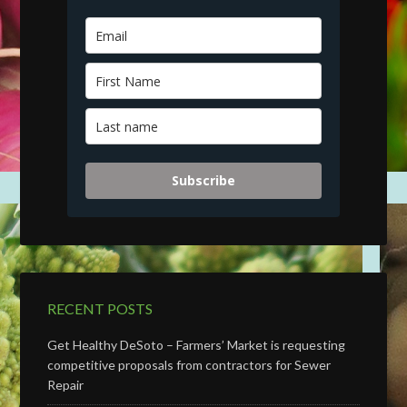
Subscribe
RECENT POSTS
Get Healthy DeSoto – Farmers’ Market is requesting
competitive proposals from contractors for Sewer
Repair