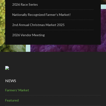
2026 Race Series
Nationally Recognized Farmer’s Market!
2nd Annual Christmas Market 2025
2026 Vendor Meeting
NEWS
Farmers' Market
Featured