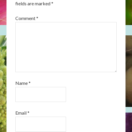
fields are marked
*
Comment
*
Name
*
Email
*