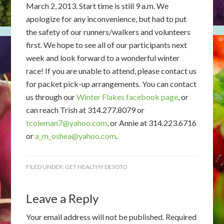
March 2, 2013. Start time is still 9 a.m. We
apologize for any inconvenience, but had to put
the safety of our runners/walkers and volunteers
first. We hope to see all of our participants next
week and look forward to a wonderful winter
race! If you are unable to attend, please contact us
for packet pick-up arrangements. You can contact
us through our
Winter Flakes facebook page
, or
can reach Trish at 314.277.8079 or
tcoleman7@yahoo.com
, or Annie at 314.223.6716
or
a_m_oshea@yahoo.com
.
FILED UNDER:
GET HEALTHY DESOTO
Leave a Reply
Your email address will not be published.
Required