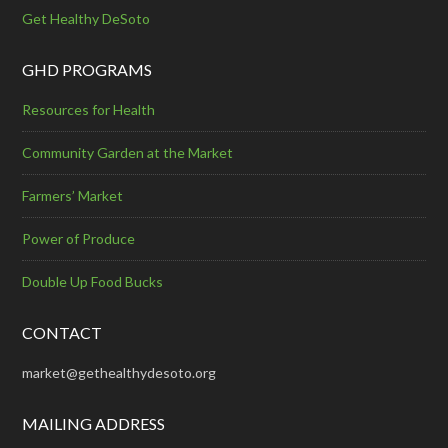
Get Healthy DeSoto
GHD PROGRAMS
Resources for Health
Community Garden at the Market
Farmers’ Market
Power of Produce
Double Up Food Bucks
CONTACT
market@gethealthydesoto.org
MAILING ADDRESS