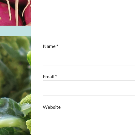
Name
*
Email
*
Website