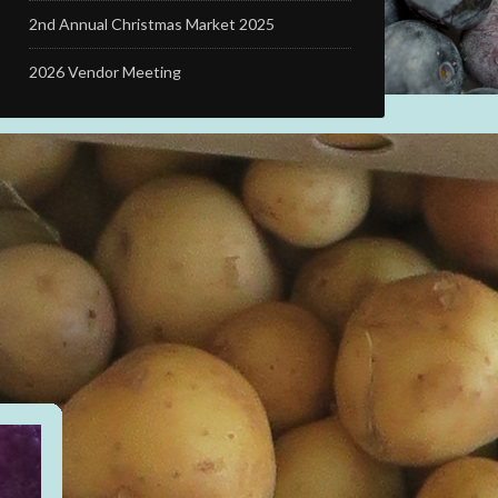
2nd Annual Christmas Market 2025
2026 Vendor Meeting