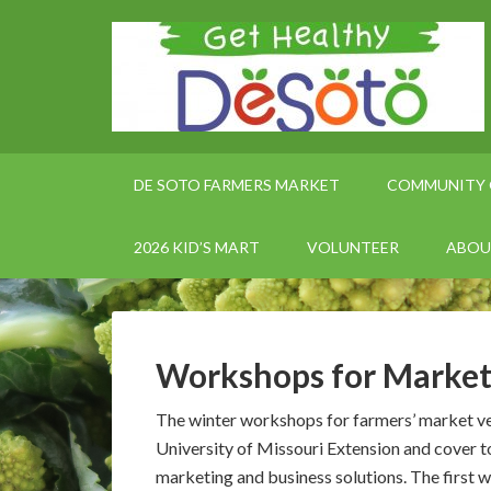
DE SOTO FARMERS MARKET
COMMUNITY 
2026 KID’S MART
VOLUNTEER
ABOU
Workshops for Market
The winter workshops for farmers’ market ve
University of Missouri Extension and cover t
marketing and business solutions. The first w