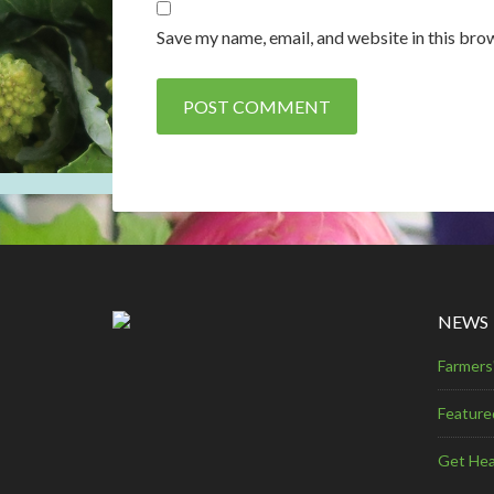
Save my name, email, and website in this bro
NEWS
Farmers
Feature
Get Hea