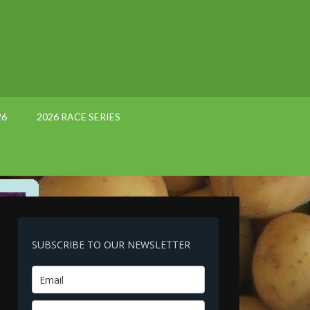
26
2026 RACE SERIES
SUBSCRIBE TO OUR NEWSLETTER