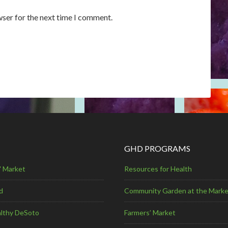
wser for the next time I comment.
GHD PROGRAMS
' Market
Resources for Health
d
Community Garden at the Marke
lthy DeSoto
Farmers’ Market