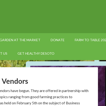
GARDEN AT THE MARKET
DONATE
FARM TO TABLE 20
T US
GET HEALTHY DESOTO
 Vendors
ndors have begun. They are offered in partnership with
opics ranging from good farming practices to
as held on February 5th on the subject of Business