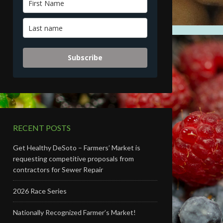
Subscribe
RECENT POSTS
Get Healthy DeSoto – Farmers’ Market is
requesting competitive proposals from
contractors for Sewer Repair
2026 Race Series
Nationally Recognized Farmer’s Market!