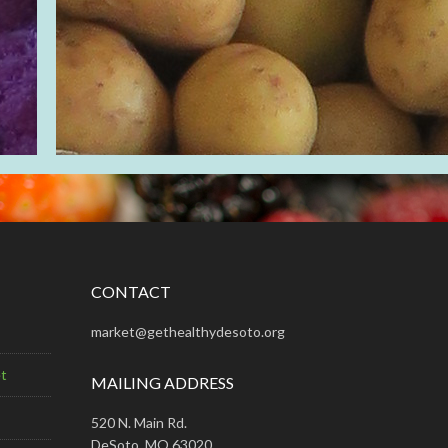
CONTACT
market@gethealthydesoto.org
t
MAILING ADDRESS
520 N. Main Rd.
DeSoto, MO 63020