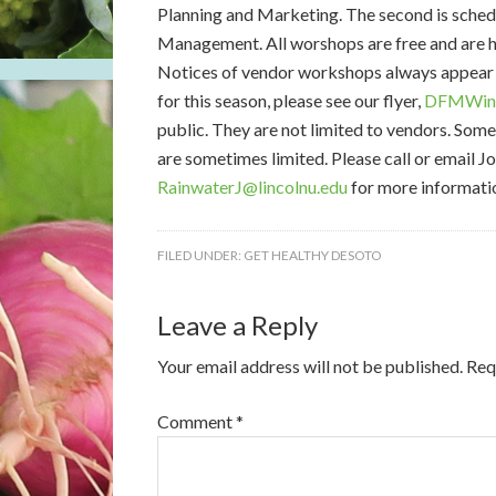
Planning and Marketing. The second is schedu
Management. All worshops are free and are h
Notices of vendor workshops always appear h
for this season, please see our flyer,
DFMWint
public. They are not limited to vendors. Som
are sometimes limited. Please call or email 
RainwaterJ@lincolnu.edu
for more informati
FILED UNDER:
GET HEALTHY DESOTO
Leave a Reply
Your email address will not be published.
Req
Comment
*