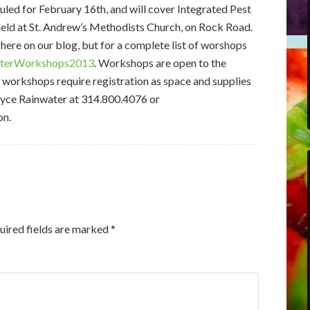
led for February 16th, and will cover Integrated Pest
eld at St. Andrew’s Methodists Church, on Rock Road.
ere on our blog, but for a complete list of worshops
erWorkshops2013
. Workshops are open to the
e workshops require registration as space and supplies
Joyce Rainwater at 314.800.4076 or
on.
uired fields are marked
*