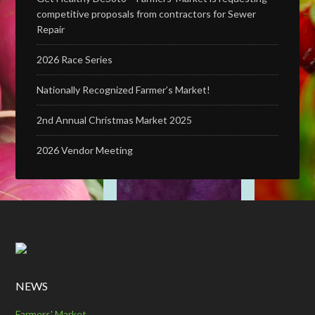
competitive proposals from contractors for Sewer
Repair
2026 Race Series
Nationally Recognized Farmer’s Market!
2nd Annual Christmas Market 2025
2026 Vendor Meeting
NEWS
Farmers' Market