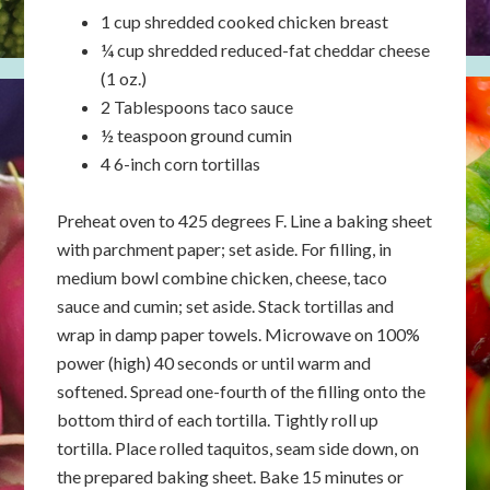
1 cup shredded cooked chicken breast
¼ cup shredded reduced-fat cheddar cheese
(1 oz.)
2 Tablespoons taco sauce
½ teaspoon ground cumin
4 6-inch corn tortillas
Preheat oven to 425 degrees F. Line a baking sheet
with parchment paper; set aside. For filling, in
medium bowl combine chicken, cheese, taco
sauce and cumin; set aside. Stack tortillas and
wrap in damp paper towels. Microwave on 100%
power (high) 40 seconds or until warm and
softened. Spread one-fourth of the filling onto the
bottom third of each tortilla. Tightly roll up
tortilla. Place rolled taquitos, seam side down, on
the prepared baking sheet. Bake 15 minutes or