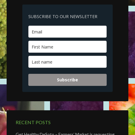
SUBSCRIBE TO OUR NEWSLETTER
Subscribe
RECENT POSTS
Get Healthy DeSoto – Farmers’ Market is requesting