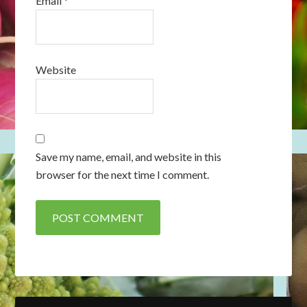
Email
*
Website
Save my name, email, and website in this
browser for the next time I comment.