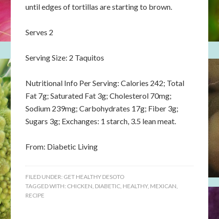
until edges of tortillas are starting to brown.
Serves 2
Serving Size: 2 Taquitos
Nutritional Info Per Serving: Calories 242; Total
Fat 7g; Saturated Fat 3g; Cholesterol 70mg;
Sodium 239mg; Carbohydrates 17g; Fiber 3g;
Sugars 3g; Exchanges: 1 starch, 3.5 lean meat.
From: Diabetic Living
FILED UNDER:
GET HEALTHY DESOTO
TAGGED WITH:
CHICKEN
,
DIABETIC
,
HEALTHY
,
MEXICAN
,
RECIPE