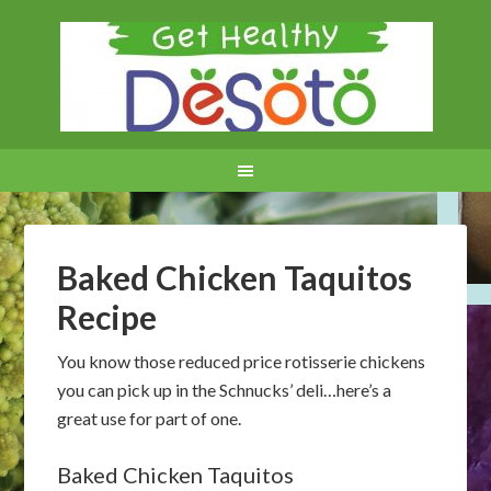
Baked Chicken Taquitos
Recipe
You know those reduced price rotisserie chickens
you can pick up in the Schnucks’ deli…here’s a
great use for part of one.
Baked Chicken Taquitos