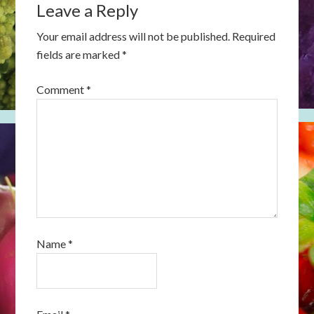
Leave a Reply
Your email address will not be published.
Required
fields are marked
*
Comment
*
Name
*