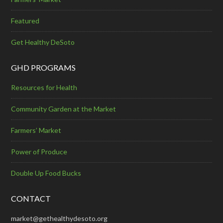
Featured
Get Healthy DeSoto
GHD PROGRAMS
Resources for Health
Community Garden at the Market
Farmers’ Market
Power of Produce
Double Up Food Bucks
CONTACT
market@gethealthydesoto.org