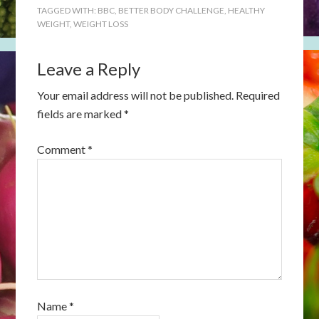
TAGGED WITH:
BBC
,
BETTER BODY CHALLENGE
,
HEALTHY
WEIGHT
,
WEIGHT LOSS
Leave a Reply
Your email address will not be published.
Required
fields are marked
*
Comment
*
Name
*