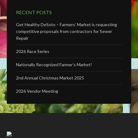
RECENT POSTS
Get Healthy DeSoto – Farmers’ Market is requesting
competitive proposals from contractors for Sewer
Repair
2026 Race Series
Nationally Recognized Farmer’s Market!
2nd Annual Christmas Market 2025
2026 Vendor Meeting