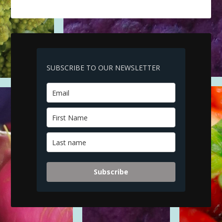
SUBSCRIBE TO OUR NEWSLETTER
Subscribe