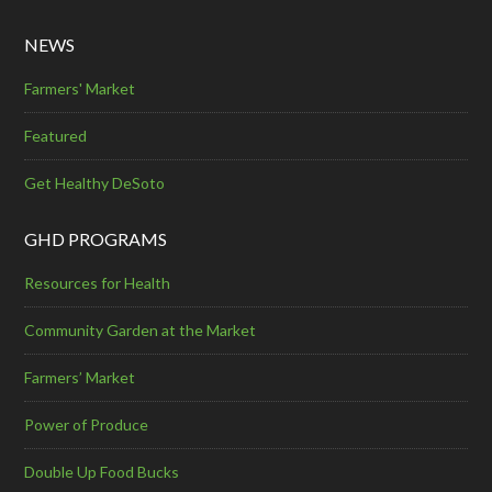
NEWS
Farmers' Market
Featured
Get Healthy DeSoto
GHD PROGRAMS
Resources for Health
Community Garden at the Market
Farmers’ Market
Power of Produce
Double Up Food Bucks