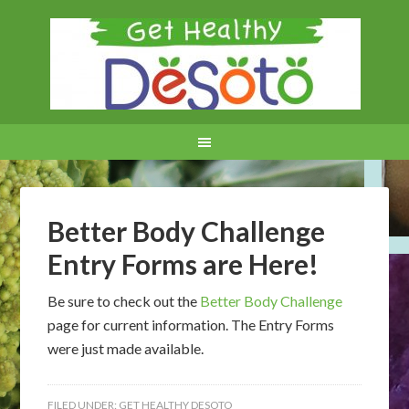
Better Body Challenge
Entry Forms are Here!
Be sure to check out the
Better Body Challenge
page for current information. The Entry Forms
were just made available.
FILED UNDER:
GET HEALTHY DESOTO