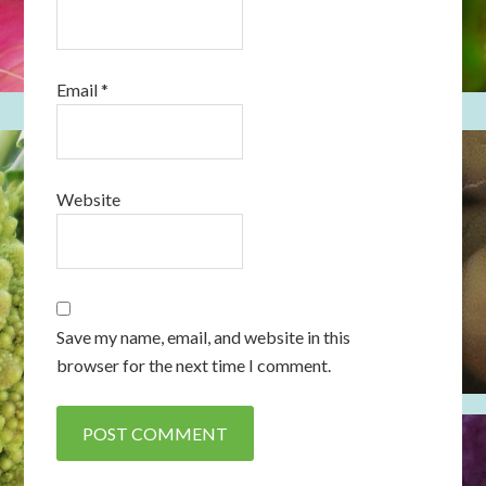
Email
*
Website
Save my name, email, and website in this
browser for the next time I comment.