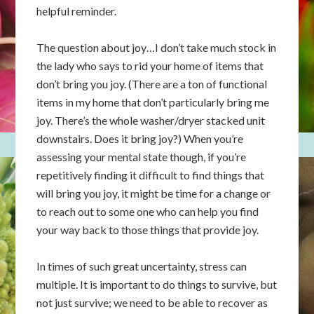
helpful reminder.
The question about joy…I don’t take much stock in
the lady who says to rid your home of items that
don’t bring you joy. (There are a ton of functional
items in my home that don’t particularly bring me
joy. There’s the whole washer/dryer stacked unit
downstairs. Does it bring joy?) When you’re
assessing your mental state though, if you’re
repetitively finding it difficult to find things that
will bring you joy, it might be time for a change or
to reach out to some one who can help you find
your way back to those things that provide joy.
In times of such great uncertainty, stress can
multiple. It is important to do things to survive, but
not just survive; we need to be able to recover as