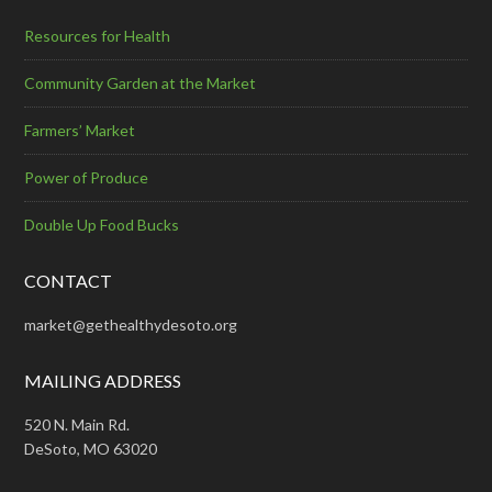
Resources for Health
Community Garden at the Market
Farmers’ Market
Power of Produce
Double Up Food Bucks
CONTACT
market@gethealthydesoto.org
MAILING ADDRESS
520 N. Main Rd.
DeSoto, MO 63020