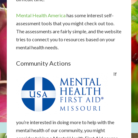
Mental Health America
has some interest self-
assessment tools that you might check out too.
The assessments are fairly simple, and the website
tries to connect you to resources based on your
mental health needs.
Community Actions
If
you’re interested in doing more to help with the
mental health of our community, you might