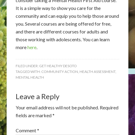
consider taking a Mental Health First Aid course.
It is a simple way to show you care for the
community and can equip you to help those around
you. Several courses are being offered for free,
and there are different courses for adults and
those working with adolescents. You can learn
more
here
.
FILED UNDER:
GET HEALTHY DESOTO
TAGGED WITH:
COMMUNITY ACTION
,
HEALTH ASSESSMENT
,
MENTAL HEALTH
Leave a Reply
Your email address will not be published.
Required
fields are marked
*
Comment
*