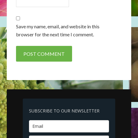
Save my name, email, and website in this
browser for the next time I comment.
SUBSCRIBE TO OUR NEWSLETTER