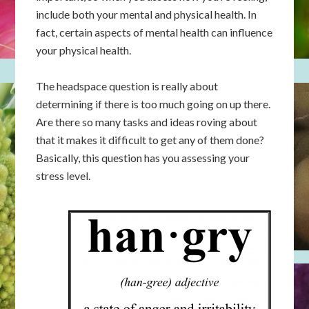
include both your mental and physical health. In
fact, certain aspects of mental health can influence
your physical health.
The headspace question is really about
determining if there is too much going on up there.
Are there so many tasks and ideas roving about
that it makes it difficult to get any of them done?
Basically, this question has you assessing your
stress level.