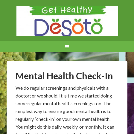
Mental Health Check-In
We do regular screenings and physicals with a
doctor; or we should. It is time we started doing
some regular mental health screenings too. The
simplest way to ensure good mental health is to
regularly “check-in” on your own mental health.
You might do this daily, weekly, or monthly. It can