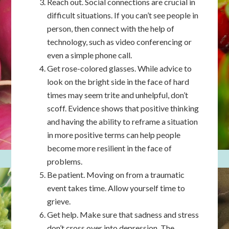
Reach out. Social connections are crucial in
difficult situations. If you can’t see people in
person, then connect with the help of
technology, such as video conferencing or
even a simple phone call.
Get rose-colored glasses. While advice to
look on the bright side in the face of hard
times may seem trite and unhelpful, don’t
scoff. Evidence shows that positive thinking
and having the ability to reframe a situation
in more positive terms can help people
become more resilient in the face of
problems.
Be patient. Moving on from a traumatic
event takes time. Allow yourself time to
grieve.
Get help. Make sure that sadness and stress
don’t cross over into depression. The