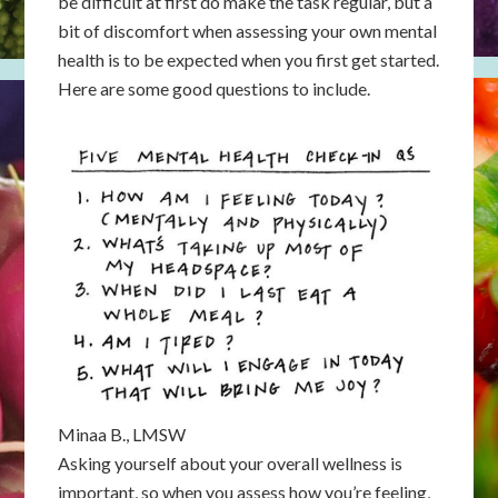
be difficult at first do make the task regular, but a
bit of discomfort when assessing your own mental
health is to be expected when you first get started.
Here are some good questions to include.
Minaa B., LMSW
Asking yourself about your overall wellness is
important, so when you assess how you’re feeling,