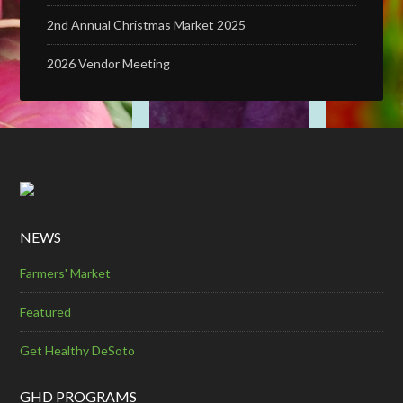
2nd Annual Christmas Market 2025
2026 Vendor Meeting
NEWS
Farmers' Market
Featured
Get Healthy DeSoto
GHD PROGRAMS