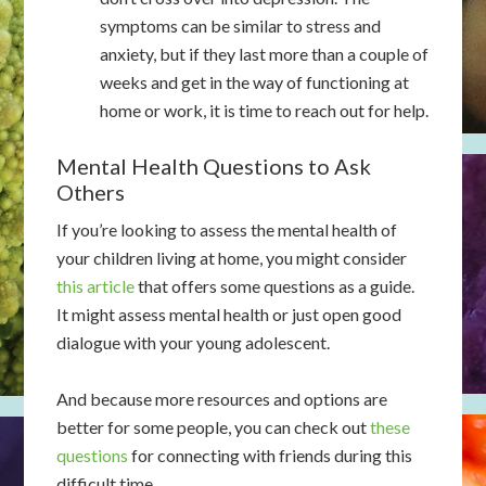
symptoms can be similar to stress and
anxiety, but if they last more than a couple of
weeks and get in the way of functioning at
home or work, it is time to reach out for help.
Mental Health Questions to Ask
Others
If you’re looking to assess the mental health of
your children living at home, you might consider
this article
that offers some questions as a guide.
It might assess mental health or just open good
dialogue with your young adolescent.
And because more resources and options are
better for some people, you can check out
these
questions
for connecting with friends during this
difficult time.