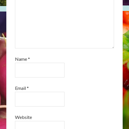
Name
*
Email
*
Website