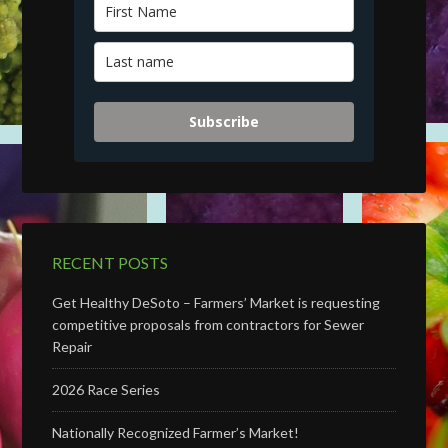
Subscribe
RECENT POSTS
Get Healthy DeSoto – Farmers’ Market is requesting
competitive proposals from contractors for Sewer
Repair
2026 Race Series
Nationally Recognized Farmer’s Market!