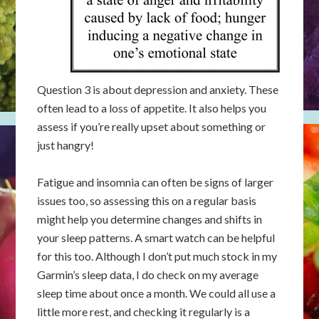
Question 3 is about depression and anxiety. These
often lead to a loss of appetite. It also helps you
assess if you’re really upset about something or
just hangry!
Fatigue and insomnia can often be signs of larger
issues too, so assessing this on a regular basis
might help you determine changes and shifts in
your sleep patterns. A smart watch can be helpful
for this too. Although I don’t put much stock in my
Garmin’s sleep data, I do check on my average
sleep time about once a month. We could all use a
little more rest, and checking it regularly is a