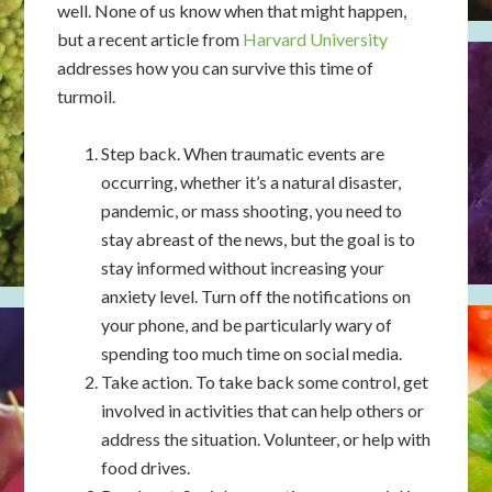
well. None of us know when that might happen,
but a recent article from
Harvard University
addresses how you can survive this time of
turmoil.
Step back. When traumatic events are
occurring, whether it’s a natural disaster,
pandemic, or mass shooting, you need to
stay abreast of the news, but the goal is to
stay informed without increasing your
anxiety level. Turn off the notifications on
your phone, and be particularly wary of
spending too much time on social media.
Take action. To take back some control, get
involved in activities that can help others or
address the situation. Volunteer, or help with
food drives.