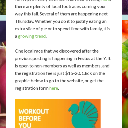
there are plenty of local footraces coming your
way this fall. Several of them are happening next
Thursday. Whether you do it to justify eating an
extra slice of pie or to spend time with family, it is
a
growing trend
.
One local race that we discovered after the
previous posting is happening in Festus at the Y. It
is open to non-members as well as members, and
the registration fee is just $15-20. Click on the
graphic below to go to the website, or get the
registration form
here
.