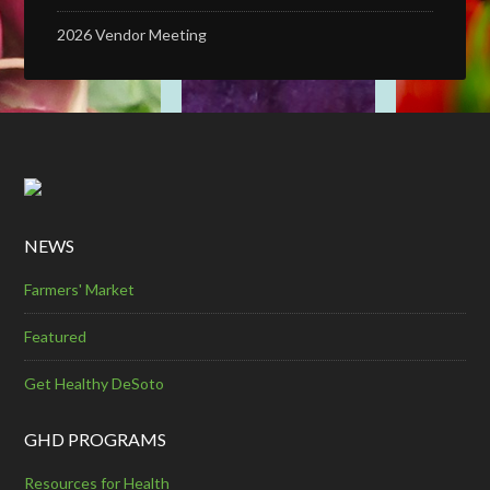
2026 Vendor Meeting
NEWS
Farmers' Market
Featured
Get Healthy DeSoto
GHD PROGRAMS
Resources for Health