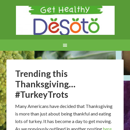
Trending this
Thanksgiving…
#TurkeyTrots
Many Americans have decided that Thanksgiving
is more than just about being thankful and eating
lots of turkey. It has become a day to get moving.
As we previously outlined in another posting
here
,