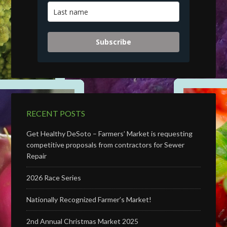
Subscribe
RECENT POSTS
Get Healthy DeSoto – Farmers’ Market is requesting
competitive proposals from contractors for Sewer
Repair
2026 Race Series
Nationally Recognized Farmer’s Market!
2nd Annual Christmas Market 2025