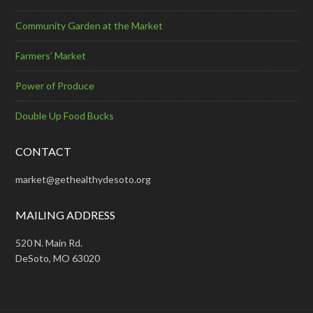
Community Garden at the Market
Farmers’ Market
Power of Produce
Double Up Food Bucks
CONTACT
market@gethealthydesoto.org
MAILING ADDRESS
520 N. Main Rd.
DeSoto, MO 63020