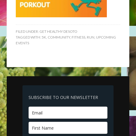
FILED UNDER:
GET HEALTHY DESOTO
TAGGED WITH:
5K
,
COMMUNITY
,
FITNESS
,
RUN
,
UPCOMING
EVENTS
SUBSCRIBE TO OUR NEWSLETTER