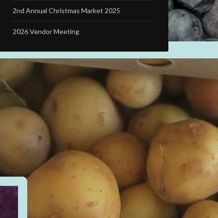
2nd Annual Christmas Market 2025
2026 Vendor Meeting