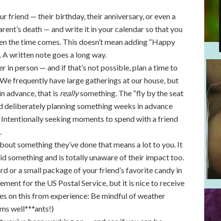
r friend — their birthday, their anniversary, or even a
 parent’s death — and write it in your calendar so that you
en the time comes. This doesn’t mean adding “Happy
. A written note goes a long way.
r in person — and if that’s not possible, plan a time to
t. We frequently have large gatherings at our house, but
in advance, that is
really
something. The “fly by the seat
and deliberately planning something weeks in advance
 Intentionally seeking moments to spend with a friend
.
bout something they’ve done that means a lot to you. It
 did something and is totally unaware of their impact too.
d or a small package of your friend’s favorite candy in
isement for the US Postal Service, but it is nice to receive
tes on this from experience: Be mindful of weather
ms well***ants!)