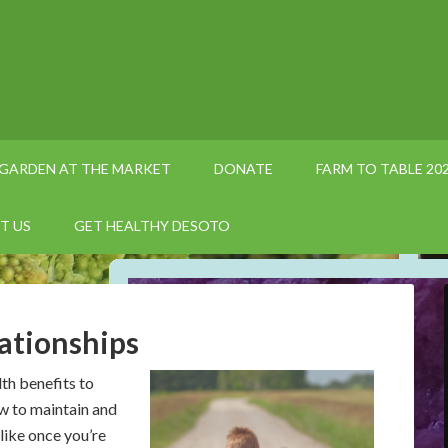
GARDEN AT THE MARKET
DONATE
FARM TO TABLE 20
T US
GET HEALTHY DESOTO
ationships
lth benefits to
w to maintain and
like once you’re