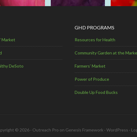
GHD PROGRAMS
' Market
Resources for Health
d
Community Garden at the Marke
lthy DeSoto
Farmers’ Market
Power of Produce
Double Up Food Bucks
pyright © 2026 ·
Outreach Pro
on
Genesis Framework
·
WordPress
·
Log