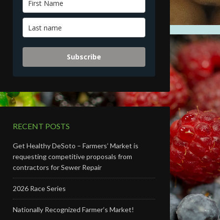
Subscribe
RECENT POSTS
Get Healthy DeSoto – Farmers’ Market is
requesting competitive proposals from
contractors for Sewer Repair
2026 Race Series
Nationally Recognized Farmer’s Market!