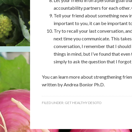
Let your friend in on a personal goal t
accountability partners for each other.
Tell your friend about something new in 
important to you, it can be important to
Try to recall your last conversation, a
next time you communicate. This takes 
conversation, I remember that I should 
things in mind, but I’ve found that even
simply to ask the question that I forgot
You can learn more about strengthening frie
written by Andrea Bonior Ph.D.
FILED UNDER:
GET HEALTHY DESOTO