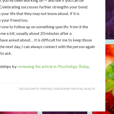
hat you’ve been working on — and see if you can be
 Celebrating successes further strengths your bond.
your life that they may not know about. If it is
 your friend too.
nd vow to follow up on something specific from it the
me a bit; usually about 20 minutes after a
have asked about… It is difficult for me to keep those
 the next day, I can always connect with the person again
 to ask.
ndships by
reviewing the article in
Psychology Today
,
TAGGED WITH:
FRIENDS
,
FRIENDSHIP
,
MENTAL HEALTH