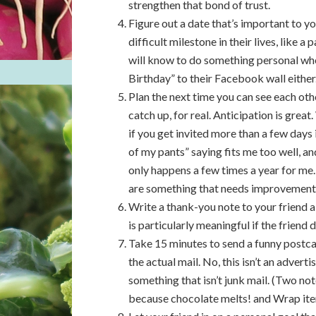
strengthen that bond of trust.
Figure out a date that’s important to you
difficult milestone in their lives, like a
will know to do something personal wh
Birthday” to their Facebook wall either
Plan the next time you can see each othe
catch up, for real. Anticipation is grea
if you get invited more than a few days 
of my pants” saying fits me too well, 
only happens a few times a year for me.
are something that needs improvement
Write a thank-you note to your friend a
is particularly meaningful if the friend
Take 15 minutes to send a funny postcar
the actual mail. No, this isn’t an advert
something that isn’t junk mail. (Two no
because chocolate melts! and Wrap ite