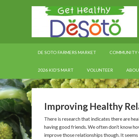
DE SOTO FARMERS MARKET
COMMUNITY 
2026 KID’S MART
VOLUNTEER
ABOU
Improving Healthy Rel
There is research that indicates there are hea
having good friends. We often don’t know ho
improve those relationships though. It seems 