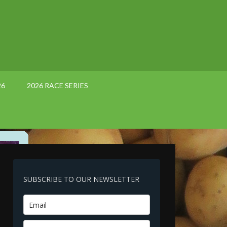
26
2026 RACE SERIES
SUBSCRIBE TO OUR NEWSLETTER