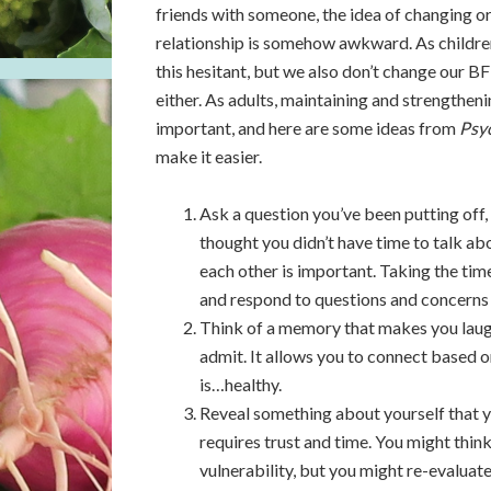
friends with someone, the idea of changing o
relationship is somehow awkward. As children
this hesitant, but we also don’t change our B
either. As adults, maintaining and strengtheni
important, and here are some ideas from
Psy
make it easier.
Ask a question you’ve been putting off
thought you didn’t have time to talk abo
each other is important. Taking the tim
and respond to questions and concerns i
Think of a memory that makes you laugh, a
admit. It allows you to connect based o
is…healthy.
Reveal something about yourself that y
requires trust and time. You might think
vulnerability, but you might re-evaluate