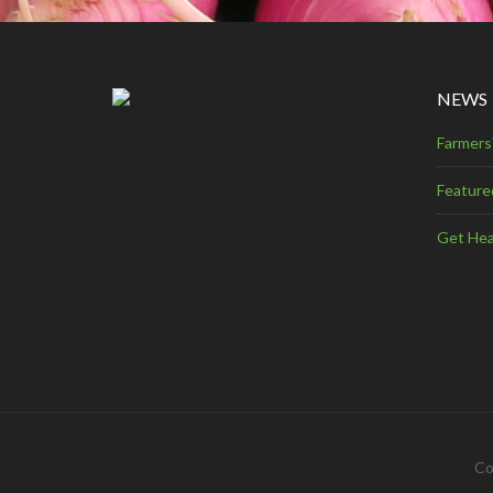
NEWS
Farmers
Feature
Get Hea
Co