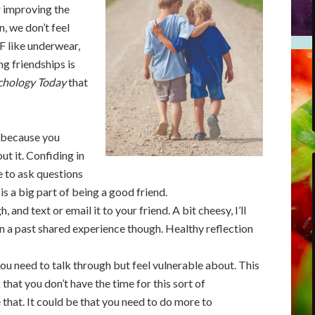
r improving the
, we don’t feel
FF like underwear,
ng friendships is
chology Today
that
, because you
ut it. Confiding in
e to ask questions
s a big part of being a good friend.
nd text or email it to your friend. A bit cheesy, I’ll
n a past shared experience though. Healthy reflection
ou need to talk through but feel vulnerable about. This
 that you don’t have the time for this sort of
 that. It could be that you need to do more to