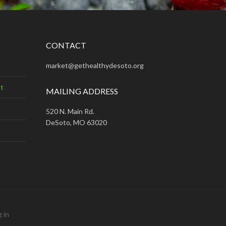
CONTACT
market@gethealthydesoto.org
t
MAILING ADDRESS
520 N. Main Rd.
DeSoto, MO 63020
 in