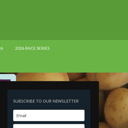
26
2026 RACE SERIES
SUBSCRIBE TO OUR NEWSLETTER