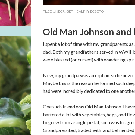
FILED UNDER:
GET HEALTHY DESOTO
Old Man Johnson and i
I spent a lot of time with my grandparents as
dad. Both my grandfather’s served in WWII, b
were blessed (or cursed) with wandering spiri
Now, my grandpa was an orphan, so he never kn
Maybe this is the reason he formed such deep 
had were incredibly dedicated to one another
One such friend was Old Man Johnson. I have
bartered a lot with vegetables, hogs, and flo
to grow from a single pedal, such was his g
Grandpa visited, traded with, and befriended o