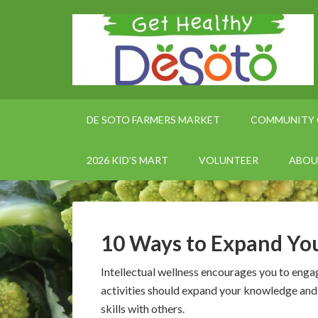
DE SOTO FARMERS MARKET
COMMUNITY 
2026 KID’S MART
VOLUNTEER
ABOU
10 Ways to Expand You
Intellectual wellness encourages you to engag
activities should expand your knowledge and 
skills with others.