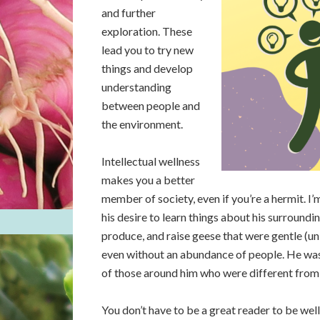
and further
exploration. These
lead you to try new
things and develop
understanding
between people and
the environment.
Intellectual wellness
makes you a better
member of society, even if you’re a hermit. 
his desire to learn things about his surround
produce, and raise geese that were gentle (un
even without an abundance of people. He wa
of those around him who were different from
You don’t have to be a great reader to be wel