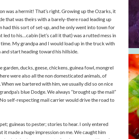
n was a hermit! That’s right. Growing up the Ozarks, it
ide that was theirs with a barely-there road leading up
 had this sort of set-up, and he only went into town for
 led to his…cabin (let’s call it that) was a rutted mess in
 time. My grandpa and I would load up in the truck with
nd start heading toward his hillside.
 garden, ducks, geese, chickens, guinea fowl, mongrel
there were also all the non domesticated animals, of
When we bartered with him, we usually did so on nice
 grandpa’s blue Dodge. We always “brought up the mail”
No self-respecting mail carrier would drive the road to
et; guineas to pester; stories to hear. I only entered
but it made a huge impression on me. We caught him