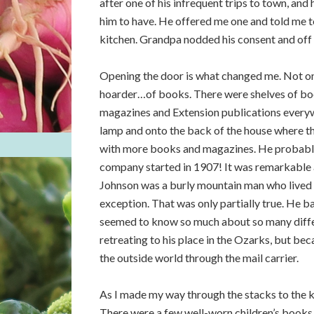
after one of his infrequent trips to town, and
him to have. He offered me one and told me to
kitchen. Grandpa nodded his consent and off 
Opening the door is what changed me. Not on
hoarder…of books. There were shelves of boo
magazines and Extension publications everywh
lamp and onto the back of the house where the
with more books and magazines. He probably
company started in 1907! It was remarkable 
Johnson was a burly mountain man who lived
exception. That was only partially true. He b
seemed to know so much about so many differe
retreating to his place in the Ozarks, but be
the outside world through the mail carrier.
As I made my way through the stacks to the ki
There were a few well-worn children’s books t