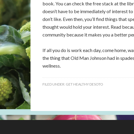
book. You can check the free stack at the libr
doesn’t have to be immediately of interest to
don’t like. Even then, you’ll find things that 
thought would hold your interest. Read becaus
community because it makes you a better pe
If all you do is work each day, come home, wat
the thing that Old Man Johnson had in spades:
wellness.
FILED UNDER:
GET HEALTHY DESOTO