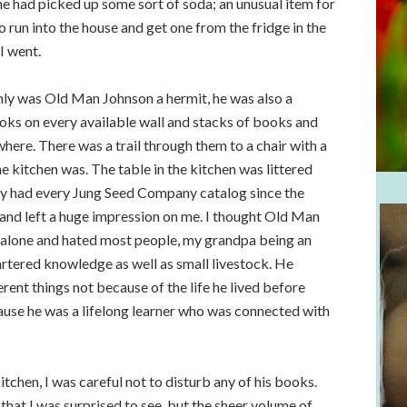
 he had picked up some sort of soda; an unusual item for
 run into the house and get one from the fridge in the
I went.
ly was Old Man Johnson a hermit, he was also a
ks on every available wall and stacks of books and
ere. There was a trail through them to a chair with a
 kitchen was. The table in the kitchen was littered
 had every Jung Seed Company catalog since the
and left a huge impression on me. I thought Old Man
 alone and hated most people, my grandpa being an
artered knowledge as well as small livestock. He
nt things not because of the life he lived before
cause he was a lifelong learner who was connected with
tchen, I was careful not to disturb any of his books.
hat I was surprised to see, but the sheer volume of