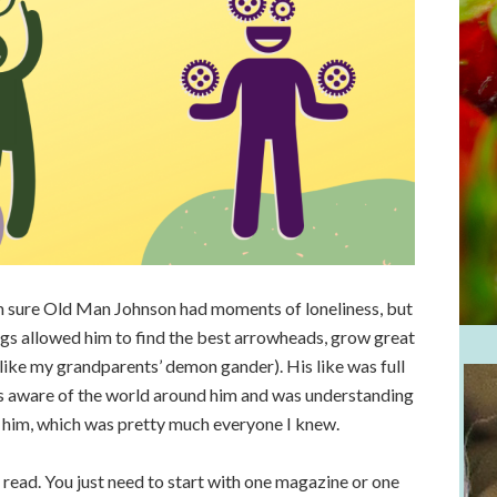
I’m sure Old Man Johnson had moments of loneliness, but
ings allowed him to find the best arrowheads, grow great
like my grandparents’ demon gander). His like was full
s aware of the world around him and was understanding
 him, which was pretty much everyone I knew.
l read. You just need to start with one magazine or one