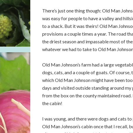
There’s just one thing though: Old Man Johnso
was easy for people to have a valley and hills
to a shack. But it was theirs! Old Man Johnson
provisions a couple times a year. The road that
the driest season and impassable most of the
whatever we had to take to Old Man Johnson a
Old Man Johnson’s farm had a large vegetable
dogs, cats, and a couple of goats. Of course, 
which Old Man Johnson might have been too. 
days and visited outside standing around my
from the box on the county maintained road. 
the cabin!
I was young, and there were dogs and cats to p
Old Man Johnson’s cabin once that I recall, 