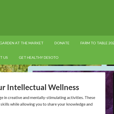
GARDEN AT THE MARKET
DONATE
FARM TO TABLE 20
T US
GET HEALTHY DESOTO
r Intellectual Wellness
e in creative and mentally-stimulating activities. These
skills while allowing you to share your knowledge and