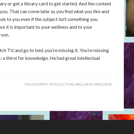
ary or get a library card to get started. And the content
 you. That can come later as you find what you like and
speak to you even if the subject isn’t something you
e it is important to your wellness and to your
rson.
ch TV, and go to bed, you’re missing it. You’re missing
 a thirst for knowledge. He had great intellectual
TAGGED WITH:
INTELLECTUAL WELLNESS
,
WELLNESS