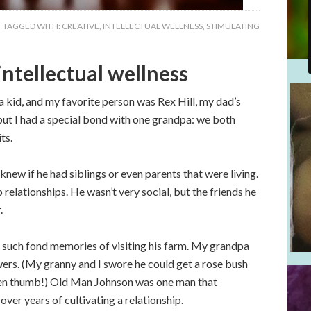
TAGGED WITH:
CREATIVE
,
INTELLECTUAL WELLNESS
,
STIMULATING
ntellectual wellness
 a kid, and my favorite person was Rex Hill, my dad’s
ut I had a special bond with one grandpa: we both
ts.
ew if he had siblings or even parents that were living.
relationships. He wasn’t very social, but the friends he
.
 such fond memories of visiting his farm. My grandpa
wers. (My granny and I swore he could get a rose bush
reen thumb!) Old Man Johnson was one man that
ver years of cultivating a relationship.