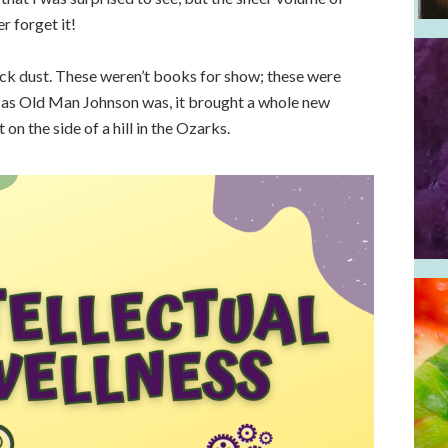
r forget it!
ick dust. These weren’t books for show; these were
as Old Man Johnson was, it brought a whole new
on the side of a hill in the Ozarks.