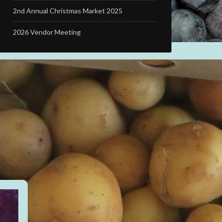
2nd Annual Christmas Market 2025
2026 Vendor Meeting