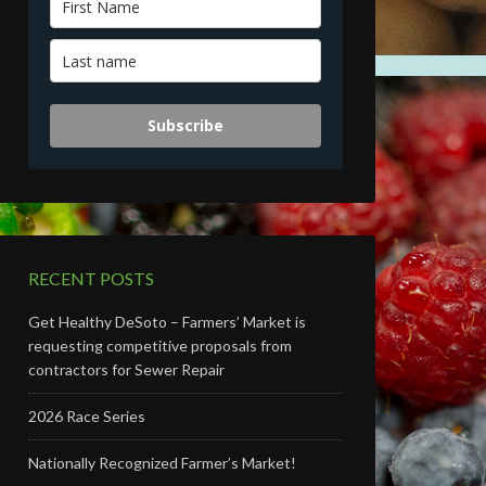
Subscribe
RECENT POSTS
Get Healthy DeSoto – Farmers’ Market is
requesting competitive proposals from
contractors for Sewer Repair
2026 Race Series
Nationally Recognized Farmer’s Market!