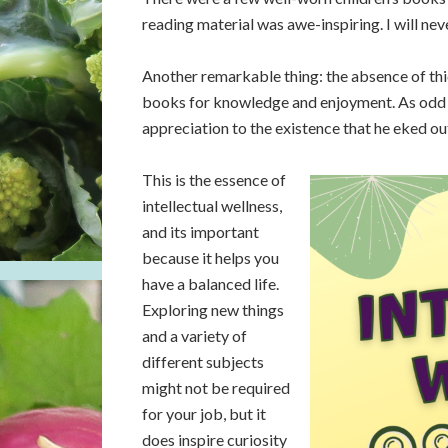
reading material was awe-inspiring. I will neve
Another remarkable thing: the absence of th
books for knowledge and enjoyment. As odd 
appreciation to the existence that he eked out 
This is the essence of
intellectual wellness,
and its important
because it helps you
have a balanced life.
Exploring new things
and a variety of
different subjects
might not be required
for your job, but it
does inspire curiosity