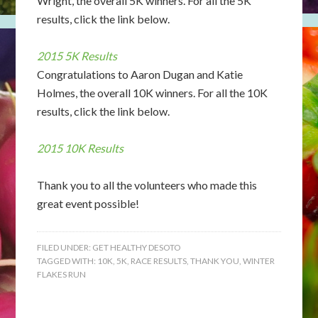
Wright, the overall 5K winners. For all the 5K
results, click the link below.
2015 5K Results
Congratulations to Aaron Dugan and Katie
Holmes, the overall 10K winners. For all the 10K
results, click the link below.
2015 10K Results
Thank you to all the volunteers who made this
great event possible!
FILED UNDER:
GET HEALTHY DESOTO
TAGGED WITH:
10K
,
5K
,
RACE RESULTS
,
THANK YOU
,
WINTER
FLAKES RUN