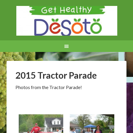
2015 Tractor Parade
Photos from the Tractor Parade!