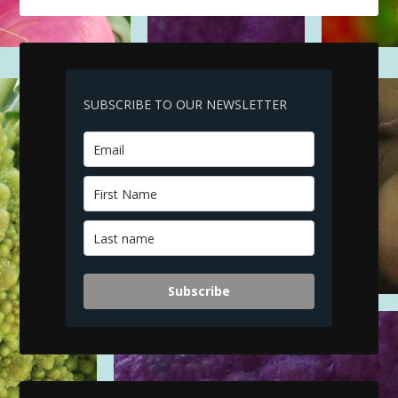
SUBSCRIBE TO OUR NEWSLETTER
Subscribe