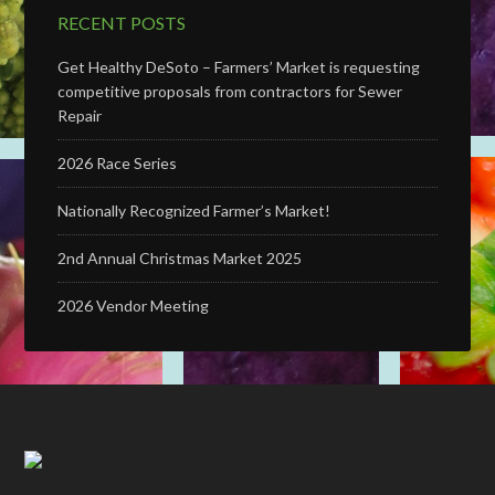
RECENT POSTS
Get Healthy DeSoto – Farmers’ Market is requesting
competitive proposals from contractors for Sewer
Repair
2026 Race Series
Nationally Recognized Farmer’s Market!
2nd Annual Christmas Market 2025
2026 Vendor Meeting