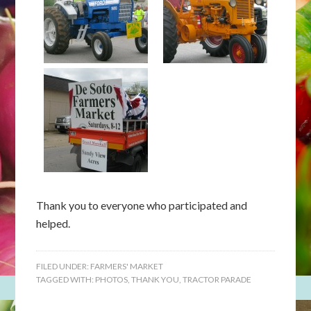
Thank you to everyone who participated and
helped.
FILED UNDER:
FARMERS' MARKET
TAGGED WITH:
PHOTOS
,
THANK YOU
,
TRACTOR PARADE