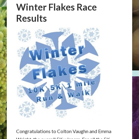
Winter Flakes Race
Results
Congratulations to Colton Vaughn and Emma