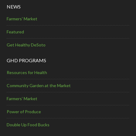
NEWS
Farmers' Market
Featured
Get Healthy DeSoto
GHD PROGRAMS
Resources for Health
Community Garden at the Market
Farmers’ Market
Power of Produce
Double Up Food Bucks