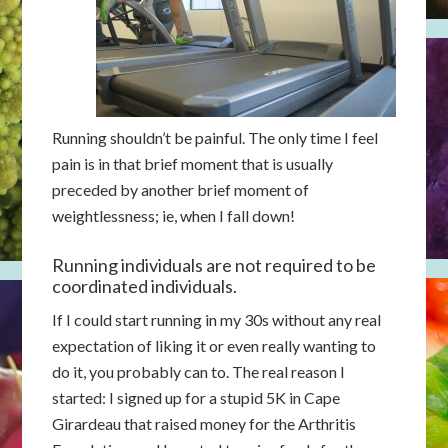
Running shouldn’t be painful. The only time I feel
pain is in that brief moment that is usually
preceded by another brief moment of
weightlessness; ie, when I fall down!
Running individuals are not required to be
coordinated individuals.
If I could start running in my 30s without any real
expectation of liking it or even really wanting to
do it, you probably can to. The real reason I
started: I signed up for a stupid 5K in Cape
Girardeau that raised money for the Arthritis