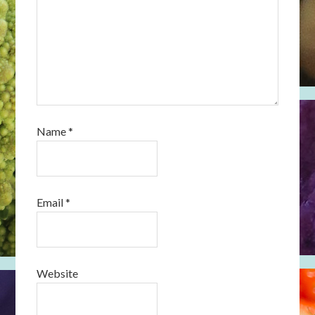
Name
*
Email
*
Website