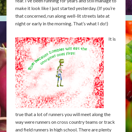
fear. I’ve been running for years and still manage to
make it look like I just started yesterday. (If you’re
that concerned, run along well-lit streets late at
night or early in the morning. That’s what I do!)
It is
true that a lot of runners you will meet along the
way were runners on cross country teams or track
and field runners in high school. There are plenty