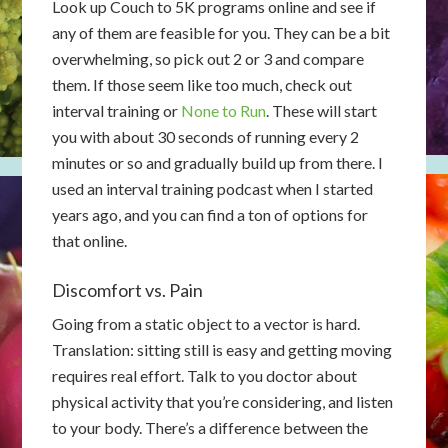
Look up Couch to 5K programs online and see if
any of them are feasible for you. They can be a bit
overwhelming, so pick out 2 or 3 and compare
them. If those seem like too much, check out
interval training or
None to Run
. These will start
you with about 30 seconds of running every 2
minutes or so and gradually build up from there. I
used an interval training podcast when I started
years ago, and you can find a ton of options for
that online.
Discomfort vs. Pain
Going from a static object to a vector is hard.
Translation: sitting still is easy and getting moving
requires real effort. Talk to you doctor about
physical activity that you’re considering, and listen
to your body. There’s a difference between the