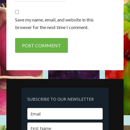
Save my name, email, and website in this
browser for the next time I comment.
SUBSCRIBE TO OUR NEWSLETTER