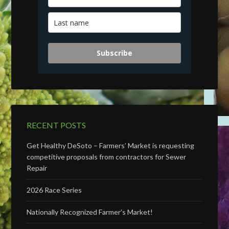
Subscribe
RECENT POSTS
Get Healthy DeSoto – Farmers’ Market is requesting
competitive proposals from contractors for Sewer
Repair
2026 Race Series
Nationally Recognized Farmer’s Market!