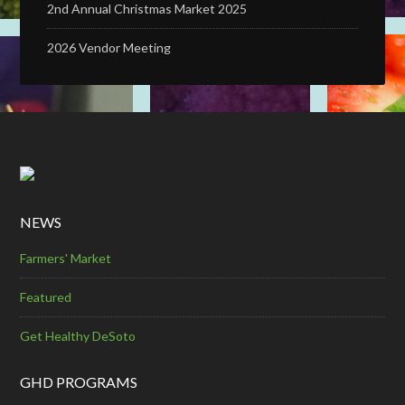
2nd Annual Christmas Market 2025
2026 Vendor Meeting
NEWS
Farmers' Market
Featured
Get Healthy DeSoto
GHD PROGRAMS