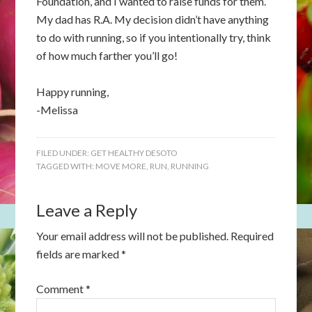
Foundation, and I wanted to raise funds for them.
My dad has R.A. My decision didn’t have anything
to do with running, so if you intentionally try, think
of how much farther you’ll go!
Happy running,
-Melissa
FILED UNDER:
GET HEALTHY DESOTO
TAGGED WITH:
MOVE MORE
,
RUN
,
RUNNING
Leave a Reply
Your email address will not be published.
Required
fields are marked
*
Comment
*