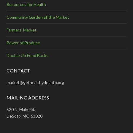
Resources for Health
Community Garden at the Market
Farmers’ Market
Power of Produce
Double Up Food Bucks
CONTACT
market@gethealthydesoto.org
MAILING ADDRESS
520 N. Main Rd.
DeSoto, MO 63020