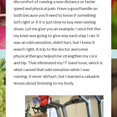
discomfort of running a new distance or faster
speed and physical pain. Have a good handle on
both because you’ll need to know if something
isn’t right or if it is just time to buy new running
shoes. Let me give you an example. I once felt like
my knee was going to give way each step I ran. It
was an odd sensation; didn’t hurt, but I knew it
wasn’t right. A trip to the doctor and some
physical therapy helped me strengthen my core
and hip. That eliminated my IT band issue, which is
what caused that odd sensation while I was
running. It never did hurt, but I learned a valuable
lesson about listening to my body.