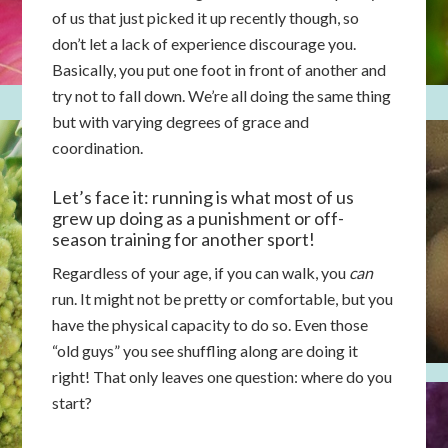
of us that just picked it up recently though, so
don’t let a lack of experience discourage you.
Basically, you put one foot in front of another and
try not to fall down. We’re all doing the same thing
but with varying degrees of grace and
coordination.
Let’s face it: running is what most of us
grew up doing as a punishment or off-
season training for another sport!
Regardless of your age, if you can walk, you
can
run. It might not be pretty or comfortable, but you
have the physical capacity to do so. Even those
“old guys” you see shuffling along are doing it
right! That only leaves one question: where do you
start?