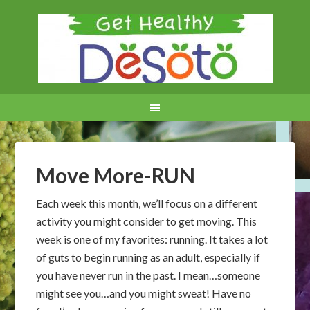
Move More-RUN
Each week this month, we’ll focus on a different
activity you might consider to get moving. This
week is one of my favorites: running. It takes a lot
of guts to begin running as an adult, especially if
you have never run in the past. I mean…someone
might see you…and you might sweat! Have no