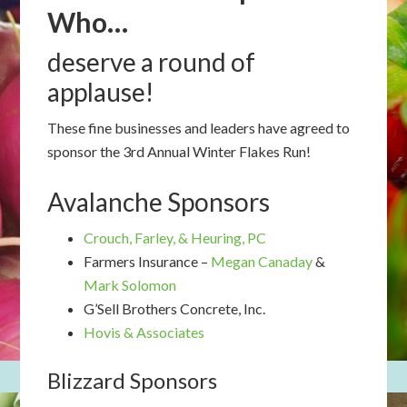
Who…
deserve a round of
applause!
These fine businesses and leaders have agreed to
sponsor the 3rd Annual Winter Flakes Run!
Avalanche Sponsors
Crouch, Farley, & Heuring, PC
Farmers Insurance –
Megan Canaday
&
Mark Solomon
G’Sell Brothers Concrete, Inc.
Hovis & Associates
Blizzard Sponsors