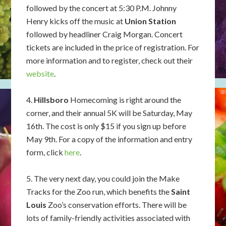
followed by the concert at 5:30 P.M. Johnny
Henry kicks off the music at
Union Station
followed by headliner Craig Morgan. Concert
tickets are included in the price of registration. For
more information and to register, check out their
website
.
4.
Hillsboro
Homecoming is right around the
corner, and their annual 5K will be Saturday, May
16th. The cost is only $15 if you sign up before
May 9th. For a copy of the information and entry
form, click
here
.
5. The very next day, you could join the Make
Tracks for the Zoo run, which benefits the
Saint
Louis
Zoo’s conservation efforts. There will be
lots of family-friendly activities associated with