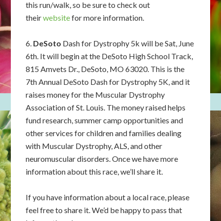
this run/walk, so be sure to check out
their
website
for more information.
6.
DeSoto
Dash for Dystrophy 5k will be Sat, June
6th. It will begin at the DeSoto High School Track,
815 Amvets Dr., DeSoto, MO 63020. This is the
7th Annual DeSoto Dash for Dystrophy 5K, and it
raises money for the Muscular Dystrophy
Association of St. Louis. The money raised helps
fund research, summer camp opportunities and
other services for children and families dealing
with Muscular Dystrophy, ALS, and other
neuromuscular disorders. Once we have more
information about this race, we’ll share it.
If you have information about a local race, please
feel free to share it. We’d be happy to pass that