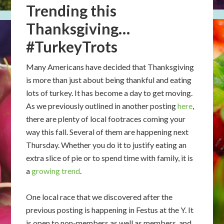
Trending this
Thanksgiving…
#TurkeyTrots
Many Americans have decided that Thanksgiving
is more than just about being thankful and eating
lots of turkey. It has become a day to get moving.
As we previously outlined in another posting
here
,
there are plenty of local footraces coming your
way this fall. Several of them are happening next
Thursday. Whether you do it to justify eating an
extra slice of pie or to spend time with family, it is
a
growing trend
.
One local race that we discovered after the
previous posting is happening in Festus at the Y. It
is open to non-members as well as members, and