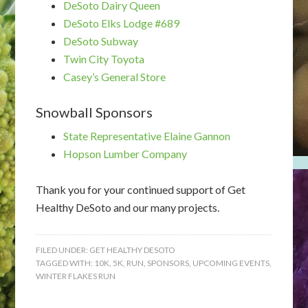
DeSoto Dairy Queen
DeSoto Elks Lodge #689
DeSoto Subway
Twin City Toyota
Casey’s General Store
Snowball Sponsors
State Representative Elaine Gannon
Hopson Lumber Company
Thank you for your continued support of Get
Healthy DeSoto and our many projects.
FILED UNDER:
GET HEALTHY DESOTO
TAGGED WITH:
10K
,
5K
,
RUN
,
SPONSORS
,
UPCOMING EVENTS
,
WINTER FLAKES RUN