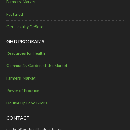
Farmers' Market
Featured
Get Healthy DeSoto
GHD PROGRAMS
Resources for Health
Community Garden at the Market
Farmers’ Market
Power of Produce
Double Up Food Bucks
CONTACT
market@gethealthydesoto.org