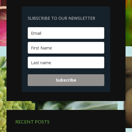
SUBSCRIBE TO OUR NEWSLETTER
Subscribe
RECENT POSTS