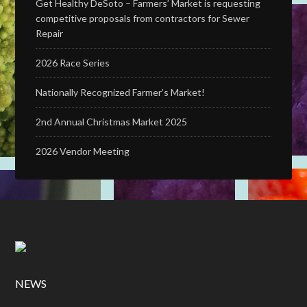
Get Healthy DeSoto – Farmers’ Market is requesting
competitive proposals from contractors for Sewer
Repair
2026 Race Series
Nationally Recognized Farmer’s Market!
2nd Annual Christmas Market 2025
2026 Vendor Meeting
NEWS