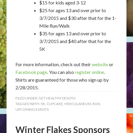
$15 for kids aged 3-12
$25 for ages 13 and over prior to
3/7/2015 and $30 after that for the 1-
Mile Run/Walk
$35 for ages 13 and over prior to
3/7/2015 and $40 after that for the
5K
For more information, check out their
website
or
Facebook page
. You can also
register online
.
Shirts are guaranteed for those who sign up by
2/28/2015.
FILED UNDER:
GET HEALTHY DESOTO
TAGGED WITH:
5K
,
CUPCAKE
,
HERCULANEUM
,
RUN
,
UPCOMING EVENTS
Winter Flakes Sponsors