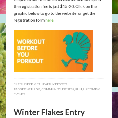
the registration fee is just $15-20. Click on the
graphic below to go to the website, or get the
registration form
here
.
FILED UNDER:
GET HEALTHY DESOTO
TAGGED WITH:
5K
,
COMMUNITY
,
FITNESS
,
RUN
,
UPCOMING
EVENTS
Winter Flakes Entry