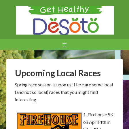
Upcoming Local Races
Spring race season is upon us! Here are some local
(and not so local) races that you might find
interesting.
1. Firehouse 5K
on April 4th in