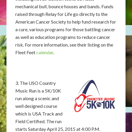
mechanical bull, bounce houses and bands. Funds
raised through Relay for Life go directly to the
American Cancer Society to help fund research for
a cure, various programs for those battling cancer
as well as education programs to reduce cancer
risk. For more information, see their listing on the
Fleet Feet
calendar
.
3. The USO Country
Music Run is a 5K/10K
run along a scenic and
well designed course
which is USA Track and
Field Certified. The run
starts Saturday April 25, 2015 at 4:00 P.M.