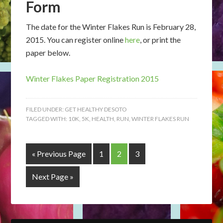
Form
The date for the Winter Flakes Run is February 28,
2015. You can register online
here
, or print the
paper below.
Winter Flakes Paper Registration 2015
FILED UNDER:
GET HEALTHY DESOTO
TAGGED WITH:
10K
,
5K
,
HEALTH
,
RUN
,
WINTER FLAKES RUN
« Previous Page
1
2
3
Next Page »