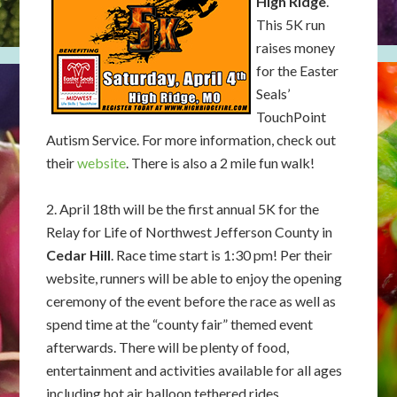
High Ridge
.
This 5K run
raises money
for the Easter
Seals’
TouchPoint
Autism Service. For more information, check out
their
website
. There is also a 2 mile fun walk!
2. April 18th will be the first annual 5K for the
Relay for Life of Northwest Jefferson County in
Cedar Hill
. Race time start is 1:30 pm! Per their
website, runners will be able to enjoy the opening
ceremony of the event before the race as well as
spend time at the “county fair” themed event
afterwards. There will be plenty of food,
entertainment and activities available for all ages
including hot air balloon tethered rides,