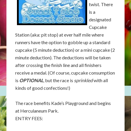
twist. There
is a
designated
Cupcake
Station (aka: pit stop) at ever half mile where
runners have the option to gobble up a standard
cupcake (5 minute deduction) or a mini cupcake (2
minute deduction). The deductions will be taken
after crossing the finish line and all finishers
receive a medal. (Of course, cupcake consumption
is
OPTIONAL
, but the race is
sprinkled
with all
kinds of good confections!)
The race benefits Kade’s Playground and begins
at Herculaneum Park.
ENTRY FEES: