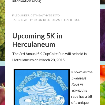
information along.
FILED UNDER:
GET HEALTHY DESOTO
TAGGED WITH:
10K
,
5K
,
DESOTO DASH
,
HEALTH
,
RUN
Upcoming 5K in
Herculaneum
The 3rd Annual 5K CupCake Run will be held in
Herculaneum on March 28, 2015.
Known as the
Sweetest
Race in
Town
, this
race has a bit
of a unique